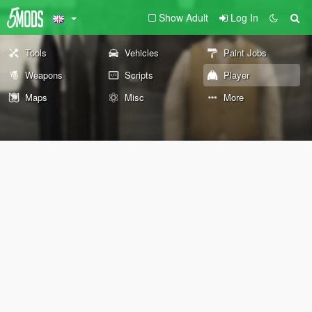
Show Adult
Log In
Tools
Vehicles
Paint Jobs
Weapons
Scripts
Player
Maps
Misc
More