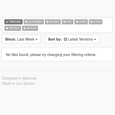
TREVOR
CLOTHING
SHOES
HAT
HAIR
EYES
TATTOO
WATCH
Since:
Last Week
Sort by:
Latest Versions
No files found, please try changing your filtering criteria.
Designed in Alderney
Made in Los Santos