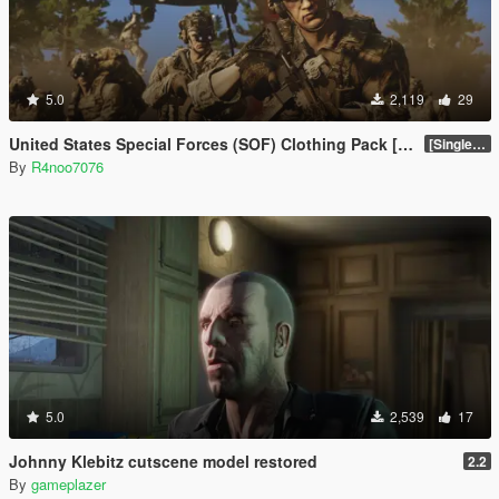
5.0
2,119
29
United States Special Forces (SOF) Clothing Pack [SP & FiveM Addon]
[SinglePlayer Addon 1.0]
By
R4noo7076
5.0
2,539
17
Johnny Klebitz cutscene model restored
2.2
By
gameplazer