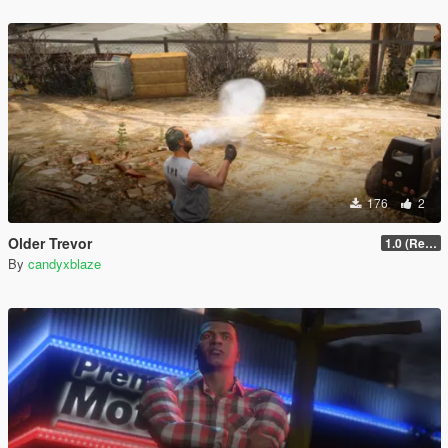
176
2
Older Trevor
1.0 (Release)
By
candyxblaze