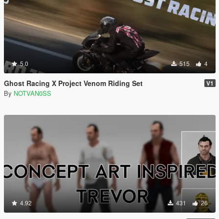
5.0
515
4
Ghost Racing X Project Venom Riding Set
V1
By
NOTVAN0SS
4.92
431
26