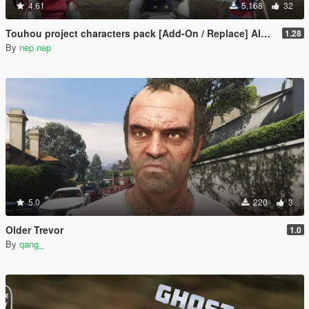
4.61
5,168
32
Touhou project characters pack [Add-On / Replace] Also compatible for Enhanced
1.28
By
nep nep
5.0
220
3
Older Trevor
1.0
By
qang_