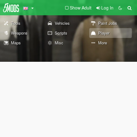
Show Adult
Log In
Tools
Vehicles
Paint Jobs
Weapons
Scripts
Player
Maps
Misc
More