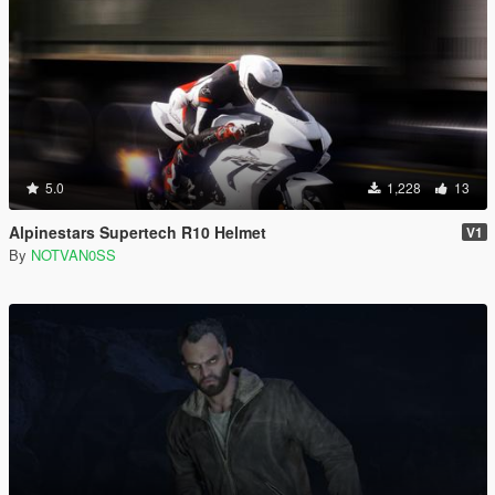
5.0
1,228
13
Alpinestars Supertech R10 Helmet
V1
By
NOTVAN0SS