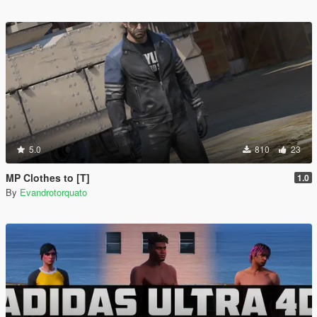
5.0
810
23
MP Clothes to [T]
1.0
By
Evandrotorquato