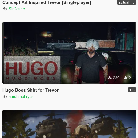
Concept Art Inspired Trevor [Singleplayer]
actual release
By
SirDesse
239
2
Hugo Boss Shirt for Trevor
1.5
By
harshmehryar