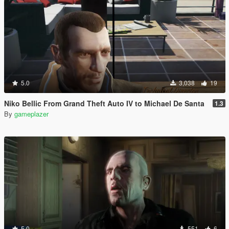
5.0
3,038
19
Niko Bellic From Grand Theft Auto IV to Michael De Santa
1.3
By
gameplazer
5.0
551
6