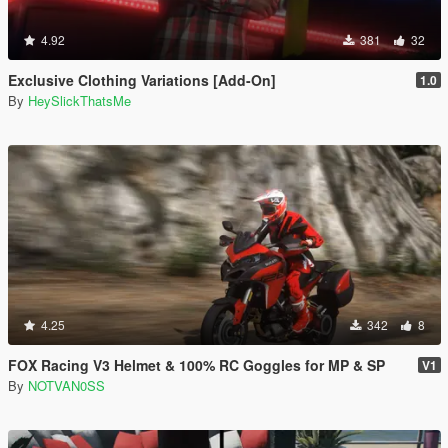
4.92
381
32
Exclusive Clothing Variations [Add-On]
1.0
By
HeySlickThatsMe
4.25
342
8
FOX Racing V3 Helmet & 100% RC Goggles for MP & SP
V1
By
NOTVAN0SS