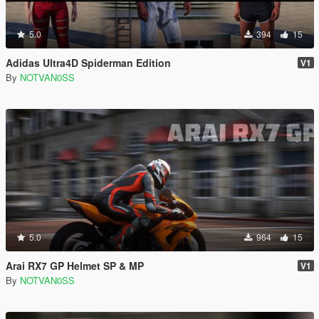
5.0
394
15
Adidas Ultra4D Spiderman Edition
V1
By
NOTVAN0SS
5.0
964
15
Arai RX7 GP Helmet SP & MP
V1
By
NOTVAN0SS