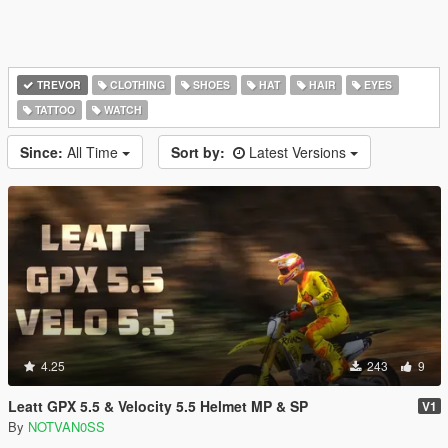
TREVOR
CLOTHING
SHOES
HAT
HAIR
EYES
TATTOO
WATCH
Since:
All Time
Sort by:
Latest Versions
4.25
243
9
Leatt GPX 5.5 & Velocity 5.5 Helmet MP & SP
V1
By
NOTVAN0SS