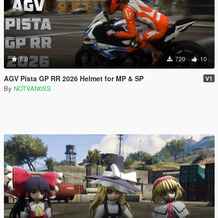
5.0
720
10
AGV Pista GP RR 2026 Helmet for MP & SP
V1
By
NOTVAN0SS