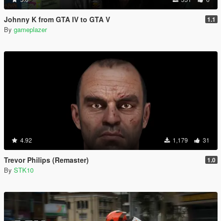
Johnny K from GTA IV to GTA V
1.1
By
gameplazer
4.92
1,179
31
Trevor Philips (Remaster)
1.0
By
STK10