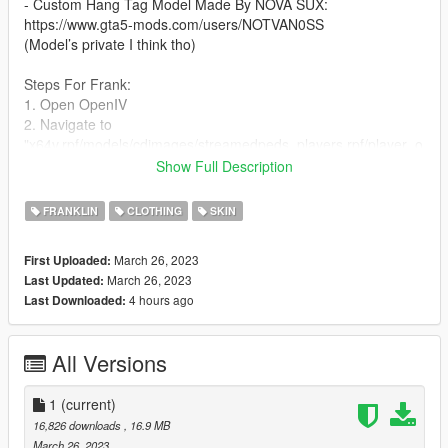
- Custom Hang Tag Model Made By NOVA SUX:
https://www.gta5-mods.com/users/NOTVAN0SS
(Model’s private I think tho)
Steps For Frank:
1. Open OpenIV
2. Navigate to
"x64v.rpf/models/cdimages/streamedpeds_players.rpf/player_o
ne"
Show Full Description
(I RECOMMEND DOWNLOADING AND USING
EMFSINGLEPLAYER FOLDER!)
FRANKLIN
CLOTHING
SKIN
3. Turn on Edit Mode
4. Drag and drop the .ytd file into the directory.
March 26, 2023
First Uploaded:
March 26, 2023
Last Updated:
Steps For MP:
4 hours ago
Last Downloaded:
1. Download mpClothes
2. Watch This Video Tutorial: https://youtu.be/ZYS_ybh8CHc
All Versions
mpClothes: https://www.gta5-mods.com/misc/mpclothes-
addon-clothing-slots
1
(current)
I recommend using mpClothes because it not only gives you
16,826 downloads
, 16.9 MB
more clothing slots, but it also stops you from having to worry
March 26, 2023