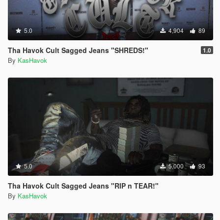
5.0
4,904
89
Tha Havok Cult Sagged Jeans "SHREDS!"
1.0
By
KasHavok
5.0
5,000
93
Tha Havok Cult Sagged Jeans "RIP n TEAR!"
By
KasHavok