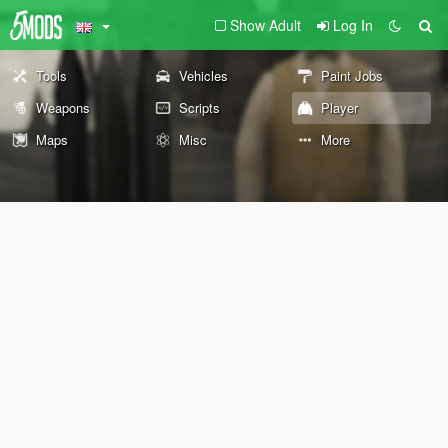
Show Adult
Log In
Tools
Vehicles
Paint Jobs
Weapons
Scripts
Player
Maps
Misc
More