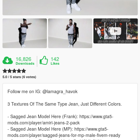
16,826
142
Downloads
Likes
5.0 / 5 stars (6 votes)
Follow me on IG: @lamagra_havok
3 Textures Of The Same Type Jean, Just Different Colors.
- Sagged Jean Model Here (Frank): https://www.gta5-
mods.com/player/amiri-jeans-2-pack
- Sagged Jean Model Here (MP): https://www.gta5-
mods.com/player/sagged-jeans-for-mp-male-fivem-ready