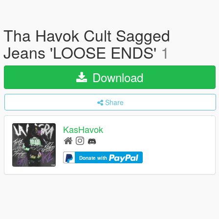
Tha Havok Cult Sagged
Jeans 'LOOSE ENDS'
1
Download
Share
KasHavok
Donate with