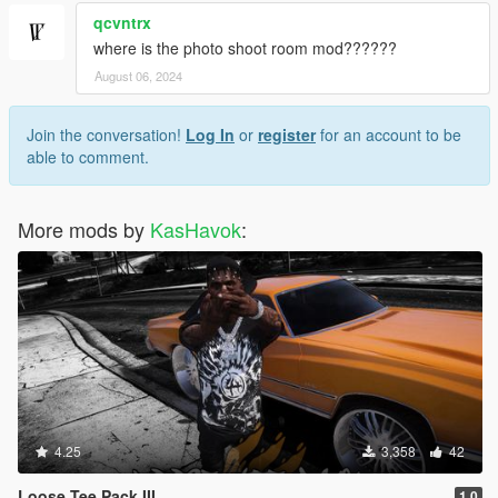
qcvntrx
where is the photo shoot room mod??????
August 06, 2024
Join the conversation!
Log In
or
register
for an account to be
able to comment.
More mods by
KasHavok
:
4.25
3,358
42
Loose Tee Pack III
1.0