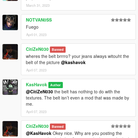
March 31, 2023
NOTVAN0SS
Fuego
April 01, 2023
CitiZeN030
Banned
wheres the belt brrrro? your jeans always witouht the
belt of the picture
@kashavok
April 07, 2023
KasHavok
Author
@CitiZeN030
the belt has nothing to do with the
textures. The belt isn’t even a mod that was made by
me.
April 07, 2023
CitiZeN030
Banned
@KasHavok
Okey nice. Why are you posting the