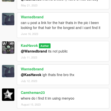
May 21, 2023
Wantedbrand
can u post a link for the hair thats in the pic i been
looking for that hair for the longest and i cant find it
June 16, 2023
KasHavok
Author
@Wantedbrand
its not public
July 11, 2023
Wantedbrand
@KasHavok
igh thats fine bro thx
July 12, 2023
Camtheman23
where do i find it im using menyoo
August 15, 2023