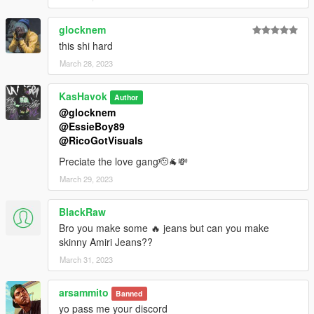
glocknem
this shi hard
March 28, 2023
KasHavok
Author
@glocknem
@EssieBoy89
@RicoGotVisuals
Preciate the love gang🫡🐐💸
March 29, 2023
BlackRaw
Bro you make some 🔥 jeans but can you make
skinny Amiri Jeans??
March 31, 2023
arsammito
Banned
yo pass me your discord