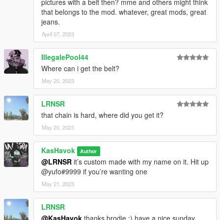
pictures with a belt then? mme and others might think
that belongs to the mod. whatever, great mods, great
jeans.
April 07, 2023
IllegalePool44
Where can i get the belt?
May 20, 2023
LRNSR
that chain is hard, where did you get it?
May 20, 2023
KasHavok
Author
@LRNSR
it’s custom made with my name on it. Hit up
@yufo#9999 if you’re wanting one
May 21, 2023
LRNSR
@KasHavok
thanks brodie :) have a nice sunday