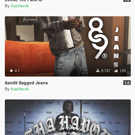
By
KasHavok
4.1
9,747
130
8and9 Sagged Jeans
1.0
By
KasHavok