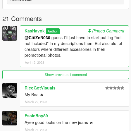
about the multiple installation paths for MP's.
One more thing, if using mpClothes and saving outfits with
21 Comments
Menyoo, make sure to spawn your MP ped in first before trying
to change outfits or else your game will possibly crash. Then
KasHavok
Pinned Comment
Author
use Soul Steal to become the ped after selecting the outfit
@CitiZeN030
guess I’ll just have to start putting “belt
you'd like to use.
not included” in my descriptions then. But also alot of
creators where different accessories in their
"You're never as loved as you may think."
promotional photos.
April 12, 2023
- Kas Havok
Show previous 1 comment
RicoGotVisuals
My Boa 🔥
March 27, 2023
EssieBoy89
Ayee good looks on the new jeans 🔥
March 27, 2023