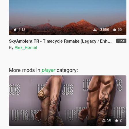
4.42
13,556
65
SkyAmbient TR - Timecycle Remake (Legacy / Enhanced)
Final
By
Alex_Hornet
More mods in
category:
player
58
2