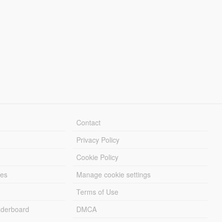
Contact
Privacy Policy
Cookie Policy
les
Manage cookie settings
Terms of Use
derboard
DMCA