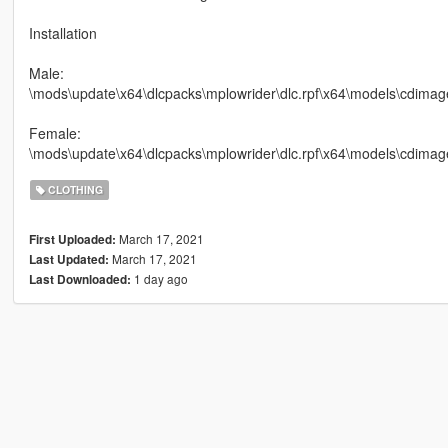
Installation
Male:
\mods\update\x64\dlcpacks\mplowrider\dlc.rpf\x64\models\cdimag
Female:
\mods\update\x64\dlcpacks\mplowrider\dlc.rpf\x64\models\cdim
CLOTHING
March 17, 2021
First Uploaded:
March 17, 2021
Last Updated:
1 day ago
Last Downloaded: