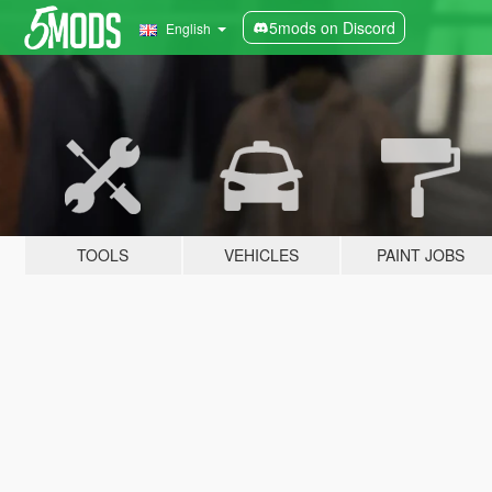
5mods on Discord
English
TOOLS
VEHICLES
PAINT JOBS