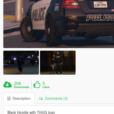
208
5
Downloads
Likes
Description
Comments (3)
Black Hoodie with THUG logo