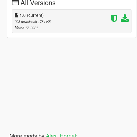
All Versions
1.0
(current)
208 downloads
, 784 KB
March 17, 2021
More mods by
Alex_Hornet
: