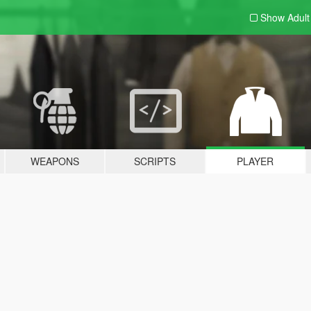
Show Adul
WEAPONS
SCRIPTS
PLAYER