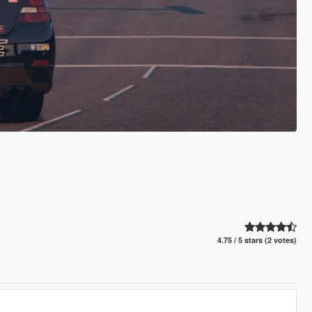
4.75 / 5 stars (2 votes)