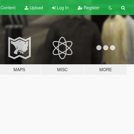
t
Content
Upload
Log In
Register
MAPS
MISC
MORE