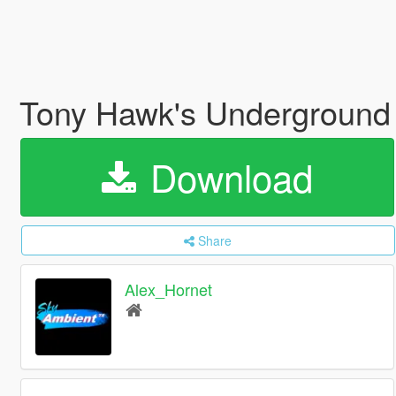
Tony Hawk's Underground
Download
Share
Alex_Hornet