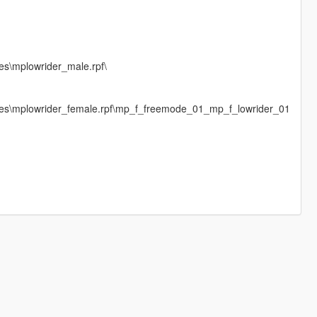
es\mplowrider_male.rpf\
ages\mplowrider_female.rpf\mp_f_freemode_01_mp_f_lowrider_01