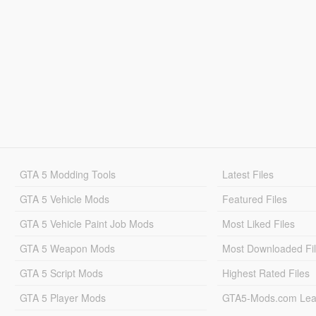
GTA 5 Modding Tools
Latest Files
GTA 5 Vehicle Mods
Featured Files
GTA 5 Vehicle Paint Job Mods
Most Liked Files
GTA 5 Weapon Mods
Most Downloaded Fi
GTA 5 Script Mods
Highest Rated Files
GTA 5 Player Mods
GTA5-Mods.com Lea