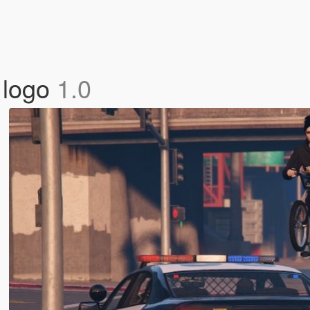
 logo
1.0