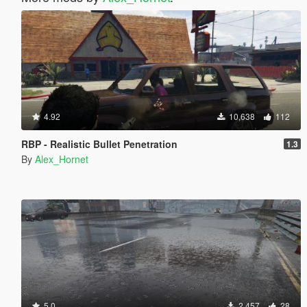
4.92
10,638
112
RBP - Realistic Bullet Penetration
1.3
By
Alex_Hornet
5.0
2,457
28