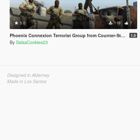
5.0
116
7
Phoenix Connexion Terrorist Group from Counter-Strike: Global Offensive (Shattered Web + Broken Fang skins included)
1.0
By
SalsaCookies23
Designed in Alderney
Made in Los Santos