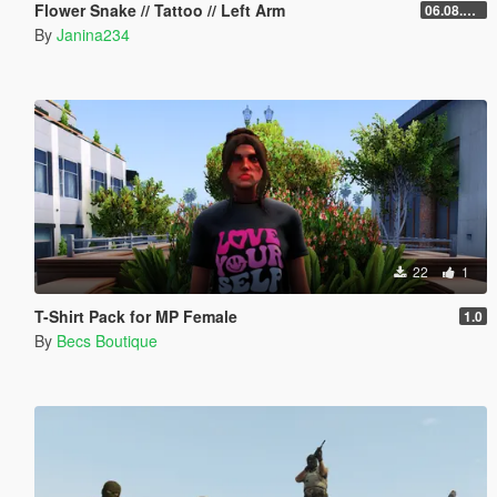
Flower Snake // Tattoo // Left Arm
06.08.2026
By
Janina234
22
1
T-Shirt Pack for MP Female
1.0
By
Becs Boutique