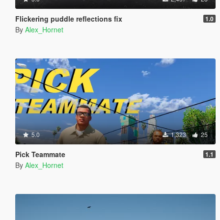
Flickering puddle reflections fix
1.0
By
Alex_Hornet
5.0
1,323
25
Pick Teammate
1.1
By
Alex_Hornet