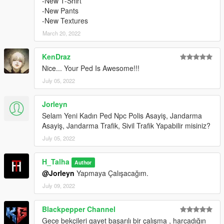
-New T-Shirt
-New Pants
-New Textures
March 20, 2022
KenDraz
Nice... Your Ped Is Awesome!!!
July 05, 2022
Jorleyn
Selam Yeni Kadın Ped Npc Polis Asayiş, Jandarma
Asayiş, Jandarma Trafik, Sivil Trafik Yapabilir misiniz?
July 05, 2022
H_Talha
Author
@Jorleyn
Yapmaya Çalışacağım.
July 09, 2022
Blackpepper Channel
Gece bekçileri gayet başarılı bir çalışma , harcadığın