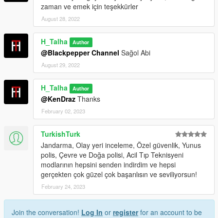
zaman ve emek için teşekkürler
August 28, 2022
H_Talha
Author
@Blackpepper Channel
Sağol Abi
August 29, 2022
H_Talha
Author
@KenDraz
Thanks
February 02, 2023
TurkishTurk
Jandarma, Olay yeri inceleme, Özel güvenlik, Yunus
polis, Çevre ve Doğa polisi, Acil Tıp Teknisyeni
modlarının hepsini senden indirdim ve hepsi
gerçekten çok güzel çok başarılısın ve seviliyorsun!
February 24, 2023
Join the conversation!
Log In
or
register
for an account to be