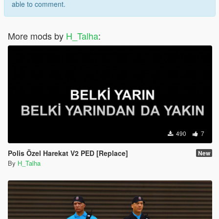
able to comment.
More mods by
H_Talha
:
490
7
Polis Özel Harekat V2 PED [Replace]
New
By
H_Talha