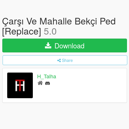
Çarşı Ve Mahalle Bekçi Ped
[Replace]
5.0
Download
Share
H_Talha