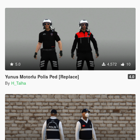
5.0
4,572
10
Yunus Motorlu Polis Ped [Replace]
4.0
By
H_Talha