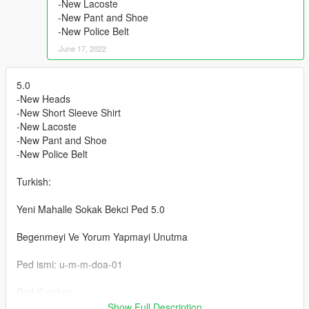
-New Lacoste
-New Pant and Shoe
-New Police Belt
June 17, 2022
5.0
-New Heads
-New Short Sleeve Shirt
-New Lacoste
-New Pant and Shoe
-New Police Belt
Turkish:
Yeni Mahalle Sokak Bekci Ped 5.0
Begenmeyi Ve Yorum Yapmayi Unutma
Ped ismi: u-m-m-doa-01
Ped Kurulum:
Klasorun icindeki Resimde
Show Full Description