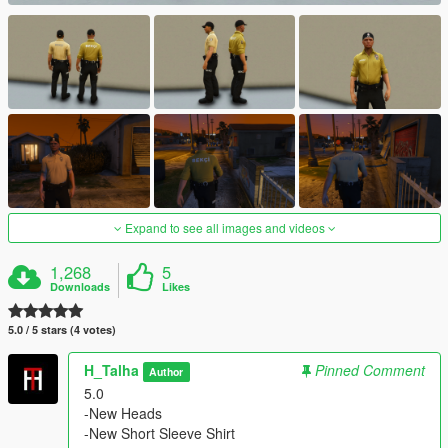
Expand to see all images and videos
1,268
5
Downloads
Likes
5.0 / 5 stars (4 votes)
H_Talha
Pinned Comment
Author
5.0
-New Heads
-New Short Sleeve Shirt