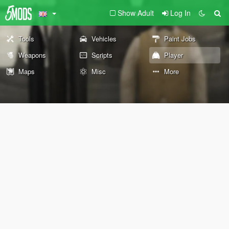
Show Adult
Log In
Tools
Vehicles
Paint Jobs
Weapons
Scripts
Player
Maps
Misc
More