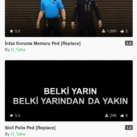
5.0
1,000
2
İnfaz Koruma Memuru Ped [Replace]
2.0
By
H_Talha
5.0
298
8
Sivil Polis Ped [Replace]
1.0
By
H_Talha