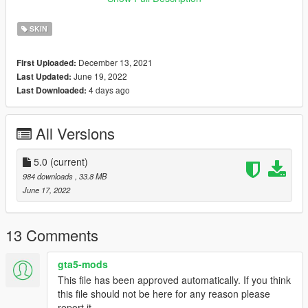
Kask Kurulum :
SKIN
Klasorun icindeki Resimde
December 13, 2021
First Uploaded:
Emegi gecenler:
June 19, 2022
Last Updated:
4 days ago
Last Downloaded:
H-Talha
(Iznim olmadan baska bir sayfada paylasmayin.)
All Versions
-----------------------------------------------------------------
5.0
(current)
English:
984 downloads
, 33.8 MB
June 17, 2022
New Street Guard Ped 5.0
Forget To Like And Comment
13 Comments
Ped Name: u-m-m-doa-01
gta5-mods
This file has been approved automatically. If you think
Ped Install:
this file should not be here for any reason please
In the Picture Inside the Installation Folder
report it.