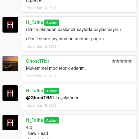
December 13, 2021
Hat Install :
In the Picture Inside the Installation Folder
H_Talha
Author
Credits:
(Iznim olmadan baska bir sayfada paylasmayin.)
(Don't share my mod on another page.)
H-Talha
December 13, 2021
(Don't share my mod on another page.)
GhostTR51
Mükemmel mod tebrik ederim.
December 15, 2021
H_Talha
Author
@GhostTR51
Teşekkürler
December 15, 2021
H_Talha
Author
4.0
-New Head