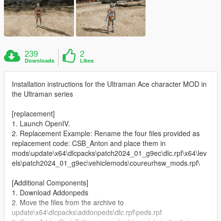
239
2
Downloads
Likes
Installation instructions for the Ultraman Ace character MOD in
the Ultraman series
[replacement]
1. Launch OpenIV.
2. Replacement Example: Rename the four files provided as
replacement code: CSB_Anton and place them in
mods\update\x64\dlcpacks\patch2024_01_g9ec\dlc.rpf\x64\lev
els\patch2024_01_g9ec\vehiclemods\coureurhsw_mods.rpf\
[Additional Components]
1. Download Addonpeds
2. Move the files from the archive to
update\x64\dlcpacks\addonpeds\dlc.rpf\peds.rpf