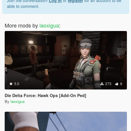
Join the conversation!
Log In
or
register
for an account to be
able to comment.
More mods by
laoxigua
:
5.0
273
8
Die Delta Force: Hawk Ops [Add-On Ped]
By
laoxigua