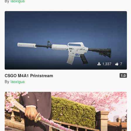
By
laoxigua
1,337
7
CSGO M4A1 Printstream
1.0
By
laoxigua