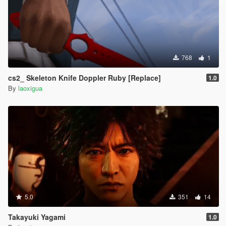
768
1
cs2_ Skeleton Knife Doppler Ruby [Replace]
1.0
By
laoxigua
5.0
351
14
Takayuki Yagami
1.0