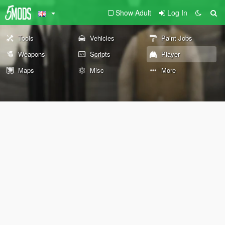
Show Adult
Log In
Tools
Vehicles
Paint Jobs
Weapons
Scripts
Player
Maps
Misc
More