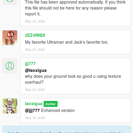
This file has been approved automatically. If you think
this file should not be here for any reason please
report it.
May 22, 2026
2EZ4RNDI
My favorite Ultraman and Jack’s favorite too.
May 23, 2026
jjj777
@laoxigua
why does your ground look so good u using texture
overhaul?
May 30, 2026
laoxigua
Author
@jjj777
Enhanced version
May 30, 2026