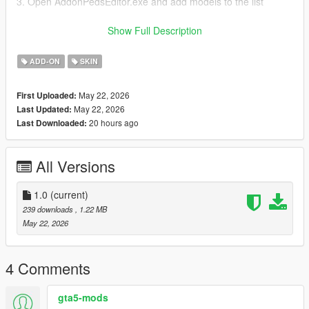
3. Open AddonPedsEditor.exe and add models to the list
Author and producer: laoxigua
Show Full Description
Note: - Please refrain from uploading this mod to other
ADD-ON
SKIN
websites or creating paid integration packs. - This is my initial
foray into mod creation, and it's currently available for free.
May 22, 2026
First Uploaded:
There might be some issues, please be aware
May 22, 2026
Last Updated:
20 hours ago
Last Downloaded:
All Versions
1.0
(current)
239 downloads
, 1.22 MB
May 22, 2026
4 Comments
gta5-mods