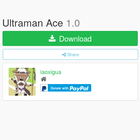
Ultraman Ace
1.0
Download
Share
laoxigua
Donate with