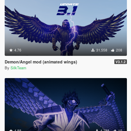
4.76
31,558
208
Demon/Angel mod (animated wings)
V3.1.2
By
SilkTeam
4.88
4,788
19