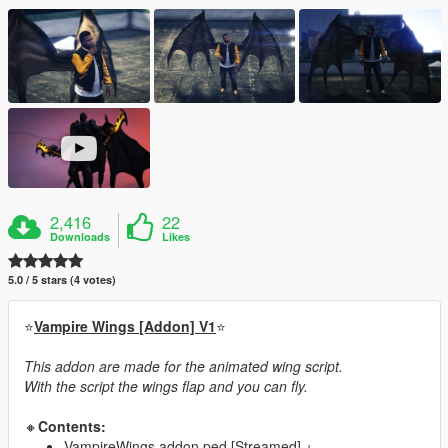
2,416
22
Downloads
Likes
5.0 / 5 stars (4 votes)
⭐
Vampire Wings [Addon] V1
⭐
This addon are made for the animated wing script.
With the script the wings flap and you can fly.
🔸
Contents:
VampireWings addon ped [Streamed] +