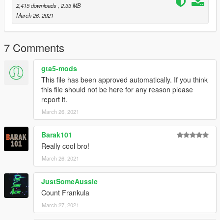
Follow us to stay updated about the developments.
2,415 downloads
, 2.33 MB
Please leave feedback/ideas in the comments. Thank you!
March 26, 2021
7 Comments
gta5-mods
This file has been approved automatically. If you think
this file should not be here for any reason please
report it.
March 26, 2021
Barak101
Really cool bro!
March 26, 2021
JustSomeAussie
Count Frankula
March 27, 2021