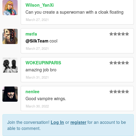
Wilson_YanXi
Can you create a superwoman with a cloak floating
March 27, 2021
mstfa
@SilkTeam
cool
March 27, 2021
WOKEUPINPARIS
amazing job bro
March 31, 2021
nenlee
Good vampire wings.
March 30, 2022
Join the conversation!
Log In
or
register
for an account to be
able to comment.