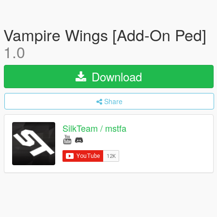
Vampire Wings [Add-On Ped]
1.0
Download
Share
SilkTeam / mstfa