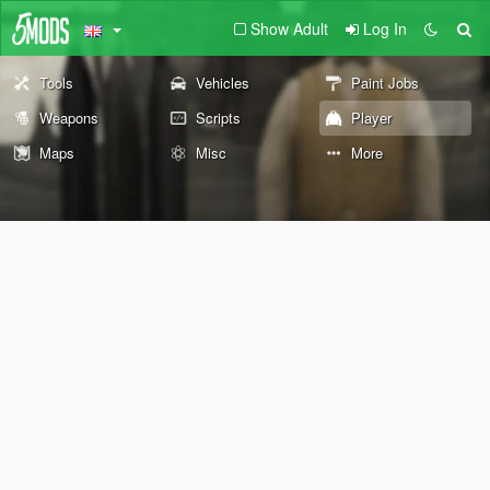
Show Adult
Log In
Tools
Vehicles
Paint Jobs
Weapons
Scripts
Player
Maps
Misc
More