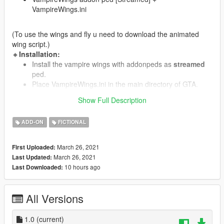
VampireWings.ini
(To use the wings and fly u need to download the animated
wing script.)
🔸
Installation:
Install the vampire wings with addonpeds as
streamed
ped.
Place VampireWings.ini in the main directory of GTA.
Add VampireWings to Modelname(self)in
Show Full Description
wings.ini(animated wings script)
ADD-ON
FICTIONAL
🔸
Requirements:
Addon Peds
March 26, 2021
First Uploaded:
Animated wings script
March 26, 2021
Last Updated:
10 hours ago
Last Downloaded:
🔸
Credits:
Model:
Mstfa
Textures:
SilkTeam
All Versions
1.0
(current)