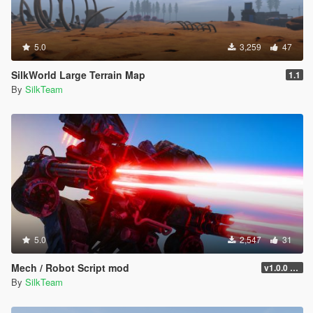
5.0
3,259
47
SilkWorld Large Terrain Map
1.1
By
SilkTeam
5.0
2,547
31
Mech / Robot Script mod
v1.0.0 Beta
By
SilkTeam