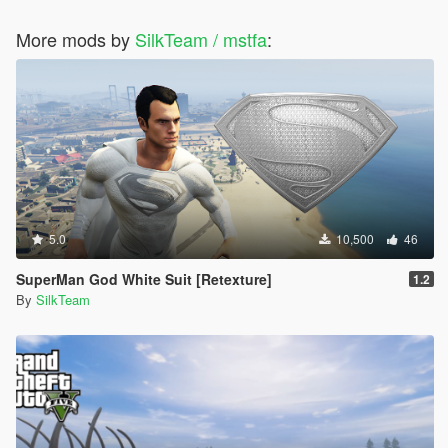
More mods by
SilkTeam / mstfa
:
5.0
10,500
46
SuperMan God White Suit [Retexture]
1.2
By
SilkTeam