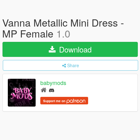
Vanna Metallic Mini Dress -
MP Female
1.0
Download
Share
babymods
Support me on