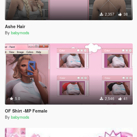
2,357
38
Ashe Hair
By
babymods
5.0
2,546
41
OF Shirt -MP Female
By
babymods