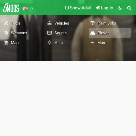
Show Adult
Log In
Tools
Vehicles
Paint Jobs
Weapons
Scripts
Player
Maps
Misc
More