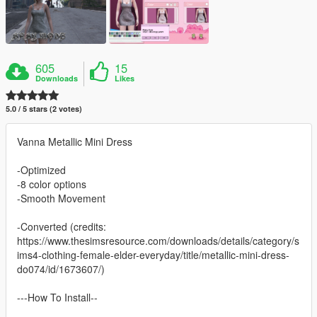
605
15
Downloads
Likes
5.0 / 5 stars (2 votes)
Vanna Metallic Mini Dress
-Optimized
-8 color options
-Smooth Movement
-Converted (credits:
https://www.thesimsresource.com/downloads/details/category/s
ims4-clothing-female-elder-everyday/title/metallic-mini-dress-
do074/id/1673607/)
---How To Install--