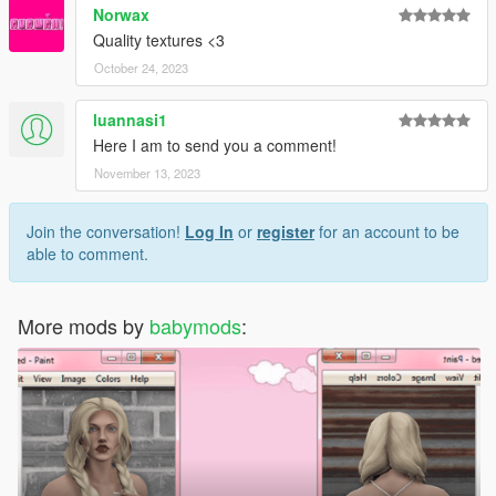
Norwax
Quality textures <3
October 24, 2023
luannasi1
Here I am to send you a comment!
November 13, 2023
Join the conversation!
Log In
or
register
for an account to be
able to comment.
More mods by
babymods
: