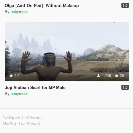
Olga [Add-On Ped] -Without Makeup
1.0
By
babymods
5.0
1,226
20
Joji Arabian Scarf for MP Male
1.0
By
babymods
Designed in Alderney
Made in Los Santos