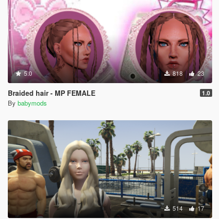
5.0
818
23
Braided hair - MP FEMALE
1.0
By
babymods
514
17