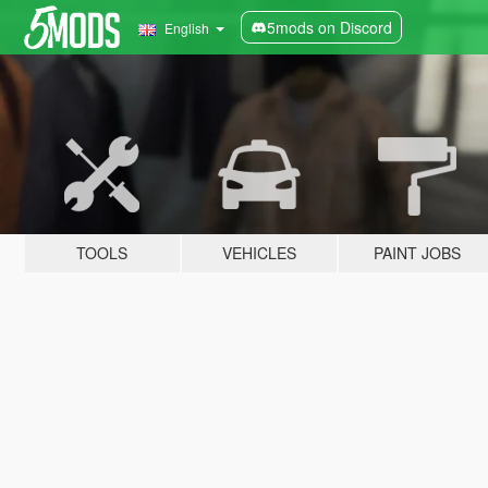
5mods on Discord
English
TOOLS
VEHICLES
PAINT JOBS