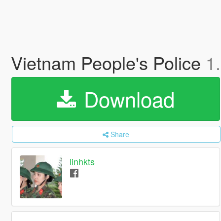
Vietnam People's Police
1
Download
Share
linhkts