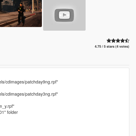
4.75 / 5 stars (4 votes)
els/cdimages/patchday9ng.rpf"
els/cdimages/patchday3ng.rpf"
_y.rpf"
01" folder