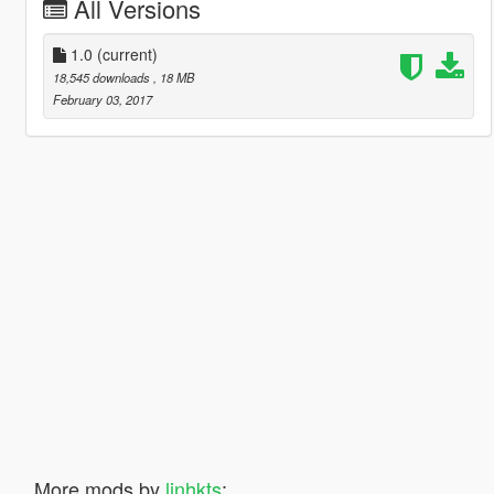
All Versions
1.0
(current)
18,545 downloads
, 18 MB
February 03, 2017
More mods by
linhkts
: