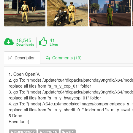
18,545
41
Downloads
Likes
Description
Comments (19)
1. Open OpenIV.
2. go To: "(mods) /update/x64/dlcpacks/patchday9ng/dlc/x64/mod
replace all files from "s_m_y_cop_01" folder
3. go To: "(mods) /update/x64/dlcpacks/patchday3ng/dlc/x64/mod
replace all files from "s_m_y_hwaycop_01" folder
4. go To: "(mods) /x64e.rpf/models/cdimages/componentpeds_s_m
replace all files from "s_m_y_sheriff_01" folder and "s_m_y_swat_
5.Done
Have fun :)
EMERGENCY
VIETNAM
ASIA