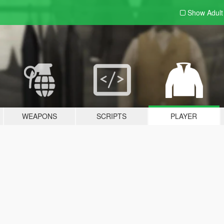
Show Adul
WEAPONS
SCRIPTS
PLAYER