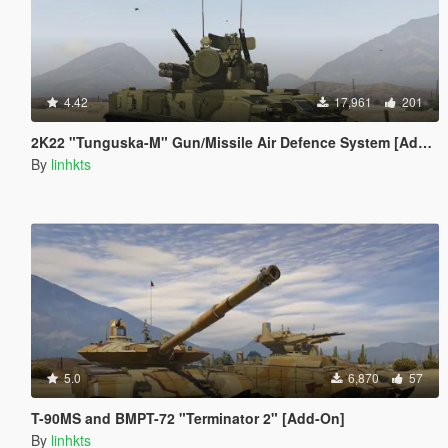
4.42
17,961
201
2K22 "Tunguska-M" Gun/Missile Air Defence System [Add-On]
By
linhkts
5.0
6,870
57
T-90MS and BMPT-72 "Terminator 2" [Add-On]
By
linhkts