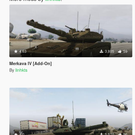
4.63
3,805
59
Merkava IV [Add-On]
By
linhkts
4.0
5,570
96