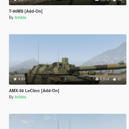
T-90MS [Add-On]
By
linhkts
4.83
5,514
61
AMX-56 LeClerc [Add-On]
By
linhkts