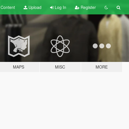
t
Content
Upload
Log In
Register
MAPS
MISC
MORE