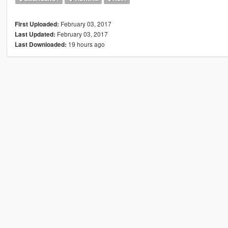
February 03, 2017
First Uploaded:
February 03, 2017
Last Updated:
19 hours ago
Last Downloaded: