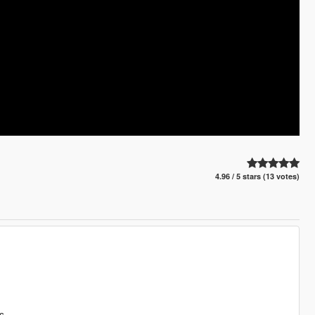
4.96 / 5 stars (13 votes)
s