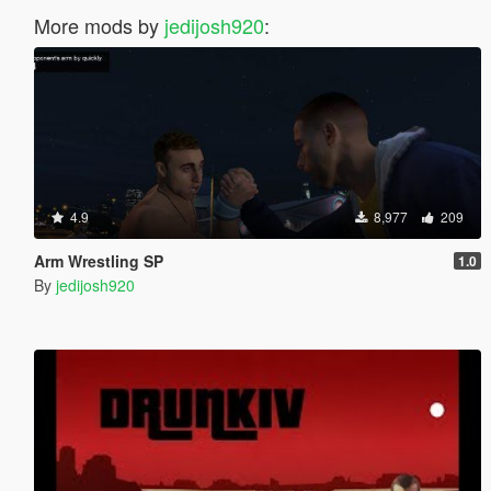
More mods by
jedijosh920
:
4.9
8,977
209
Arm Wrestling SP
1.0
By
jedijosh920