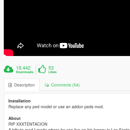
19,442
53
Downloads
Likes
Description
Comments (54)
Installation
Replace any ped model or use an addon peds mod.
About
RIP XXXTENTACION
A tribute mod I made where he can live on his legacy in Los Santo