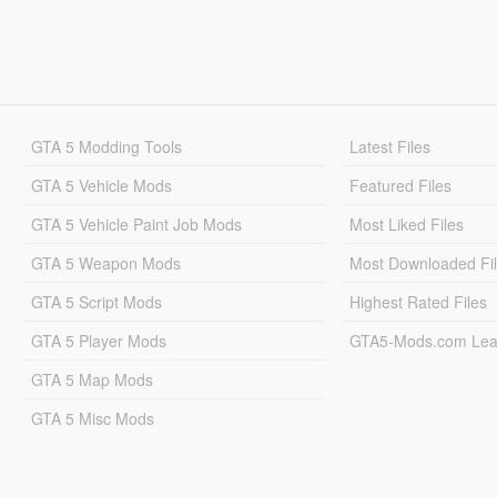
GTA 5 Modding Tools
Latest Files
GTA 5 Vehicle Mods
Featured Files
GTA 5 Vehicle Paint Job Mods
Most Liked Files
GTA 5 Weapon Mods
Most Downloaded Fi
GTA 5 Script Mods
Highest Rated Files
GTA 5 Player Mods
GTA5-Mods.com Lea
GTA 5 Map Mods
GTA 5 Misc Mods