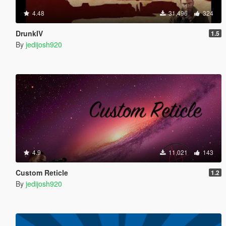
4.48
31,496
324
DrunkIV
1.5
By
jedijosh920
4.9
11,021
143
Custom Reticle
1.2
By
jedijosh920