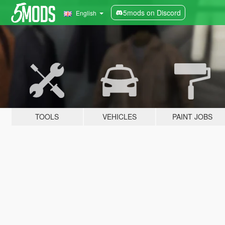
5mods on Discord
English
TOOLS
VEHICLES
PAINT JOBS