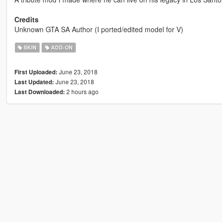
Credits
Unknown GTA SA Author (I ported/edited model for V)
SKIN
ADD-ON
June 23, 2018
First Uploaded:
June 23, 2018
Last Updated:
2 hours ago
Last Downloaded: