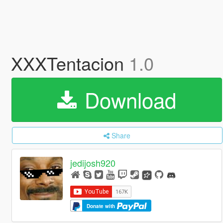
XXXTentacion
1.0
Download
Share
jedijosh920
Donate with