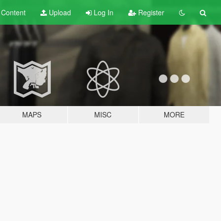
t
Content
Upload
Log In
Register
MAPS
MISC
MORE