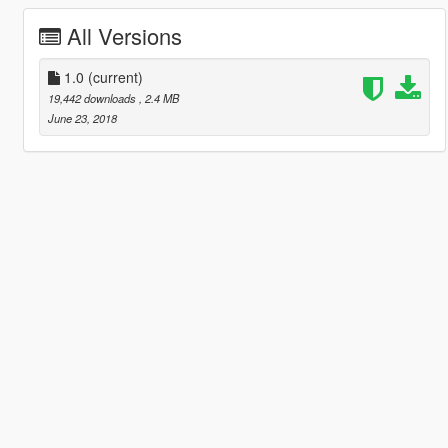
All Versions
1.0
(current)
19,442 downloads
, 2.4 MB
June 23, 2018