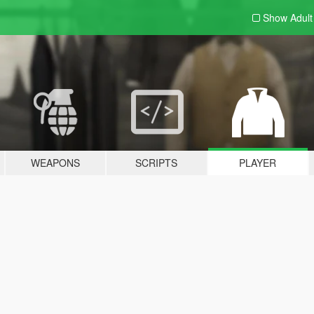
Show Adul
WEAPONS
SCRIPTS
PLAYER