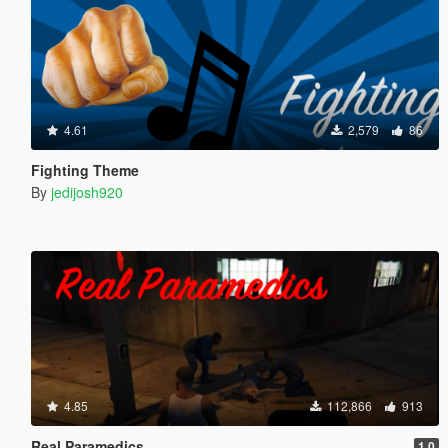
4.61
2,579
86
Fighting Theme
By
jedijosh920
4.85
112,866
913
Real Paramedics
1.0