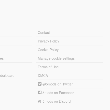
Contact
Privacy Policy
Cookie Policy
les
Manage cookie settings
Terms of Use
derboard
DMCA
@5mods on Twitter
5mods on Facebook
5mods on Discord