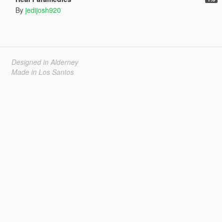
By
jedijosh920
Designed in Alderney
Made in Los Santos