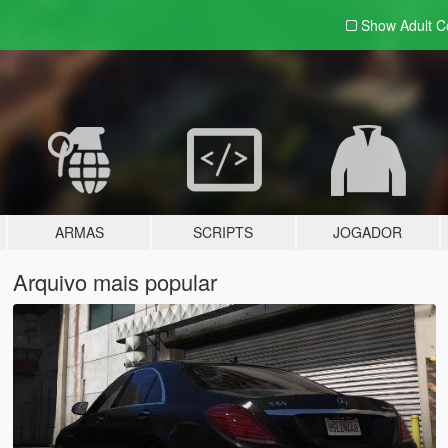
Show Adult
C
ARMAS
SCRIPTS
JOGADOR
Arquivo mais popular