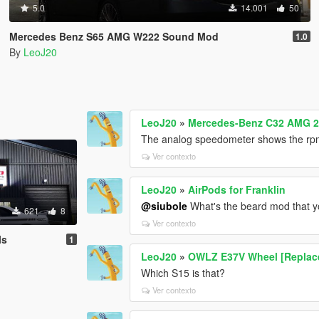
5.0
14.001
50
Mercedes Benz S65 AMG W222 Sound Mod
1.0
By
LeoJ20
LeoJ20
»
Mercedes-Benz C32 AMG 2
The analog speedometer shows the rpm
Ver contexto
LeoJ20
»
AirPods for Franklin
@siubole
What's the beard mod that yo
621
8
Ver contexto
ls
1
LeoJ20
»
OWLZ E37V Wheel [Replac
Which S15 is that?
Ver contexto