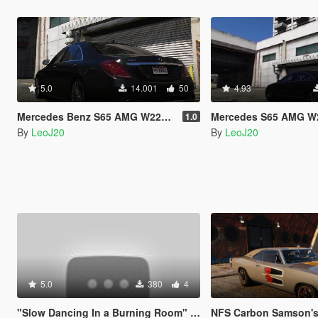
5.0
14.001
50
4.93
Mercedes Benz S65 AMG W222 Sound Mod
Mercedes S65 AMG W221 
1.0
By
LeoJ20
By
LeoJ20
5.0
380
4
"Slow Dancing In a Burning Room" - John Mayer Guitar Sound Mod
NFS Carbon Samson's Dodge C