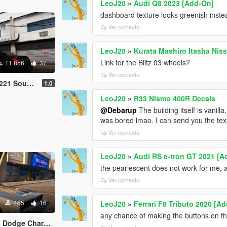
LeoJ20
»
Audi Q8 2023 [Add-On]
dashboard texture looks greenish inste
Ver contexto
LeoJ20
»
Kurata Mashiro Itasha Ni
Link for the Blitz 03 wheels?
11.856
37
Ver contexto
Sound Mod
1.0
LeoJ20
»
R33 Nismo 400R Decals
@Debarup
The building itself is vanilla
was bored lmao. I can send you the textu
Ver contexto
LeoJ20
»
Audi RS e-tron GT 2021 [A
the pearlescent does not work for me, 
Ver contexto
465
16
LeoJ20
»
Ferrari F8 Tributo 2020 [A
any chance of making the buttons on the
harger R/T Livery