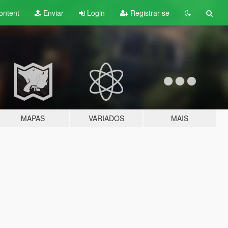
ontent
Enviar
Login
Registrar-se
MAPAS
VARIADOS
MAIS