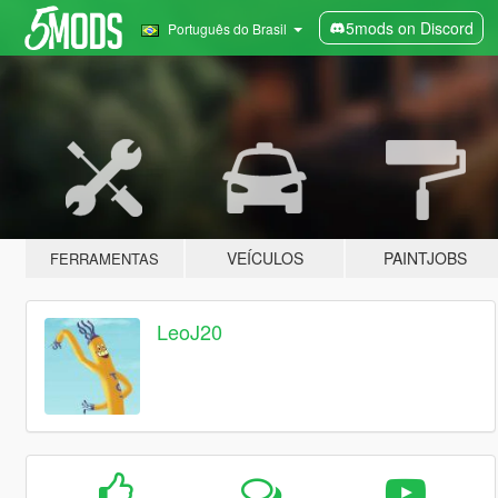
5mods on Discord
Português do Brasil
VEÍCULOS
PAINTJOBS
FERRAMENTAS
LeoJ20