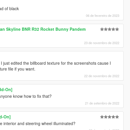
ad of black
06 de fevereiro de 2023
ssan Skyline BNR R32 Rocket Bunny Pandem
23 de novembro de 2022
, I just edited the billboard texture for the screenshots cause I
re file if you want.
22 de novembro de 2022
dd-On]
anyone know how to fix that?
21 de setembro de 2022
dd-On]
 interior and steering wheel illuminated?