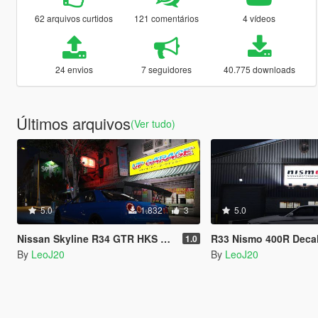
62 arquivos curtidos
121 comentários
4 vídeos
24 envios
7 seguidores
40.775 downloads
Últimos arquivos
(Ver tudo)
5.0
1.832
3
5.0
Nissan Skyline R34 GTR HKS Livery
R33 Nismo 400R Deca
1.0
By
LeoJ20
By
LeoJ20