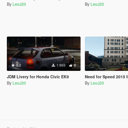
By
LeoJ20
By
LeoJ20
5.0
1.969
8
JDM Livery for Honda Civic EK9
Need for Speed 2015 livery fo
By
LeoJ20
By
LeoJ20