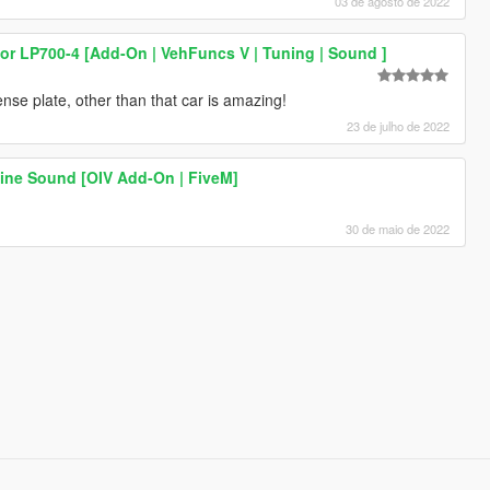
03 de agosto de 2022
r LP700-4 [Add-On | VehFuncs V | Tuning | Sound ]
nse plate, other than that car is amazing!
23 de julho de 2022
ine Sound [OIV Add-On | FiveM]
30 de maio de 2022