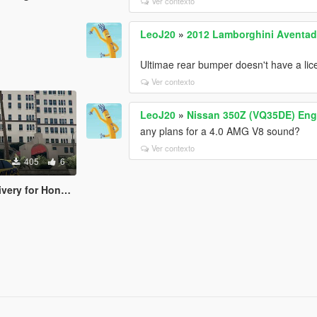
Ver contexto
LeoJ20
»
2012 Lamborghini Aventado
Ultimae rear bumper doesn't have a lice
Ver contexto
LeoJ20
»
Nissan 350Z (VQ35DE) Eng
any plans for a 4.0 AMG V8 sound?
Ver contexto
405
6
r Honda Civic EK9