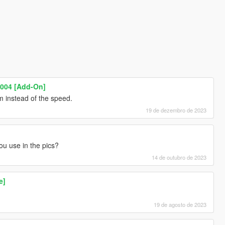
004 [Add-On]
 instead of the speed.
19 de dezembro de 2023
u use in the pics?
14 de outubro de 2023
e]
19 de agosto de 2023