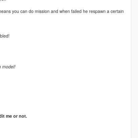
eans you can do mission and when failed he respawn a certain
bled!
m model!
dit me or not.