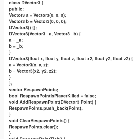
class DVector3 {
public:
Vector3 a = Vector3(0, 0, 0);
Vector3 b = Vector3(0, 0, 0);
DVector3() {};
DVector3(Vector3 _a, Vector3 _b) {
a = _a;
b = _b;
}
DVector3(float x, float y, float z, float x2, float y2, float z2) {
a = Vector3(x, y, z);
b = Vector3(x2, y2, z2);
}
};
vector RespawnPoints;
bool RespawnPointIsPlayerKilled = false;
void AddRespawnPoint(DVector3 Point) {
RespawnPoints.push_back(Point);
}
void ClearRespawnPoints() {
RespawnPoints.clear();
}