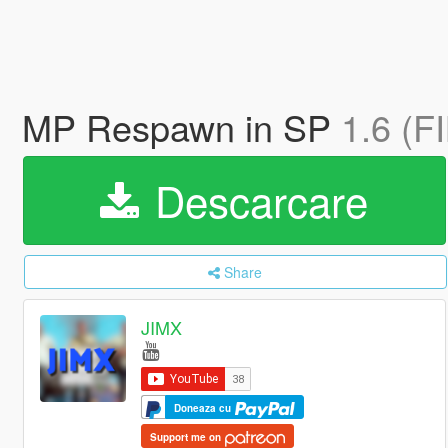
MP Respawn in SP
1.6 (F
Descarcare
Share
JIMX
Doneaza cu
Support me on