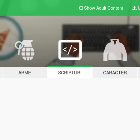
Show Adult
Content
U
ARME
SCRIPTURI
CARACTER