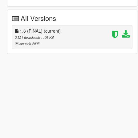
All Versions
1.6 (FINAL)
(current)
2.321 downloads
, 106 KB
26 ianuarie 2025