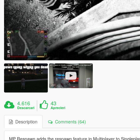
4.616
43
Descarcari
Aprecieri
Description
Comments (64)
MP Respawn adds the respawn feature in Multiplayer to Singlepla