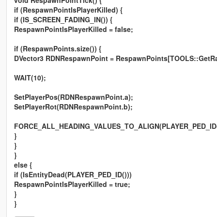
void RespawnPointTick() {
if (RespawnPointIsPlayerKilled) {
if (IS_SCREEN_FADING_IN()) {
RespawnPointIsPlayerKilled = false;
if (RespawnPoints.size()) {
DVector3 RDNRespawnPoint = RespawnPoints[TOOLS::GetRand
WAIT(10);
SetPlayerPos(RDNRespawnPoint.a);
SetPlayerRot(RDNRespawnPoint.b);
FORCE_ALL_HEADING_VALUES_TO_ALIGN(PLAYER_PED_ID(
}
}
}
else {
if (IsEntityDead(PLAYER_PED_ID()))
RespawnPointIsPlayerKilled = true;
}
}