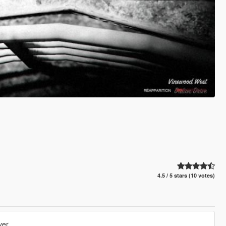
4.5 / 5 stars (10 votes)
yer.