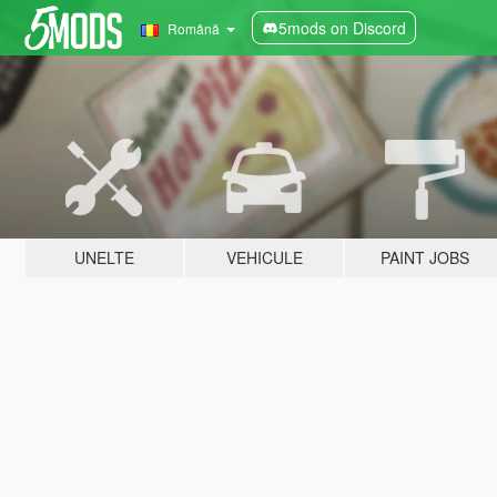
5mods on Discord
Română
UNELTE
VEHICULE
PAINT JOBS