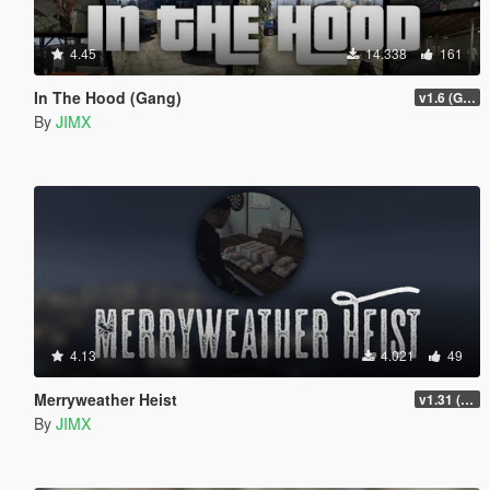
4.45
14.338
161
In The Hood (Gang)
v1.6 (Gamepad, legacy support)
By
JIMX
4.13
4.021
49
Merryweather Heist
v1.31 (FIX)
By
JIMX