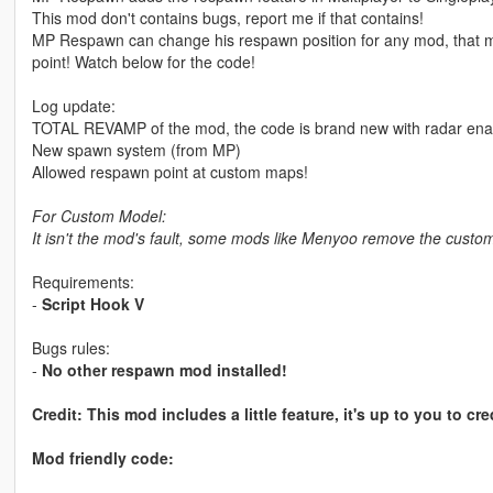
This mod don't contains bugs, report me if that contains!
MP Respawn can change his respawn position for any mod, that m
point! Watch below for the code!
Log update:
TOTAL REVAMP of the mod, the code is brand new with radar ena
New spawn system (from MP)
Allowed respawn point at custom maps!
For Custom Model:
It isn't the mod's fault, some mods like Menyoo remove the custo
Requirements:
-
Script Hook V
Bugs rules:
-
No other respawn mod installed!
Credit: This mod includes a little feature, it's up to you to cre
Mod friendly code: