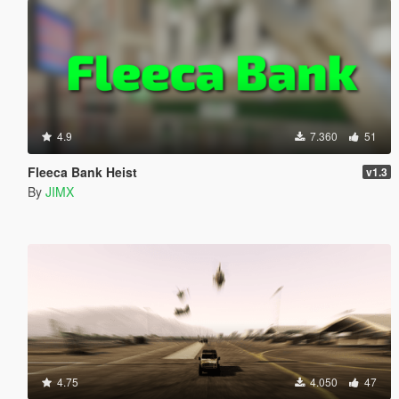
4.9
7.360
51
Fleeca Bank Heist
v1.3
By
JIMX
4.75
4.050
47