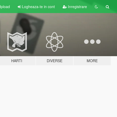
pload
Logheaza-te in cont
Inregistrare
HARTI
DIVERSE
MORE