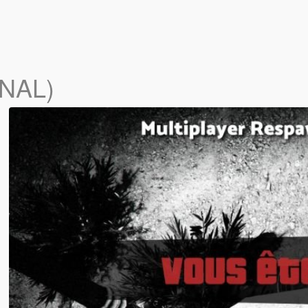
INAL)