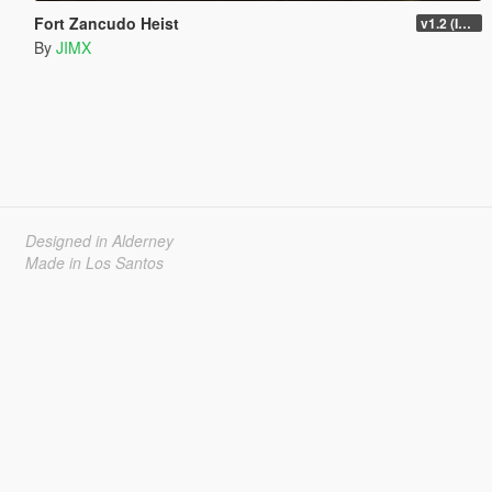
Fort Zancudo Heist
v1.2 (Interior Fix)
By
JIMX
Designed in Alderney
Made in Los Santos