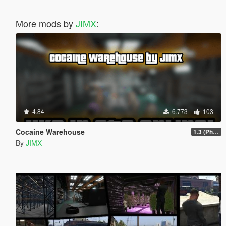
More mods by
JIMX
:
4.84
6.773
103
Cocaine Warehouse
1.3 (Phone Fix)
By
JIMX