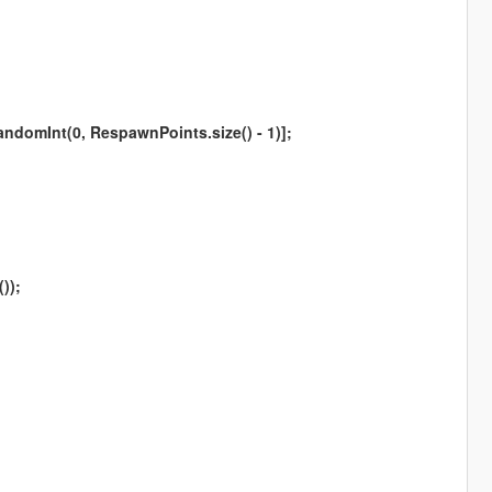
omInt(0, RespawnPoints.size() - 1)];
));