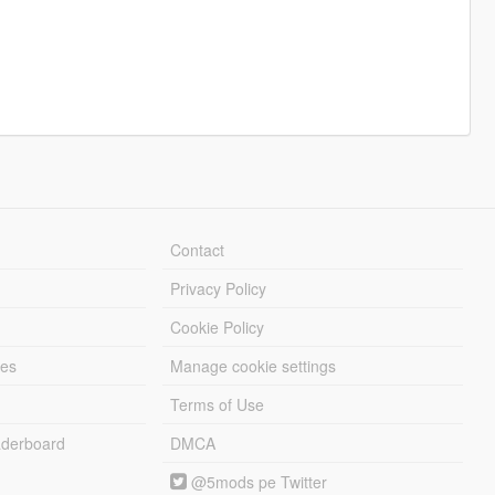
Contact
Privacy Policy
Cookie Policy
les
Manage cookie settings
Terms of Use
derboard
DMCA
@5mods pe Twitter