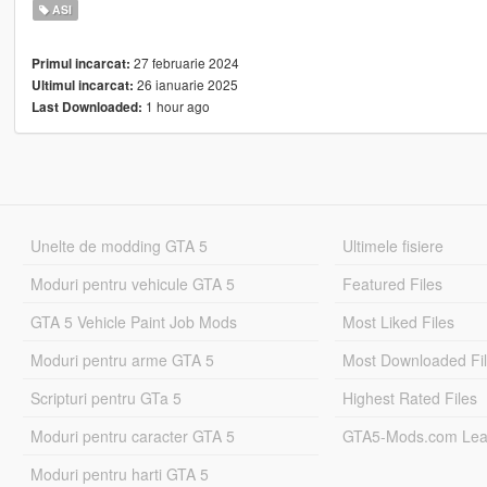
ASI
27 februarie 2024
Primul incarcat:
26 ianuarie 2025
Ultimul incarcat:
1 hour ago
Last Downloaded:
Unelte de modding GTA 5
Ultimele fisiere
Moduri pentru vehicule GTA 5
Featured Files
GTA 5 Vehicle Paint Job Mods
Most Liked Files
Moduri pentru arme GTA 5
Most Downloaded Fi
Scripturi pentru GTa 5
Highest Rated Files
Moduri pentru caracter GTA 5
GTA5-Mods.com Lea
Moduri pentru harti GTA 5