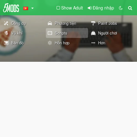
Show Adult
Đăng nhập
Công cụ
Phương tiện
Paint Jobs
Vũ khí
Scripts
Người chơi
Bản đồ
Hỗn hợp
Hơn