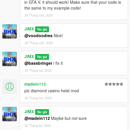
in GTA V, it should work! Make sure that your code is
the same to my example code!
29 Tháng một, 2025
JIMX
Tác giả
@voodoodres
Nice!
29 Tháng một, 2025
JIMX
Tác giả
@bassbringer
i fix it
02 Tháng hai, 2025
madein112
plz diamond casino heist mod
25 Tháng hai, 2025
JIMX
Tác giả
@madein112
Maybe but not sure
22 Tháng ba, 2025