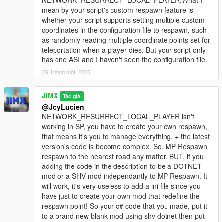
NETWORK_RESURRECT_LOCAL_PLAYER.What I
mean by your script's custom respawn feature is
whether your script supports setting multiple custom
coordinates in the configuration file to respawn, such
as randomly reading multiple coordinate points set for
teleportation when a player dies. But your script only
has one ASI and I haven't seen the configuration file.
29 Tháng một, 2025
JIMX
Tác giả
@JoyLucien
NETWORK_RESURRECT_LOCAL_PLAYER isn't
working in SP, you have to create your own respawn,
that means it's you to manage everything, + the latest
version's code is become complex. So, MP Respawn
respawn to the nearest road any matter. BUT, if you
adding the code in the description to be a DOTNET
mod or a SHV mod independantly to MP Respawn. It
will work, it's very useless to add a ini file since you
have just to create your own mod that redefine the
respawn point! So your c# code that you made, put it
to a brand new blank mod using shv dotnet then put