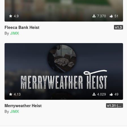
4.9
7.370
51
Fleeca Bank Heist
v1.3
By
JIMX
4.13
4.029
49
Merryweather Heist
v1.31 (FIX)
By
JIMX