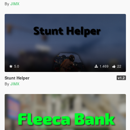
By
JIMX
5.0
1.469
22
Stunt Helper
v1.2
By
JIMX