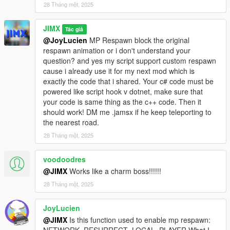
28 Tháng một, 2025
JIMX
Tác giả
@JoyLucien
MP Respawn block the original
respawn animation or i don't understand your
question? and yes my script support custom respawn
cause i already use it for my next mod which is
exactly the code that i shared. Your c# code must be
powered like script hook v dotnet, make sure that
your code is same thing as the c++ code. Then it
should work! DM me .jamsx if he keep teleporting to
the nearest road.
28 Tháng một, 2025
voodoodres
@JIMX
Works like a charm boss!!!!!!
28 Tháng một, 2025
JoyLucien
@JIMX
Is this function used to enable mp respawn: