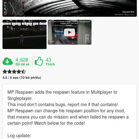
4.628
43
Đã tải về
Thích
4.5 / 5 sao (10 bỏ phiếu)
MP Respawn adds the respawn feature in Multiplayer to
Singleplayer.
This mod don't contains bugs, report me if that contains!
MP Respawn can change his respawn position for any mod,
that means you can do mission and when failed he respawn a
certain point! Watch below for the code!
Log update: