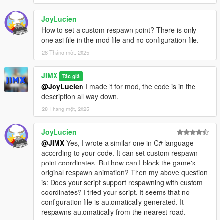
JoyLucien
How to set a custom respawn point? There is only
one asi file in the mod file and no configuration file.
28 Tháng một, 2025
JIMX
Tác giả
@JoyLucien
I made it for mod, the code is in the
description all way down.
28 Tháng một, 2025
JoyLucien
@JIMX
Yes, I wrote a similar one in C# language
according to your code. It can set custom respawn
point coordinates. But how can I block the game's
original respawn animation? Then my above question
is: Does your script support respawning with custom
coordinates? I tried your script. It seems that no
configuration file is automatically generated. It
respawns automatically from the nearest road.