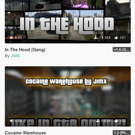
4.45
14.364
161
In The Hood (Gang)
v1.6 (Gamepad, legacy support)
By
JIMX
4.84
6.801
103
Cocaine Warehouse
1.3 (Phone Fix)