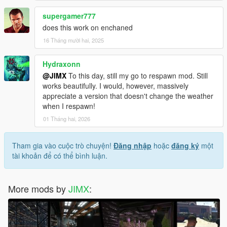
supergamer777
does this work on enchaned
16 Tháng mười hai, 2025
Hydraxonn
@JIMX
To this day, still my go to respawn mod. Still
works beautifully. I would, however, massively
appreciate a version that doesn't change the weather
when I respawn!
01 Tháng hai, 2026
Tham gia vào cuộc trò chuyện!
Đăng nhập
hoặc
đăng ký
một
tài khoản để có thể bình luận.
More mods by
JIMX
: