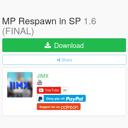
MP Respawn in SP
1.6
(FINAL)
Download
Share
JIMX
Đóng góp với
Support me on