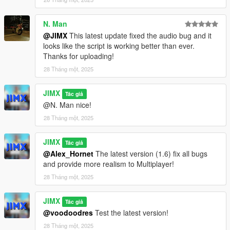
RespawnPointIsPlayerKilled = false;
N. Man
if (RespawnPoints.size()) {
@JIMX
This latest update fixed the audio bug and it
DVector3 RDNRespawnPoint =
looks like the script is working better than ever.
RespawnPoints[TOOLS::GetRandomInt(0,
Thanks for uploading!
RespawnPoints.size() - 1)];
28 Tháng một, 2025
WAIT(10);
JIMX
Tác giả
SetPlayerPos(RDNRespawnPoint.a);
@N. Man nice!
SetPlayerRot(RDNRespawnPoint.b);
28 Tháng một, 2025
FORCE_ALL_HEADING_VALUES_TO_ALIGN(PLAYER_PED
_ID());
JIMX
Tác giả
}
@Alex_Hornet
The latest version (1.6) fix all bugs
}
and provide more realism to Multiplayer!
}
28 Tháng một, 2025
else {
if (IsEntityDead(PLAYER_PED_ID()))
JIMX
RespawnPointIsPlayerKilled = true;
Tác giả
}
@voodoodres
Test the latest version!
}
28 Tháng một, 2025