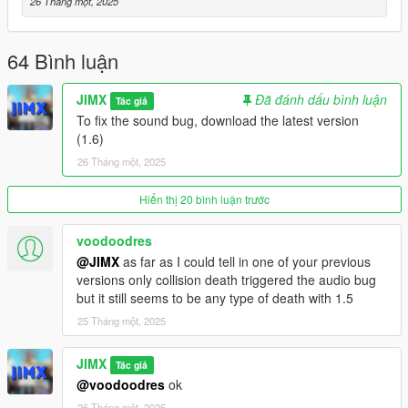
Vector3 a = Vector3(0, 0, 0);
26 Tháng một, 2025
Vector3 b = Vector3(0, 0, 0);
DVector3() {};
DVector3(Vector3 _a, Vector3 _b) {
64 Bình luận
a = _a;
b = _b;
JIMX
Đã đánh dấu bình luận
Tác giả
}
To fix the sound bug, download the latest version
DVector3(float x, float y, float z, float x2, float y2, float z2) {
(1.6)
a = Vector3(x, y, z);
26 Tháng một, 2025
b = Vector3(x2, y2, z2);
}
};
Hiển thị 20 bình luận trước
vector RespawnPoints;
bool RespawnPointIsPlayerKilled = false;
voodoodres
void AddRespawnPoint(DVector3 Point) {
@JIMX
as far as I could tell in one of your previous
RespawnPoints.push_back(Point);
versions only collision death triggered the audio bug
}
but it still seems to be any type of death with 1.5
void ClearRespawnPoints() {
25 Tháng một, 2025
RespawnPoints.clear();
}
JIMX
void RespawnPointTick() {
Tác giả
if (RespawnPointIsPlayerKilled) {
@voodoodres
ok
if (IS_SCREEN_FADING_IN()) {
26 Tháng một, 2025