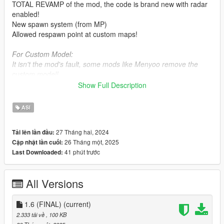
TOTAL REVAMP of the mod, the code is brand new with radar
enabled!
New spawn system (from MP)
Allowed respawn point at custom maps!
For Custom Model:
It isn't the mod's fault, some mods like Menyoo remove the
custom model!
Show Full Description
Requirements:
-
Script Hook V
ASI
Bugs rules:
27 Tháng hai, 2024
Tải lên lần đầu:
-
No other respawn mod installed!
26 Tháng một, 2025
Cập nhật lần cuối:
41 phút trước
Last Downloaded:
Credit: This mod includes a little feature, it's up to you to
credit me or not.
All Versions
Mod friendly code:
class DVector3 {
1.6 (FINAL)
(current)
public:
2.333 tải về
, 100 KB