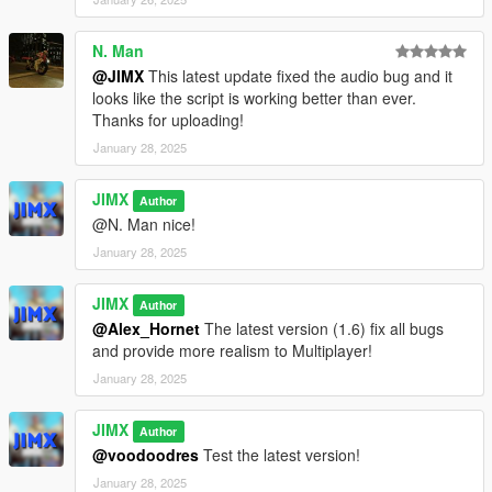
RespawnPointIsPlayerKilled = false;
N. Man
if (RespawnPoints.size()) {
@JIMX
This latest update fixed the audio bug and it
DVector3 RDNRespawnPoint =
looks like the script is working better than ever.
RespawnPoints[TOOLS::GetRandomInt(0,
Thanks for uploading!
RespawnPoints.size() - 1)];
January 28, 2025
WAIT(10);
JIMX
Author
SetPlayerPos(RDNRespawnPoint.a);
@N. Man nice!
SetPlayerRot(RDNRespawnPoint.b);
January 28, 2025
FORCE_ALL_HEADING_VALUES_TO_ALIGN(PLAYER_PED
_ID());
JIMX
Author
}
@Alex_Hornet
The latest version (1.6) fix all bugs
}
and provide more realism to Multiplayer!
}
January 28, 2025
else {
if (IsEntityDead(PLAYER_PED_ID()))
JIMX
RespawnPointIsPlayerKilled = true;
Author
}
@voodoodres
Test the latest version!
}
January 28, 2025