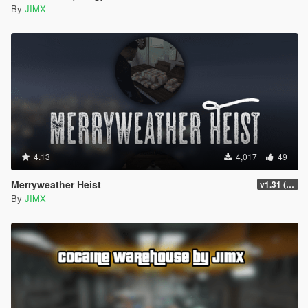
By
JIMX
4.13
4,017
49
Merryweather Heist
v1.31 (FIX)
By
JIMX