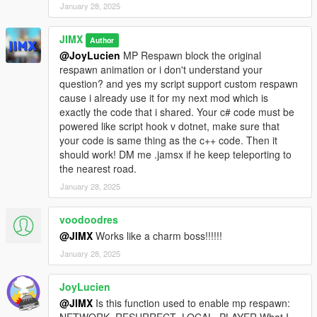
January 28, 2025
JIMX
Author
@JoyLucien
MP Respawn block the original
respawn animation or i don't understand your
question? and yes my script support custom respawn
cause i already use it for my next mod which is
exactly the code that i shared. Your c# code must be
powered like script hook v dotnet, make sure that
your code is same thing as the c++ code. Then it
should work! DM me .jamsx if he keep teleporting to
the nearest road.
January 28, 2025
voodoodres
@JIMX
Works like a charm boss!!!!!!
January 28, 2025
JoyLucien
@JIMX
Is this function used to enable mp respawn: