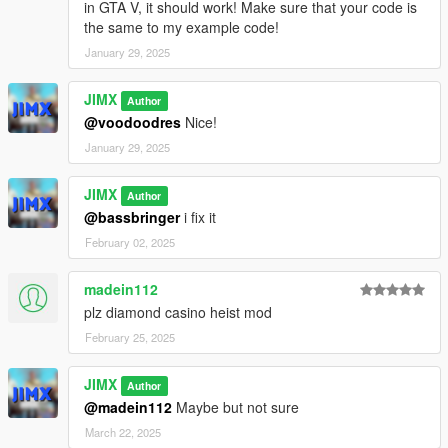
in GTA V, it should work! Make sure that your code is
the same to my example code!
January 29, 2025
JIMX
Author
@voodoodres
Nice!
January 29, 2025
JIMX
Author
@bassbringer
i fix it
February 02, 2025
madein112
plz diamond casino heist mod
February 25, 2025
JIMX
Author
@madein112
Maybe but not sure
March 22, 2025