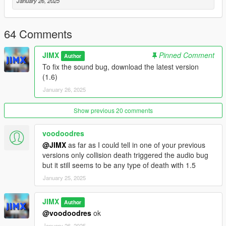
Vector3 a = Vector3(0, 0, 0);
January 26, 2025
Vector3 b = Vector3(0, 0, 0);
DVector3() {};
DVector3(Vector3 _a, Vector3 _b) {
64 Comments
a = _a;
b = _b;
JIMX
Pinned Comment
Author
}
To fix the sound bug, download the latest version
DVector3(float x, float y, float z, float x2, float y2, float z2) {
(1.6)
a = Vector3(x, y, z);
January 26, 2025
b = Vector3(x2, y2, z2);
}
};
Show previous 20 comments
vector RespawnPoints;
bool RespawnPointIsPlayerKilled = false;
voodoodres
void AddRespawnPoint(DVector3 Point) {
@JIMX
as far as I could tell in one of your previous
RespawnPoints.push_back(Point);
versions only collision death triggered the audio bug
}
but it still seems to be any type of death with 1.5
void ClearRespawnPoints() {
January 25, 2025
RespawnPoints.clear();
}
JIMX
void RespawnPointTick() {
Author
if (RespawnPointIsPlayerKilled) {
@voodoodres
ok
if (IS_SCREEN_FADING_IN()) {
January 26, 2025