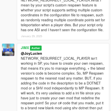
NETWORK_RESURRECT_LOCAL_PLAYER.What I
mean by your script's custom respawn feature is
whether your script supports setting multiple custom
coordinates in the configuration file to respawn, such
as randomly reading multiple coordinate points set for
teleportation when a player dies. But your script only
has one ASI and I haven't seen the configuration file.
January 29, 2025
JIMX
Author
@JoyLucien
NETWORK_RESURRECT_LOCAL_PLAYER isn't
working in SP, you have to create your own respawn,
that means it's you to manage everything, + the latest
version's code is become complex. So, MP Respawn
respawn to the nearest road any matter. BUT, if you
adding the code in the description to be a DOTNET
mod or a SHV mod independantly to MP Respawn. It
will work, it's very useless to add a ini file since you
have just to create your own mod that redefine the
respawn point! So your c# code that you made, put it
to a brand new blank mod using shv dotnet then put