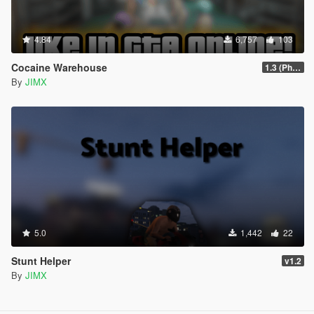
4.84
6,757
103
Cocaine Warehouse
1.3 (Phone Fix)
By
JIMX
5.0
1,442
22
Stunt Helper
v1.2
By
JIMX