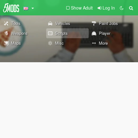
Show Adult
Log In
Tools
Vehicles
Paint Jobs
Weapons
Scripts
Player
Maps
Misc
More