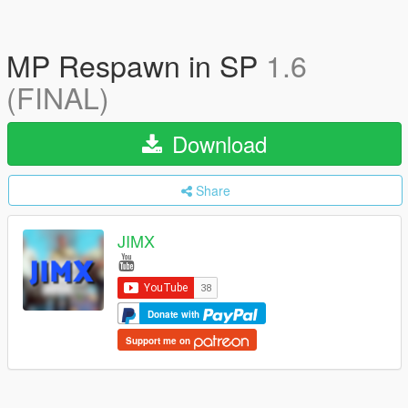
MP Respawn in SP
1.6
(FINAL)
Download
Share
JIMX
Donate with
Support me on