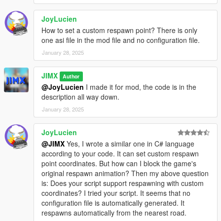
JoyLucien
How to set a custom respawn point? There is only
one asi file in the mod file and no configuration file.
January 28, 2025
JIMX
Author
@JoyLucien
I made it for mod, the code is in the
description all way down.
January 28, 2025
JoyLucien
@JIMX
Yes, I wrote a similar one in C# language
according to your code. It can set custom respawn
point coordinates. But how can I block the game's
original respawn animation? Then my above question
is: Does your script support respawning with custom
coordinates? I tried your script. It seems that no
configuration file is automatically generated. It
respawns automatically from the nearest road.