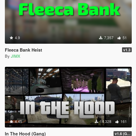
4.9
7,357
51
Fleeca Bank Heist
v1.3
By
JIMX
4.45
14,328
161
In The Hood (Gang)
v1.6 (Gamepad, legacy support)