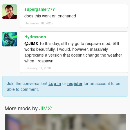
supergamer777
does this work on enchaned
December 16, 2025
Hydraxonn
@JIMX
To this day, still my go to respawn mod. Still
works beautifully. I would, however, massively
appreciate a version that doesn't change the weather
when I respawn!
February 01, 2026
Join the conversation!
Log In
or
register
for an account to be
able to comment.
More mods by
JIMX
: