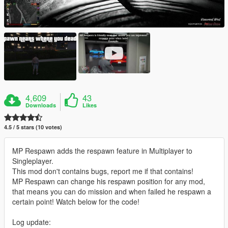
4,609
43
Downloads
Likes
4.5 / 5 stars (10 votes)
MP Respawn adds the respawn feature in Multiplayer to
Singleplayer.
This mod don't contains bugs, report me if that contains!
MP Respawn can change his respawn position for any mod,
that means you can do mission and when failed he respawn a
certain point! Watch below for the code!
Log update: