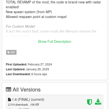
TOTAL REVAMP of the mod, the code is brand new with radar
enabled!
New spawn system (from MP)
Allowed respawn point at custom maps!
For Custom Model:
It isn't the mod's fault, some mods like Menyoo remove the
custom model!
Show Full Description
Requirements:
-
Script Hook V
ASI
Bugs rules:
February 27, 2024
First Uploaded:
-
No other respawn mod installed!
January 26, 2025
Last Updated:
6 hours ago
Last Downloaded:
Credit: This mod includes a little feature, it's up to you to
credit me or not.
All Versions
Mod friendly code:
class DVector3 {
1.6 (FINAL)
(current)
public:
2,314 downloads
, 106 KB