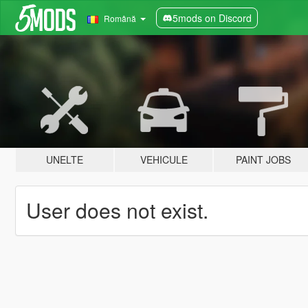
5mods on Discord
Română
UNELTE
VEHICULE
PAINT JOBS
User does not exist.