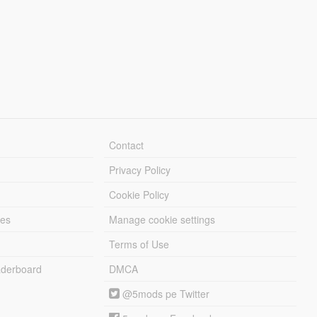
Contact
Privacy Policy
Cookie Policy
les
Manage cookie settings
Terms of Use
derboard
DMCA
@5mods pe Twitter