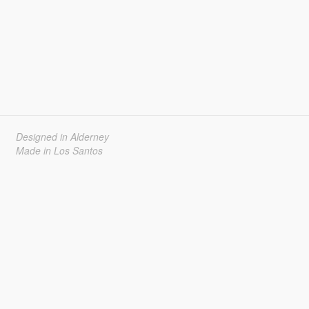
Designed in Alderney
Made in Los Santos