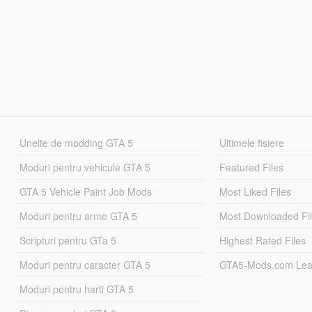
Unelte de modding GTA 5
Ultimele fisiere
Moduri pentru vehicule GTA 5
Featured Files
GTA 5 Vehicle Paint Job Mods
Most Liked Files
Moduri pentru arme GTA 5
Most Downloaded Fi
Scripturi pentru GTa 5
Highest Rated Files
Moduri pentru caracter GTA 5
GTA5-Mods.com Lea
Moduri pentru harti GTA 5