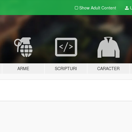
Show Adult
Content
U
ARME
SCRIPTURI
CARACTER