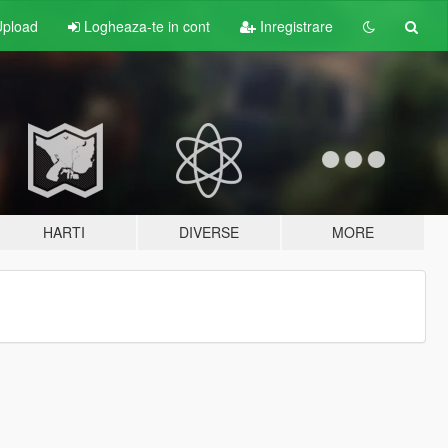
pload
Logheaza-te in cont
Inregistrare
HARTI
DIVERSE
MORE