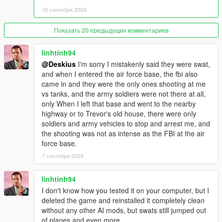
Script Hook V : http://www.dev-c.com/gtav/scripthookv/
10 сентября 2024
Gameconfig.xml :
Показать 20 предыдущих комментариев
https://github.com/pnwparksfan/gameconfig/releases
linhtinh94
HeapAdjuster : https://www.gta5-mods.com/tools/heapadjuster
@Deskius
I'm sorry I mistakenly said they were swat,
and when I entered the air force base, the fbi also
Packfile Limit Adjuster : https://www.gta5-
came in and they were the only ones shooting at me
mods.com/tools/packfile-limit-adjuster
vs tanks, and the army soldiers were not there at all,
only When I left that base and went to the nearby
= = Install Requirements = =
highway or to Trevor's old house, there were only
soldiers and army vehicles to stop and arrest me, and
1. Open (OpenIVSetup.exe) and follow the instructions.
the shooting was not as intense as the FBI at the air
force base.
2. In OpenIV click on [Tools] tab and then click on [ASI
7 сентября 2024
Manager] and then install [ASI Loader] and [OpenIV.ASI]
3. Drag and drop (ScriptHookV.dll) and (dinput8.dll) from the
linhtinh94
(ScriptHookV.zip) to your root GTA5 folder.
I don't know how you tested it on your computer, but I
deleted the game and reinstalled it completely clean
4. Drag and drop (gameconfig.xml) to [Grand Theft Auto
without any other AI mods, but swats still jumped out
V/mods/update/update.rpf/common/data]
of planes and even more.