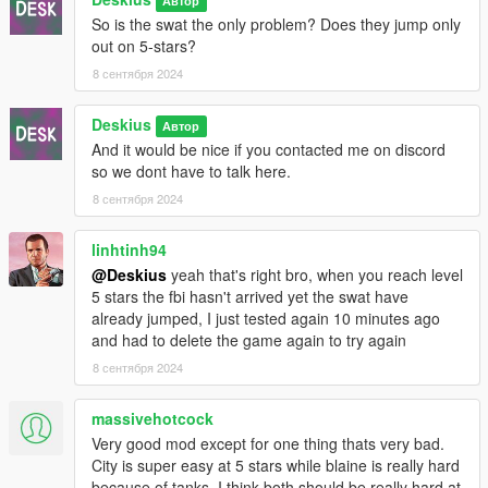
Автор
So is the swat the only problem? Does they jump only
out on 5-stars?
8 сентября 2024
Deskius
Автор
And it would be nice if you contacted me on discord
so we dont have to talk here.
8 сентября 2024
linhtinh94
@Deskius
yeah that's right bro, when you reach level
5 stars the fbi hasn't arrived yet the swat have
already jumped, I just tested again 10 minutes ago
and had to delete the game again to try again
8 сентября 2024
massivehotcock
Very good mod except for one thing thats very bad.
City is super easy at 5 stars while blaine is really hard
because of tanks. I think both should be really hard at