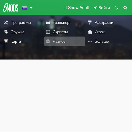
Show Adult
Войти
Программы
Транспорт
Раскраски
Оружие
Скрипты
Игрок
Карта
Разное
Больше