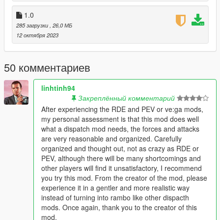
- And the list goes on...
1.0
[1.3]
285 загрузки
, 26,0 МБ
- (DsDC / DsDC Lev) added Female cops
12 октября 2023
- (DsDC / DsDC Lev) on 5 star wanted level there will be more
FIB / Military
50 комментариев
[1.2]
- (DsDC / DsDC Lev) fixed wrong police cars spawning in
linhtinh94
dispatch.meta
Закреплённый комментарий
After experiencing the RDE and PEV or ve:ga mods,
[1.1]
my personal assessment is that this mod does well
- (DsDC Lev) added Law Enforcement TRANSPORT VAN
what a dispatch mod needs, the forces and attacks
- (DsDC Lev) changed police2 and police3 textures
are very reasonable and organized. Carefully
- (DsDC / DsDC Lev) changed ped inside the police helicopter
organized and thought out, not as crazy as RDE or
PEV, although there will be many shortcomings and
[1.0]
other players will find it unsatisfactory, I recommend
- Release
you try this mod. From the creator of the mod, please
experience it in a gentler and more realistic way
= = Requirements = =
instead of turning into rambo like other dispacth
mods. Once again, thank you to the creator of this
Open IV : https://openiv.com
mod.