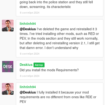
going back into the police station and they still fell
down, screaming. its characteristic
8 сентября 2024
linhtinh94
@Deskius
I've deleted the game and reinstalled it 3
times. I've tried installing other mods, such as RED or
PEV, in the mods section and they still work normally,
but after deleting and reinstalling version 2.1, I still get
that damn error. I don't understand why
8 сентября 2024
Deskius
Автор
Did you install the mods Requirements?
8 сентября 2024
linhtinh94
@Deskius
I fully installed it because your mod
requirements are no different from ones like RDE or
PEV