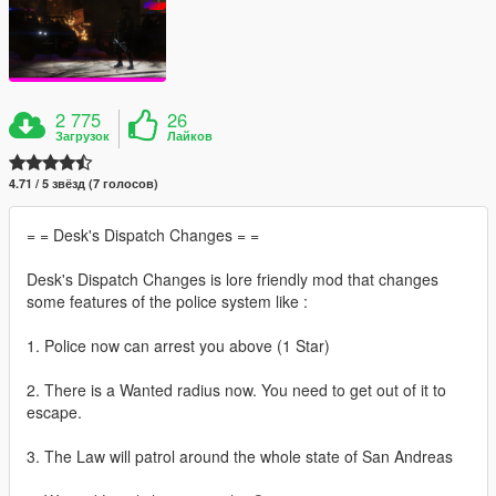
2 775
26
Загрузок
Лайков
4.71 / 5 звёзд (7 голосов)
= = Desk's Dispatch Changes = =
Desk's Dispatch Changes is lore friendly mod that changes
some features of the police system like :
1. Police now can arrest you above (1 Star)
2. There is a Wanted radius now. You need to get out of it to
escape.
3. The Law will patrol around the whole state of San Andreas