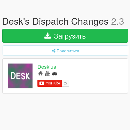
Desk's Dispatch Changes
2.3
Загрузить
Поделиться
Deskius