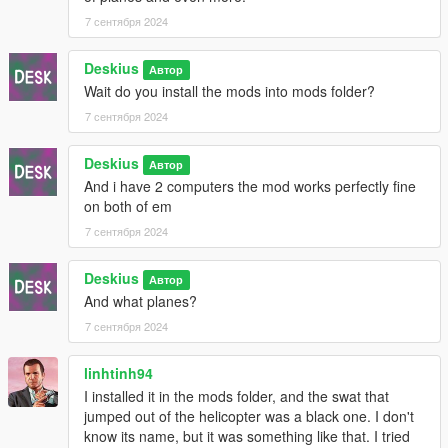
7 сентября 2024
5. Drag and drop (HeapAdjuster.asi) and (HeapAdjuster.ini)
from the (HeapAdjuster.zip) to your root GTA5 folder and set
Deskius
the Heap size from (HeapAdjuster.ini) to [2048]
Автор
Wait do you install the mods into mods folder?
6. Drag and drop (PackfileLimitAdjuster.asi) and
7 сентября 2024
(PackfileLimitAdjuster.ini) from the (PackfileLimitAdjuster.zip) to
your root GTA5 folder.
Deskius
Автор
And i have 2 computers the mod works perfectly fine
= = Install OIV Mod = =
on both of em
In OpenIV click on [Tools] tab and then click on [Package
7 сентября 2024
Installer] and then find (mod name here.oiv)
Deskius
Автор
!NOTE! If you install other Mods make sure to install (Desk's
And what planes?
Dispatch Changes.oiv) as the last mod.
7 сентября 2024
= = Credits = =
linhtinh94
Thanks to @cpast for GTACombat Tweaks
I installed it in the mods folder, and the swat that
jumped out of the helicopter was a black one. I don't
know its name, but it was something like that. I tried