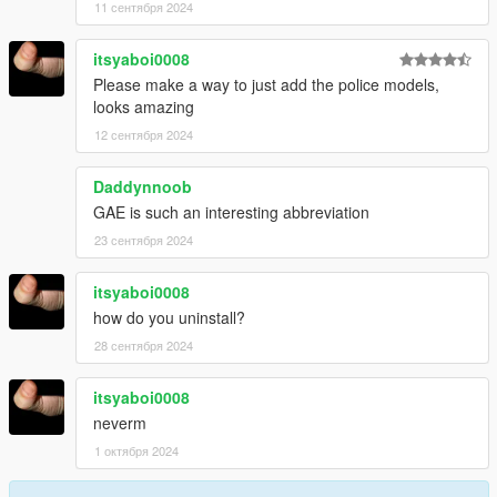
11 сентября 2024
itsyaboi0008
Please make a way to just add the police models,
looks amazing
12 сентября 2024
Daddynnoob
GAE is such an interesting abbreviation
23 сентября 2024
itsyaboi0008
how do you uninstall?
28 сентября 2024
itsyaboi0008
neverm
1 октября 2024