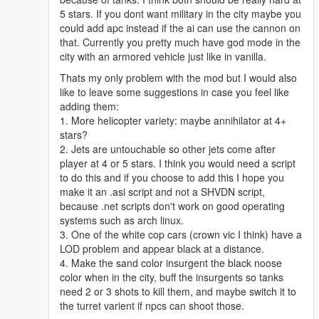
5 stars. If you dont want military in the city maybe you
could add apc instead if the ai can use the cannon on
that. Currently you pretty much have god mode in the
city with an armored vehicle just like in vanilla.
Thats my only problem with the mod but I would also
like to leave some suggestions in case you feel like
adding them:
1. More helicopter variety: maybe annihilator at 4+
stars?
2. Jets are untouchable so other jets come after
player at 4 or 5 stars. I think you would need a script
to do this and if you choose to add this I hope you
make it an .asi script and not a SHVDN script,
because .net scripts don't work on good operating
systems such as arch linux.
3. One of the white cop cars (crown vic I think) have a
LOD problem and appear black at a distance.
4. Make the sand color insurgent the black noose
color when in the city, buff the insurgents so tanks
need 2 or 3 shots to kill them, and maybe switch it to
the turret varient if npcs can shoot those.