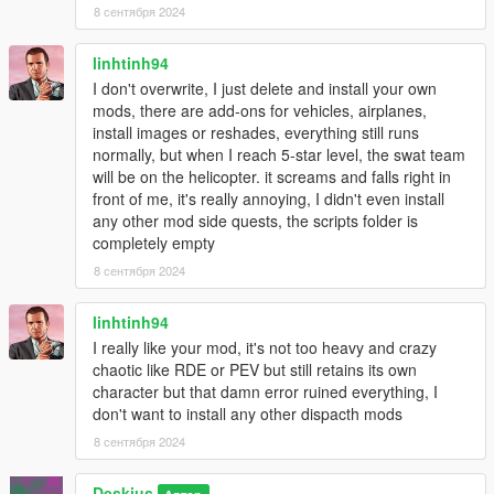
8 сентября 2024
linhtinh94
I don't overwrite, I just delete and install your own
mods, there are add-ons for vehicles, airplanes,
install images or reshades, everything still runs
normally, but when I reach 5-star level, the swat team
will be on the helicopter. it screams and falls right in
front of me, it's really annoying, I didn't even install
any other mod side quests, the scripts folder is
completely empty
8 сентября 2024
linhtinh94
I really like your mod, it's not too heavy and crazy
chaotic like RDE or PEV but still retains its own
character but that damn error ruined everything, I
don't want to install any other dispacth mods
8 сентября 2024
Deskius