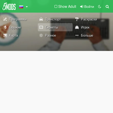
Show Adult
Войти
Программы
Транспорт
Раскраски
Оружие
Скрипты
Игрок
Карта
Разное
Больше