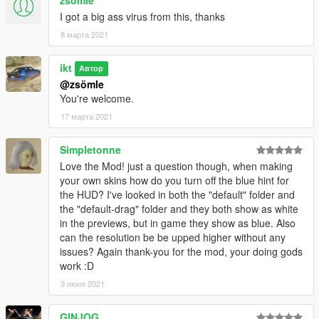
Default
option to the name of your skin.
I got a big ass virus from this, thanks
There's no speed dial right now and it isn't on the list, but if for
8 марта 2021
some reason it's wanted I'll see how I can add it. Provide a
visual mock-up
so I can plan things out.
ikt
Автор
@zsömle
Future changes
You're welcome.
This script is still in v0.0.1, so changes might happen. Visually
it's as-is, but functionality might be added or streamlined.
17 марта 2021
Especially if you are skinning this, be aware of breakage
happening, but I'll always mention it in the changelogs.
Simpletonne
Love the Mod! just a question though, when making
Credits
your own skins how do you turn off the blue hint for
Eddlm (Initial NOS integration and testing)
the HUD? I've looked in both the "default" folder and
TheLorizz (Drag HUD)
the "default-drag" folder and they both show as white
EA Black Box (NFSU)
in the previews, but in game they show as blue. Also
can the resolution be be upped higher without any
Source
issues? Again thank-you for the mod, your doing gods
GTAVSpeedo on GitHub
work :D
3 июня 2021
Changelog
v0.0.7
* Add support for upcoming TurboFix 1.1
GINJOG