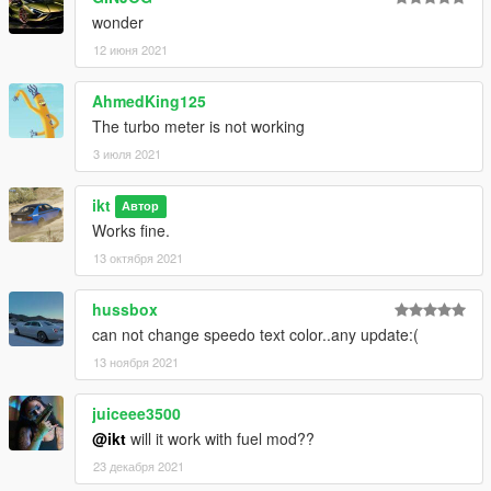
wonder
v0.0.6
12 июня 2021
* Update turbo pattern
* Make turbo scaling optional
AhmedKing125
The turbo meter is not working
Old changelogs on GitHub Releases.
3 июля 2021
ikt
Автор
Works fine.
13 октября 2021
hussbox
can not change speedo text color..any update:(
13 ноября 2021
juiceee3500
@ikt
will it work with fuel mod??
23 декабря 2021