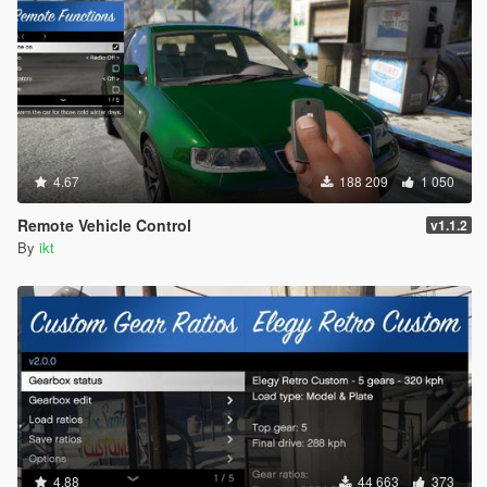
4.67
188 209
1 050
Remote Vehicle Control
v1.1.2
By
ikt
4.88
44 663
373