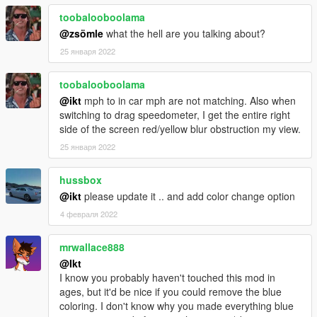
toobalooboolama
@zsömle
what the hell are you talking about?
25 января 2022
toobalooboolama
@ikt
mph to in car mph are not matching. Also when
switching to drag speedometer, I get the entire right
side of the screen red/yellow blur obstruction my view.
25 января 2022
hussbox
@ikt
please update it .. and add color change option
4 февраля 2022
mrwallace888
@Ikt
I know you probably haven't touched this mod in
ages, but it'd be nice if you could remove the blue
coloring. I don't know why you made everything blue