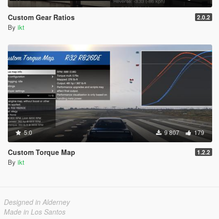
Custom Gear Ratios
2.0.2
By
ikt
5.0
9 807
179
Custom Torque Map
1.2.2
By
ikt
Designed in Alderney
Made in Los Santos