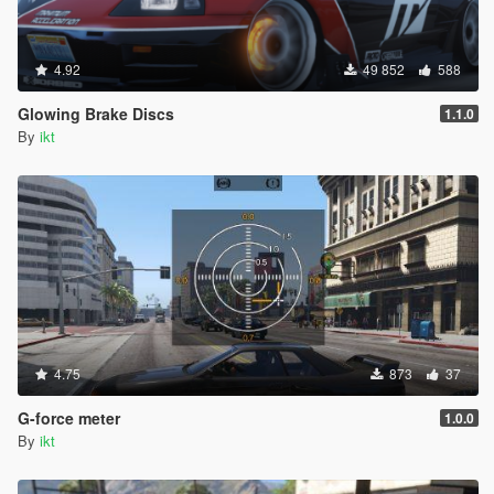
4.92
49 852
588
Glowing Brake Discs
1.1.0
By
ikt
4.75
873
37
G-force meter
1.0.0
By
ikt