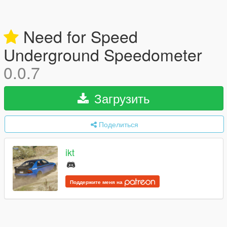
Need for Speed
Underground Speedometer
0.0.7
Загрузить
Поделиться
ikt
Поддержите меня на