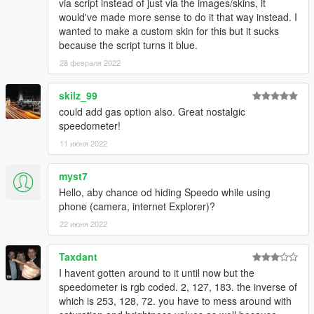
via script instead of just via the images/skins, it
would've made more sense to do it that way instead. I
wanted to make a custom skin for this but it sucks
because the script turns it blue.
28 февраля 2022
skilz_99
could add gas option also. Great nostalgic
speedometer!
11 июня 2022
myst7
Hello, aby chance od hiding Speedo while using
phone (camera, internet Explorer)?
22 июня 2022
Taxdant
I havent gotten around to it until now but the
speedometer is rgb coded. 2, 127, 183. the inverse of
which is 253, 128, 72. you have to mess around with