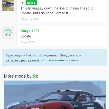
ikt
Автор
This is waaaay down the line of things I need to
update, but I do hope I get to it.
25 марта 2026
Kruger1444
update
6 мая 2026
Присоединяйтесь к обсуждению!
Войдите
или
зарегистрируйтесь
, чтобы комментировать.
More mods by
ikt
: