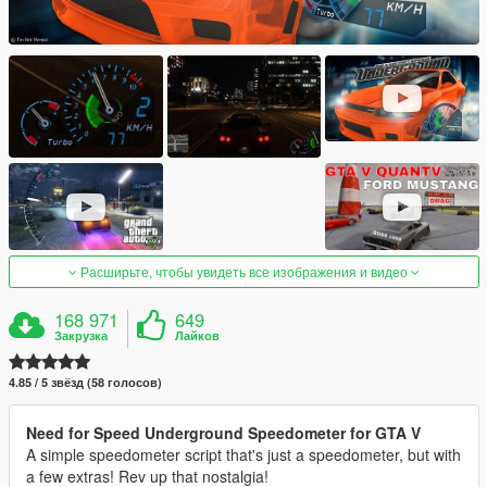
Расширьте, чтобы увидеть все изображения и видео
168 971
649
Закрузка
Лайков
4.85 / 5 звёзд (58 голосов)
Need for Speed Underground Speedometer for GTA V
A simple speedometer script that's just a speedometer, but with
a few extras! Rev up that nostalgia!