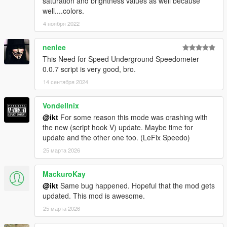
saturation and brightness values as well because
well....colors.
4 ноября 2022
nenlee
This Need for Speed ​​Underground Speedometer
0.0.7 script is very good, bro.
14 сентября 2024
Vondellnix
@ikt
For some reason this mode was crashing with
the new (script hook V) update. Maybe time for
update and the other one too. (LeFix Speedo)
25 марта 2026
MackuroKay
@ikt
Same bug happened. Hopeful that the mod gets
updated. This mod is awesome.
25 марта 2026