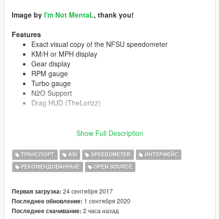
Image by
I'm Not MentaL
, thank you!
Features
Exact visual copy of the NFSU speedometer
KM/H or MPH display
Gear display
RPM gauge
Turbo gauge
N2O Support
Drag HUD (TheLorizz)
Show Full Description
N2O bars are displayed when the vehicle has a rocket boost,
or a mod is installed that supports this speedo.
ТРАНСПОРТ
ASI
SPEEDOMETER
ИНТЕРФЕЙС
Requirements
РЕКОМЕНДОВАННЫЕ
OPEN SOURCE
GTA V v1.0.877.1 to 1.0.1290.1
ScriptHookV
24 сентября 2017
Первая загрузка:
1 сентября 2020
Последнее обновление:
Installation
2 часа назад
Последнее скачивание:
Drop
iktSpeedo.asi
and the
iktSpeedo
folder in the GTA V