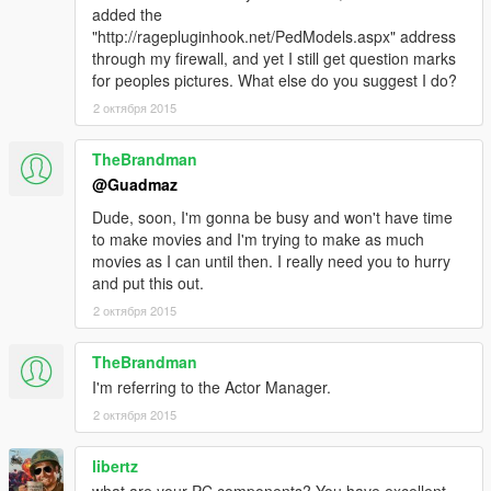
added the
"http://ragepluginhook.net/PedModels.aspx" address
through my firewall, and yet I still get question marks
for peoples pictures. What else do you suggest I do?
2 октября 2015
TheBrandman
@Guadmaz
Dude, soon, I'm gonna be busy and won't have time
to make movies and I'm trying to make as much
movies as I can until then. I really need you to hurry
and put this out.
2 октября 2015
TheBrandman
I'm referring to the Actor Manager.
2 октября 2015
libertz
what are your PC components? You have excellent