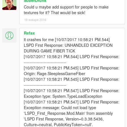
S0berDrunk
Could u maybe add support for people to make
textures for it? That would be sick!
19 января 2016
Refax
it crashes for me [10/07/2017 10:58:21 PM.544]
LSPD First Response: UNHANDLED EXCEPTION
DURING GAME FIBER TICK
[10/07/2017 10:58:21 PM.544] LSPD First Response:
------------------------------
[10/07/2017 10:58:21 PM.545] LSPD First Response:
Origin: Rage.SleeplessGameFiber
[10/07/2017 10:58:21 PM.545] LSPD First Response:
------------------------------
[10/07/2017 10:58:21 PM.547] LSPD First Response:
Exception type: System.TypeLoadException
[10/07/2017 10:58:21 PM.547] LSPD First Response:
Exception message: Could not load type
'LSPD_First_Response.Mod.Main' from assembly
'LSPD First Response, Version=0.3.38.5436,
Culture=neutral, PublicKeyToken=null'.