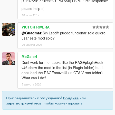
[10/07/2017 10:58:21 PM.550] LSPD First Response:
please help :(
10 июля 2017
VICTOR RIVERA
@Guadmaz
Sin Lspdfr puede funcionar solo quiero
usar este mod solo?
26 апреля 2020
McGalcri
Dont work for me. Looks like the RAGEpluginHook
v46 show the mod in the list (in Plugin folder) but it
dont load the RAGEnativeUI (in GTA V root folder)
What can I do?
7 августа 2020
Присоединяйтесь к обсуждению!
Войдите
или
зарегистрируйтесь
, чтобы комментировать.