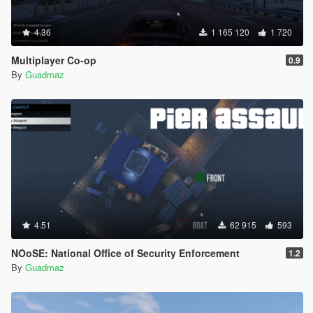
4.36
1 165 120
1 720
Multiplayer Co-op
0.9
By
Guadmaz
4.51
62 915
593
NOoSE: National Office of Security Enforcement
1.2
By
Guadmaz