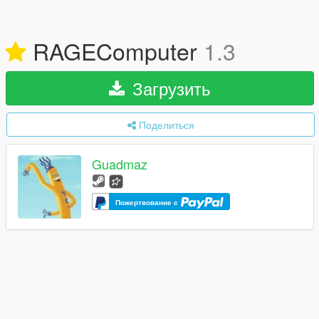
RAGEComputer
1.3
Загрузить
Поделиться
Guadmaz
Пожертвование с