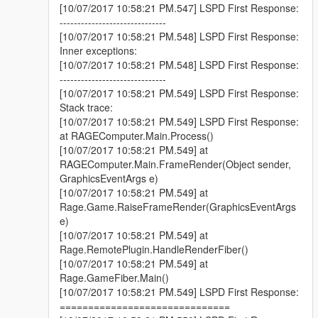
[10/07/2017 10:58:21 PM.547] LSPD First Response:
------------------------------
[10/07/2017 10:58:21 PM.548] LSPD First Response:
Inner exceptions:
[10/07/2017 10:58:21 PM.548] LSPD First Response:
------------------------------
[10/07/2017 10:58:21 PM.549] LSPD First Response:
Stack trace:
[10/07/2017 10:58:21 PM.549] LSPD First Response:
at RAGEComputer.Main.Process()
[10/07/2017 10:58:21 PM.549] at
RAGEComputer.Main.FrameRender(Object sender,
GraphicsEventArgs e)
[10/07/2017 10:58:21 PM.549] at
Rage.Game.RaiseFrameRender(GraphicsEventArgs
e)
[10/07/2017 10:58:21 PM.549] at
Rage.RemotePlugin.HandleRenderFiber()
[10/07/2017 10:58:21 PM.549] at
Rage.GameFiber.Main()
[10/07/2017 10:58:21 PM.549] LSPD First Response:
==============================