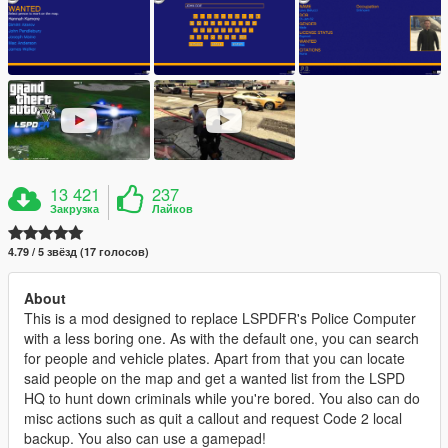
13 421
237
Закрузка
Лайков
4.79 / 5 звёзд (17 голосов)
About
This is a mod designed to replace LSPDFR's Police Computer
with a less boring one. As with the default one, you can search
for people and vehicle plates. Apart from that you can locate
said people on the map and get a wanted list from the LSPD
HQ to hunt down criminals while you're bored. You also can do
misc actions such as quit a callout and request Code 2 local
backup. You also can use a gamepad!