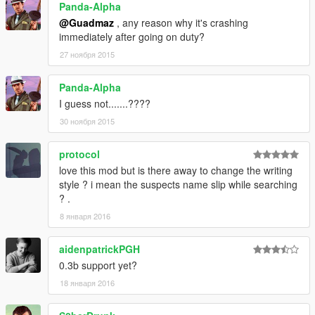
Panda-Alpha
@Guadmaz
, any reason why it's crashing
immediately after going on duty?
27 ноября 2015
Panda-Alpha
I guess not.......????
30 ноября 2015
protocol
love this mod but is there away to change the writing
style ? i mean the suspects name slip while searching
? .
8 января 2016
aidenpatrickPGH
0.3b support yet?
18 января 2016