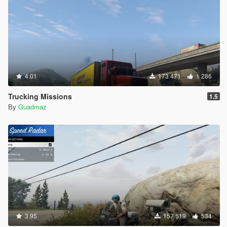
4.01
173 471
1 286
Trucking Missions
1.5
By
Guadmaz
3.95
157 519
534