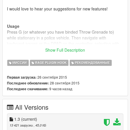
I would love to hear your suggestions for new features!
Usage
Press G (or whatever you have binded Throw Grenade to)
while stationary in a police vehicle. Then navigate with
keyboard arrows or the DPAD on the controller, selecting with
Enter/Gamepad A and canceling with Backspace/Gamepad B.
Show Full Description
While searching, you can use your keyboard or use the
МИССИИ
RAGE PLUGIN HOOK
РЕКОМЕНДОВАННЫЕ
onscreen one.
26 сентября 2015
Первая загрузка:
28 сентября 2015
Последнее обновление:
Installation
9 часов назад
Последнее скачивание:
1. Download and install Ragehook v26
2. Download and install LSPDFR
3. Place "RAGEComputer.dll" inside the GTA
All Versions
V/Plugins/LSPDFR/ directory.
4. Place "RAGENativeUI.dll" inside your root GTA V directory.
1.3
(current)
Disclaimer
13 421 загрузки
, 45,0 КБ