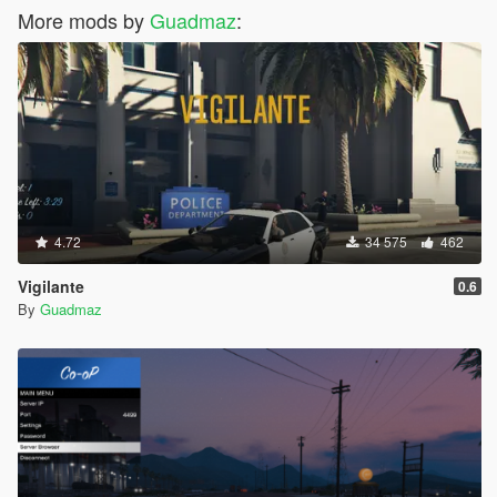
More mods by
Guadmaz
:
4.72
34 575
462
Vigilante
0.6
By
Guadmaz