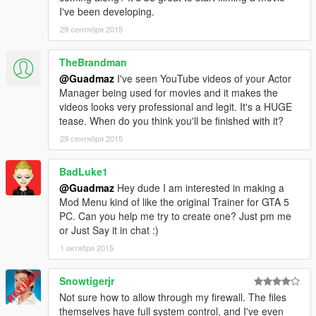
-- Bugfixes
I've been developing.
- 1.2
29 сентября 2015
-- Fixed crash related to backup calling.
-- Added a search history.
TheBrandman
-- Added an option to disable keyboard input.
@Guadmaz
I've seen YouTube videos of your Actor
-- Backup & Interaction menus now autohide while using the
Manager being used for movies and it makes the
on-screen keyboard.
videos looks very professional and legit. It's a HUGE
-- Bugfixes
tease. When do you think you'll be finished with it?
- 1.1
-- On-Screen keyboard now looks centered on all resolution.
29 сентября 2015
-- Added Last known location to ped's file.
-- Customization! Anything from changing the colors to
BadLuke1
removing the logos. Just change values inside the
@Guadmaz
Hey dude I am interested in making a
RAGEComputer.xml, located in the same folder as
Mod Menu kind of like the original Trainer for GTA 5
RAGEComputer.dll
PC. Can you help me try to create one? Just pm me
- 1.0
or Just Say it in chat :)
-- First public release
1 октября 2015
Snowtigerjr
Not sure how to allow through my firewall. The files
themselves have full system control, and I've even