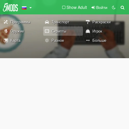
Show Adult
Войти
Программы
Транспорт
Раскраски
Оружие
Скрипты
Игрок
Карта
Разное
Больше