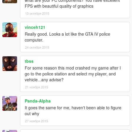
FPS with beautiful quality of graphics
13 октября 2015
vinceh121
Really good. Looks a lot like the GTA IV police
computer.
24 октября 2015
tbss
For some reason this mod crashed my game after I
go to the police station and select my player, and
vehicle...any advise?
21 ноября 2015
Panda-Alpha
It goes the same for me, haven't been able to figure
out why
27 ноября 2015