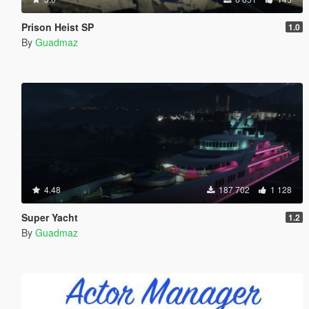
Prison Heist SP
1.0
By
Guadmaz
4.48
187 702
1 128
Super Yacht
1.2
By
Guadmaz