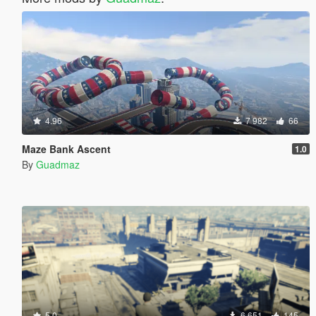
4.96
7 982
66
Maze Bank Ascent
1.0
By
Guadmaz
5.0
6 651
145