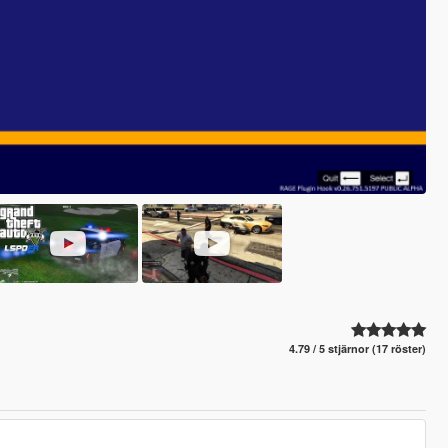
4.79 / 5 stjärnor (17 röster)