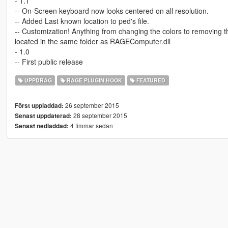
- 1.1
-- On-Screen keyboard now looks centered on all resolution.
-- Added Last known location to ped's file.
-- Customization! Anything from changing the colors to removing 
located in the same folder as RAGEComputer.dll
- 1.0
-- First public release
UPPDRAG
RAGE PLUGIN HOOK
FEATURED
26 september 2015
Först uppladdad:
28 september 2015
Senast uppdaterad:
4 timmar sedan
Senast nedladdad: