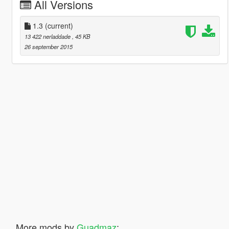
All Versions
1.3
(current)
13 422 nerladdade
, 45 KB
26 september 2015
More mods by
Guadmaz
: