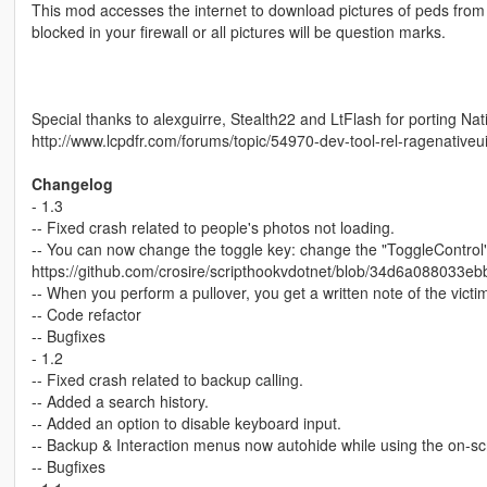
This mod accesses the internet to download pictures of peds from 
blocked in your firewall or all pictures will be question marks.
Special thanks to alexguirre, Stealth22 and LtFlash for porting Nat
http://www.lcpdfr.com/forums/topic/54970-dev-tool-rel-ragenativeui
Changelog
- 1.3
-- Fixed crash related to people's photos not loading.
-- You can now change the toggle key: change the "ToggleControl
https://github.com/crosire/scripthookvdotnet/blob/34d6a088033
-- When you perform a pullover, you get a written note of the vict
-- Code refactor
-- Bugfixes
- 1.2
-- Fixed crash related to backup calling.
-- Added a search history.
-- Added an option to disable keyboard input.
-- Backup & Interaction menus now autohide while using the on-s
-- Bugfixes