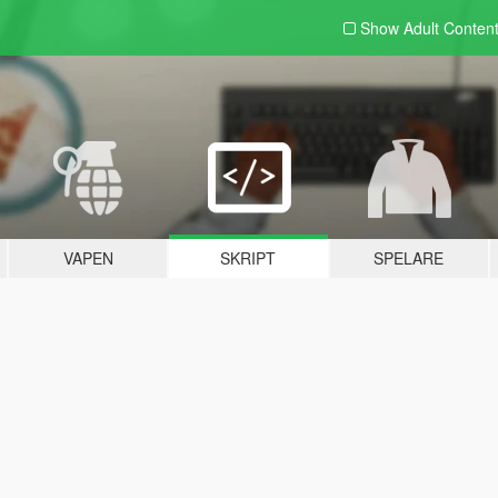
Show Adult
Conten
VAPEN
SKRIPT
SPELARE