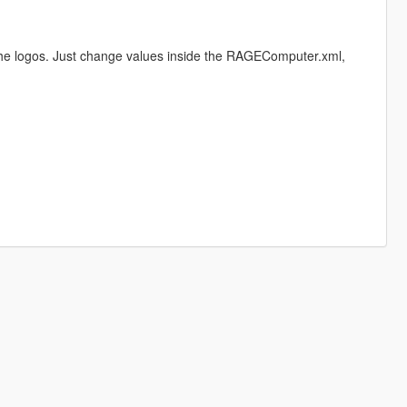
the logos. Just change values inside the RAGEComputer.xml,