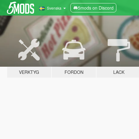
5mods on Discord
Svenska
VERKTYG
FORDON
LACK