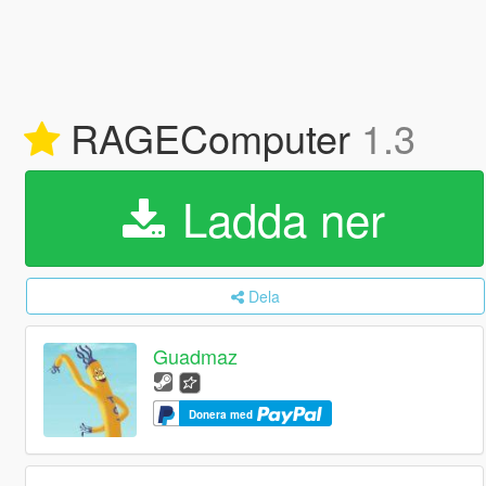
RAGEComputer
1.3
Ladda ner
Dela
Guadmaz
Donera med