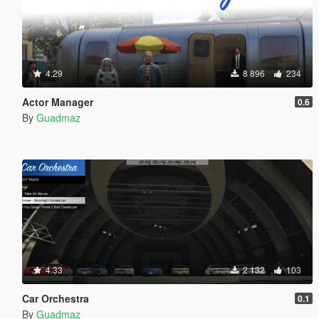
4.29
8 896
234
Actor Manager
0.6
By
Guadmaz
4.33
2 132
103
Car Orchestra
0.1
By
Guadmaz