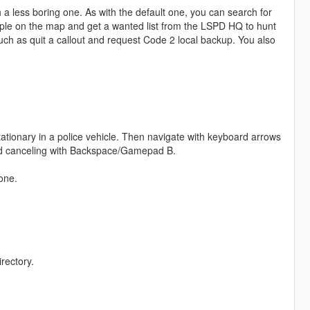
 less boring one. As with the default one, you can search for
ople on the map and get a wanted list from the LSPD HQ to hunt
uch as quit a callout and request Code 2 local backup. You also
tionary in a police vehicle. Then navigate with keyboard arrows
and canceling with Backspace/Gamepad B.
one.
rectory.