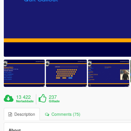
13 422
237
Nerladdade
Gillade
Description
Comments (75)
About