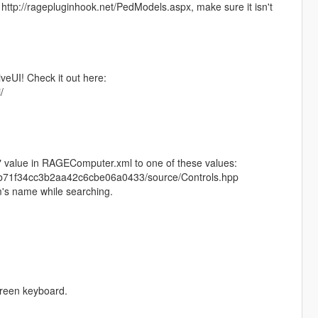
http://ragepluginhook.net/PedModels.aspx, make sure it isn't
iveUI! Check it out here:
/
" value in RAGEComputer.xml to one of these values:
ebb71f34cc3b2aa42c6cbe06a0433/source/Controls.hpp
im's name while searching.
creen keyboard.