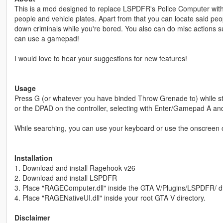
This is a mod designed to replace LSPDFR's Police Computer with a
people and vehicle plates. Apart from that you can locate said pe
down criminals while you're bored. You also can do misc actions s
can use a gamepad!
I would love to hear your suggestions for new features!
Usage
Press G (or whatever you have binded Throw Grenade to) while sta
or the DPAD on the controller, selecting with Enter/Gamepad A 
While searching, you can use your keyboard or use the onscreen 
Installation
1. Download and install Ragehook v26
2. Download and install LSPDFR
3. Place "RAGEComputer.dll" inside the GTA V/Plugins/LSPDFR/ di
4. Place "RAGENativeUI.dll" inside your root GTA V directory.
Disclaimer