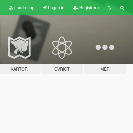
t
Ladda upp
Logga in
Registrera
KARTOR
ÖVRIGT
MER