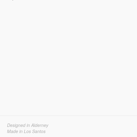
Designed in Alderney
Made in Los Santos