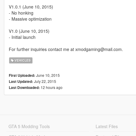
V1.0.1 (June 10, 2015)
- No honking
- Massive optimization
V1.0 (June 10, 2015)
- Initial launch
For further inquiries contact me at xmodgaming@mail.com.
VEHICLES
June 10, 2015
First Uploaded:
July 22, 2015
Last Updated:
12 hours ago
Last Downloaded:
GTA 5 Modding Tools
Latest Files