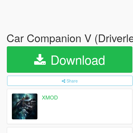
Car Companion V (Driverl
Download
Share
XMOD