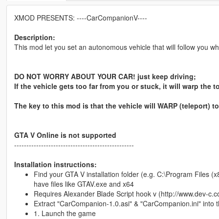
XMOD PRESENTS: ----CarCompanionV----
Description:
This mod let you set an autonomous vehicle that will follow you wh
DO NOT WORRY ABOUT YOUR CAR! just keep driving;
If the vehicle gets too far from you or stuck, it will warp the
The key to this mod is that the vehicle will WARP (teleport)
GTA V Online is not supported
-------------------------------------------------
Installation instructions:
Find your GTA V installation folder (e.g. C:\Program Files
have files like GTAV.exe and x64
Requires Alexander Blade Script hook v (http://www.dev-c.c
Extract "CarCompanion-1.0.asi" & "CarCompanion.ini" into 
1. Launch the game