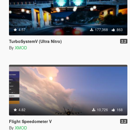
4.57
177,368
863
TurboSystemV (Ultra Nitro)
2.2
By
XMOD
4.82
10,726
168
Flight Speedometer V
2.2
By
XMOD