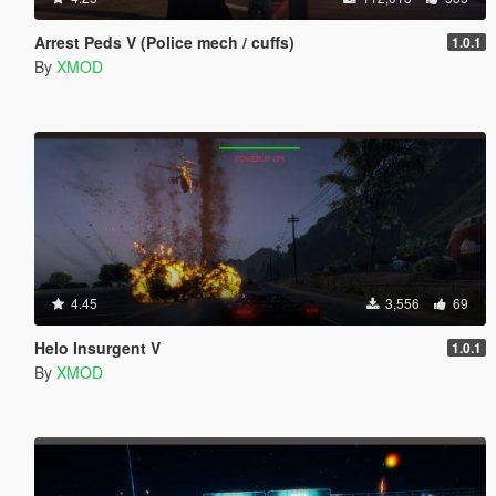
Arrest Peds V (Police mech / cuffs)
1.0.1
By
XMOD
4.45
3,556
69
Helo Insurgent V
1.0.1
By
XMOD