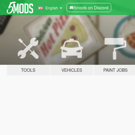
5mods on Discord
English
TOOLS
VEHICLES
PAINT JOBS