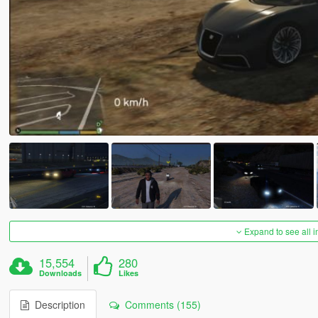
Expand to see all 
15,554
280
Downloads
Likes
Description
Comments (155)