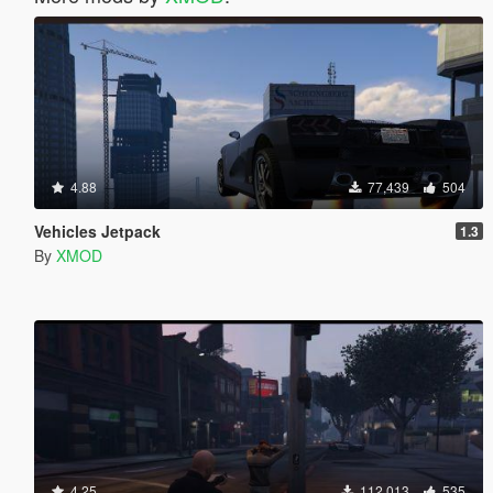
4.88
77,439
504
Vehicles Jetpack
1.3
By
XMOD
4.25
112,013
535