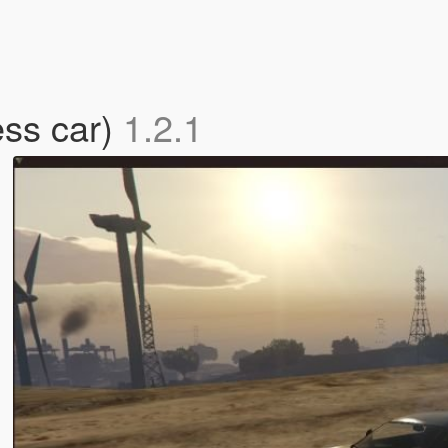
ess car)
1.2.1