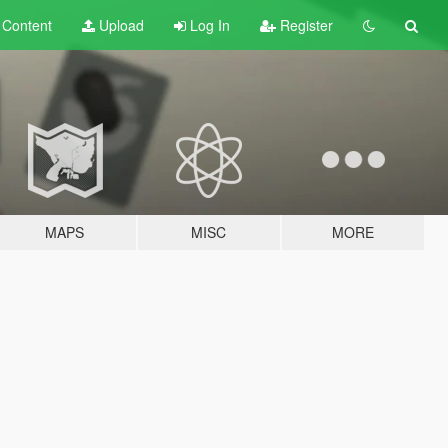
t
Content
Upload
Log In
Register
MAPS
MISC
MORE