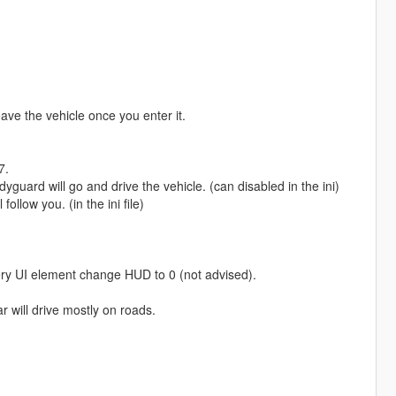
ave the vehicle once you enter it.
7.
uard will go and drive the vehicle. (can disabled in the ini)
llow you. (in the ini file)
y UI element change HUD to 0 (not advised).
 will drive mostly on roads.