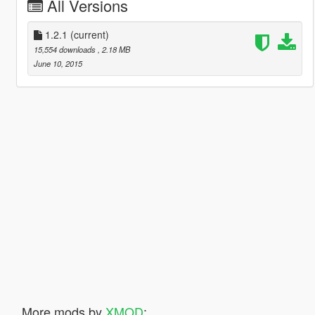
All Versions
1.2.1
(current)
15,554 downloads
, 2.18 MB
June 10, 2015
More mods by
XMOD
: