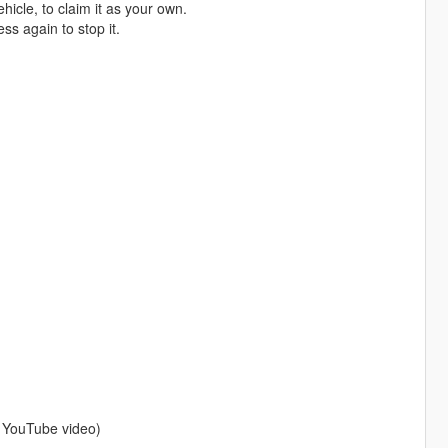
hicle, to claim it as your own.
s again to stop it.
a YouTube video)