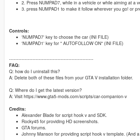
2. Press NUMPAD7, while in a vehicle or while aiming at a ve
3. press NUMPAD1 to make it follow wherever you go! or pres
Controls:
'NUMPAD7' key to choose the car (INI FILE)
'NUMPAD1' key for " AUTOFOLLOW ON" (INI FILE)
------------------------------------------------------
FAQ:
Q: how do I uninstall this?
A: Delete both of these files from your GTA V installation folder.
Q: Where do I get the latest version?
A: Visit https://www.gta5-mods.com/scripts/car-companion-v
Credits:
Alexander Blade for script hook v and SDK.
Rocky45 for providing HD screenshots.
GTA forums.
Johnny Manson for providing script hook v template. (And 