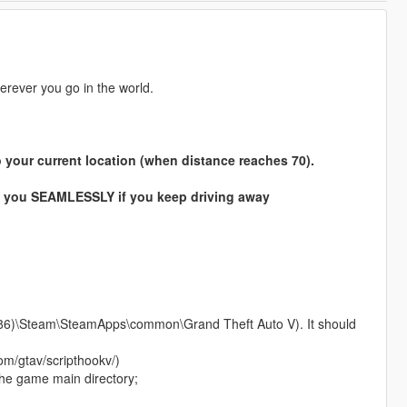
erever you go in the world.
 to your current location (when distance reaches 70).
 to you SEAMLESSLY if you keep driving away
 (x86)\Steam\SteamApps\common\Grand Theft Auto V). It should
om/gtav/scripthookv/)
the game main directory;