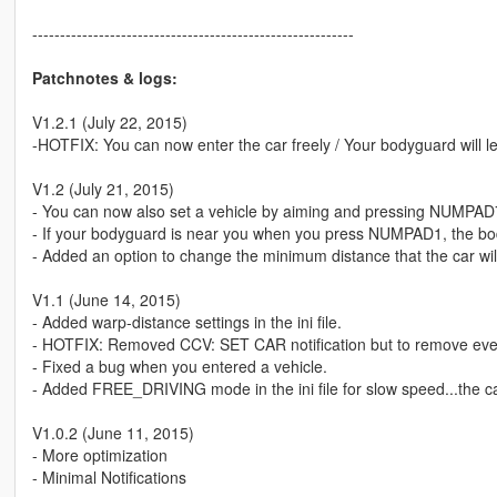
----------------------------------------------------------
Patchnotes & logs:
V1.2.1 (July 22, 2015)
-HOTFIX: You can now enter the car freely / Your bodyguard will le
V1.2 (July 21, 2015)
- You can now also set a vehicle by aiming and pressing NUMPAD
- If your bodyguard is near you when you press NUMPAD1, the bodyg
- Added an option to change the minimum distance that the car will fo
V1.1 (June 14, 2015)
- Added warp-distance settings in the ini file.
- HOTFIX: Removed CCV: SET CAR notification but to remove ever
- Fixed a bug when you entered a vehicle.
- Added FREE_DRIVING mode in the ini file for slow speed...the car
V1.0.2 (June 11, 2015)
- More optimization
- Minimal Notifications