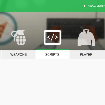
Show Adul
WEAPONS
SCRIPTS
PLAYER