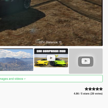
images and videos
4.86 / 5 stars (28 votes)