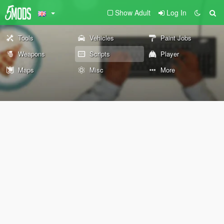
Show Adult
Log In
Tools
Vehicles
Paint Jobs
Weapons
Scripts
Player
Maps
Misc
More