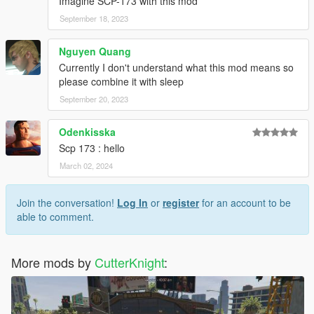
Imagine SCP-173 with this mod
September 18, 2023
Nguyen Quang
Currently I don't understand what this mod means so
please combine it with sleep
September 20, 2023
Odenkisska
Scp 173 : hello
March 02, 2024
Join the conversation!
Log In
or
register
for an account to be
able to comment.
More mods by
CutterKnight
: