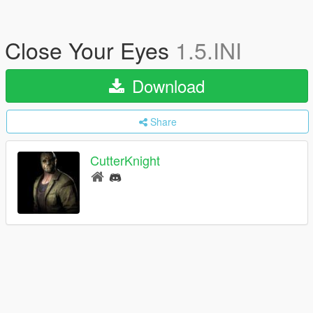
Close Your Eyes
1.5.INI
Download
Share
CutterKnight