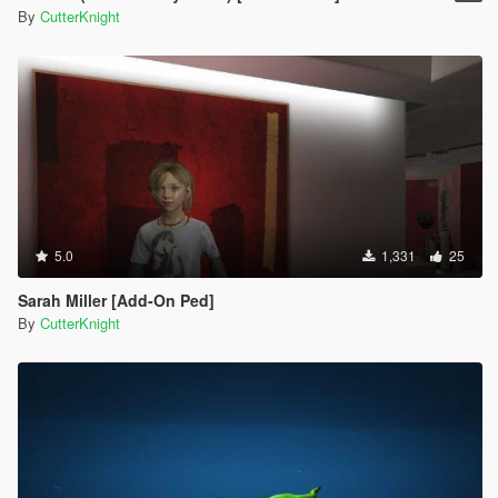
By
CutterKnight
5.0
1,331
25
Sarah Miller [Add-On Ped]
By
CutterKnight