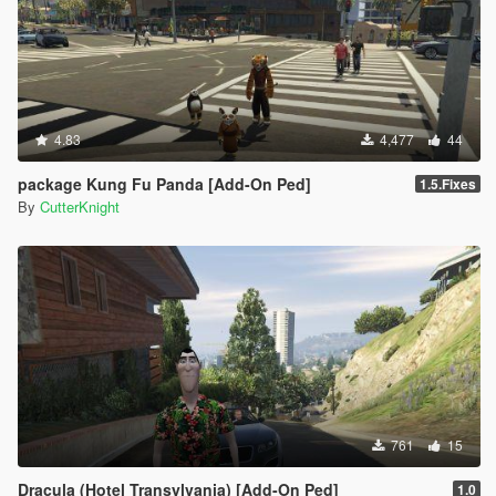
4.83
4,477
44
package Kung Fu Panda [Add-On Ped]
1.5.Fixes
By
CutterKnight
761
15
Dracula (Hotel Transylvania) [Add-On Ped]
1.0