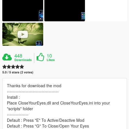
448
10
Downloads
Likes
5.0 / 5 stars (2 votes)
Thanks for download the mod
------------------------------------
Install :
Place CloseYourEyes.dll and CloseYourEyes.ini into your
"scripts" folder
---------------
Default : Press "E" To Active/Deactive Mod
Default : Press "G" To Close/Open Your Eyes