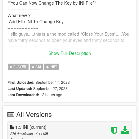
**You Can Now Change The Key by INI File**
--------------------
What new ?
-Add File INI To Change Key
--------------------
Hello guys.....this is a the mod called "Close Your Eyes".....You
have thirty seconds to open your eyes and thirty seconds to
close your eyes.
After thirty seconds, you will receive a message telling you to
Show Full Description
open your eyes
----------------------
PLAYER
ASI
.NET
**You can use this mod with many other mods, including the
zombie mod, so that you can make a merger
September 17, 2023
First Uploaded:
Between closing the eyes and kill the zombies to create specific
September 27, 2023
Last Updated:
challenges... and you can use it with the driving mode so that
12 hours ago
Last Downloaded:
you can do, for example, the challenge of closing the eyes
inside the car while driving without any collisions... and other
ideas**.
All Versions
--------------------
Note: Do not open your eyes while the timer is running,
otherwise you will die
1.5.INI
(current)
--------------------
279 downloads
, 4.14 MB