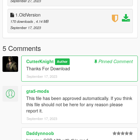
Required :
September 27, 2023
ScriptHookV
ScriptHookVDotNet
1.OldVersion
NativeUI
170 downloads
, 4.14 MB
---------------------------
September 17, 2023
Creadit by : Cutter Knight
5 Comments
CutterKnight
Pinned Comment
Author
Thanks For Download
September 17, 2023
gta5-mods
This file has been approved automatically. If you think
this file should not be here for any reason please
report it.
September 17, 2023
Daddynnoob