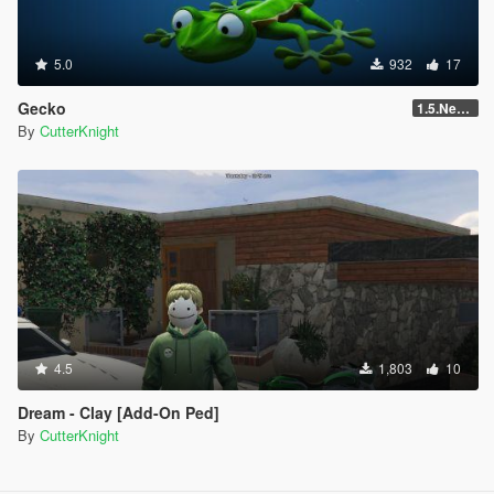
5.0
932
17
Gecko
1.5.NewVersion
By
CutterKnight
4.5
1,803
10
Dream - Clay [Add-On Ped]
By
CutterKnight