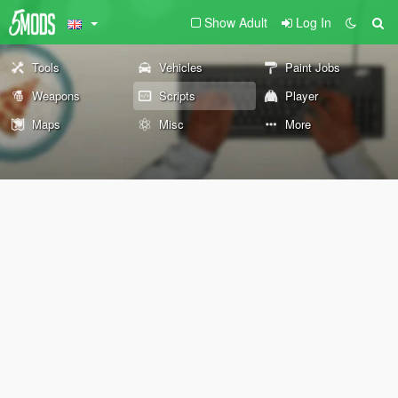
Show Adult
Log In
Tools
Vehicles
Paint Jobs
Weapons
Scripts
Player
Maps
Misc
More