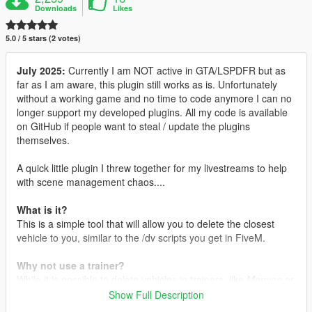
Downloads
Likes
5.0 / 5 stars (2 votes)
July 2025:
Currently I am NOT active in GTA/LSPDFR but as
far as I am aware, this plugin still works as is. Unfortunately
without a working game and no time to code anymore I can no
longer support my developed plugins. All my code is available
on GitHub if people want to steal / update the plugins
themselves.
A quick little plugin I threw together for my livestreams to help
with scene management chaos....
What is it?
This is a simple tool that will allow you to delete the closest
vehicle to you, similar to the /dv scripts you get in FiveM.
Why not use a trainer?
While it is possible to delete vehicles in trainers, like
Menyoo
or
Simple Trainer
, I wanted a quick and simple way for me to do
Show Full Description
this at the press of a button, especially when I am livestreaming