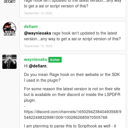
to get a asi or script version of this?
September 14, 2022
defiant
@waynieoaks
rage hook isn't updated to the latest
version...any way to get a asi or script version of this?
September 15, 2022
waynieoaks
Author
Hi
@defiant
,
Do you mean Rage hook on their website or the SDK
I used in the plugin?
For some reason the latest version is not on their site
but is available on their discord or inside the LSPDFR
plugin.
-
https://discord.com/channels/165029423840493568/9
54822498329981009/1002862685970505768
I am planning to parse this to Scripthook as well - it