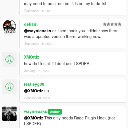
may need to be a .net but it is on my to do list.
September 15, 2022
defiant
@waynieoaks
ok i see thank you...didnt know there
was a updated version there. working now.
September 15, 2022
XMOrtiz
how do i install if i dont use LSPDFR
January 07, 2023
restleyg30
@XMOrtiz
up
February 04, 2023
waynieoaks
Author
@XMOrtiz
This only needs Rage Plugin Hook (not
LSPDFR)