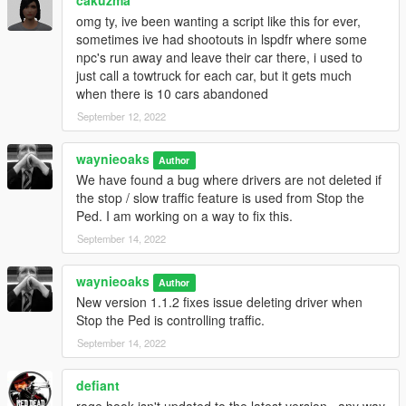
your requirements
omg ty, ive been wanting a script like this for ever,
sometimes ive had shootouts in lspdfr where some
npc's run away and leave their car there, i used to
Version history:
just call a towtruck for each car, but it gets much
1.1.2 - Stop the Ped bugfix
when there is 10 cars abandoned
Fixed issue deleting driver when Stop the Ped is
September 12, 2022
controlling traffic
Increased search radius to 6m to fix issue
waynieoaks
detecting big trucks from the front
Author
We have found a bug where drivers are not deleted if
1.0.0 - Initial release
the stop / slow traffic feature is used from Stop the
Ped. I am working on a way to fix this.
September 14, 2022
Code is free and open source under the GPL-3.0 license and
available from
GitHub
.
waynieoaks
Author
New version 1.1.2 fixes issue deleting driver when
Stop the Ped is controlling traffic.
September 14, 2022
defiant
rage hook isn't updated to the latest version...any way