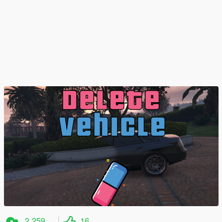
2,259
16