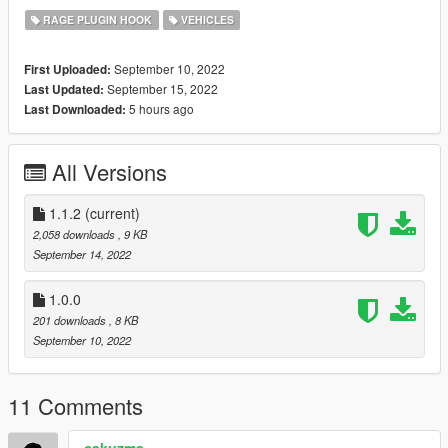
and chaos has ensued.
RAGE PLUGIN HOOK
VEHICLES
Features:
September 10, 2022
First Uploaded:
Stand next to a vehicle and press the key binding (Shift +
September 15, 2022
Last Updated:
L by default) to delete that vehicle
5 hours ago
Last Downloaded:
Protection mode (can disable in .ini) to prevent deleting
your own vehicle or emergency vehicles
All Versions
Known issues:
1.1.2
(current)
2,058 downloads
, 9 KB
None known at this time
September 14, 2022
Requirements:
1.0.0
Rage Plugin Hook
201 downloads
, 8 KB
September 10, 2022
Installation:
Copy the plugins folder into your "Grand Theft Auto V"
11 Comments
install folder
Edit the key bindings and other options in the .ini to meet
cakuzma