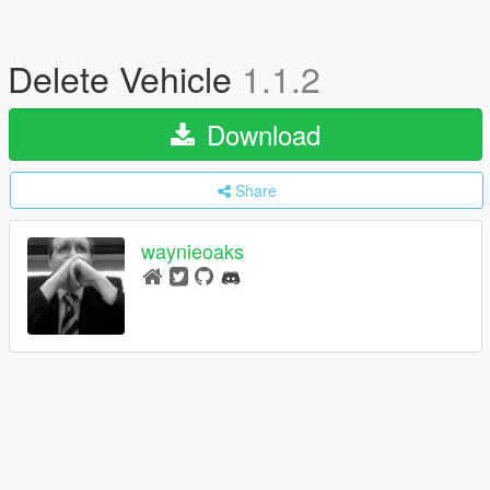
Delete Vehicle
1.1.2
Download
Share
waynieoaks