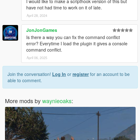
I would like to make a scripthook version of this but
have not had time to work on it of late.
April 28, 2024
JonJonGames
Is there a way you can fix the command conflict
error? Everytime I load the plugin it gives a console
command conflict.
April 06, 2025
Join the conversation!
Log In
or
register
for an account to be
able to comment.
More mods by
waynieoaks
: