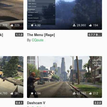
0,823
229
4.32
28,960
194
k]
The Menu [Rage]
1.1.0
0.7.7 Beta
By
CQoute
4,793
387
4.94
22,162
212
Dashcam V
0.4.1
2.2.0