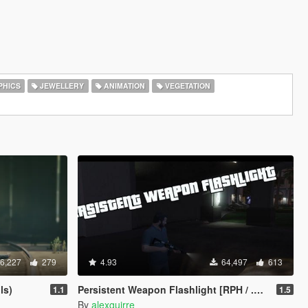
HICS
JEWELLERY
ANIMATION
VEGETATION
6,227
279
4.93
64,497
613
ls)
Persistent Weapon Flashlight [RPH / .NET]
1.1
1.5
By
alexguirre