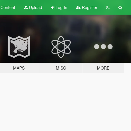
t
Content
Upload
Log In
Register
MAPS
MISC
MORE