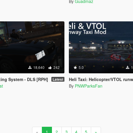
By
Guadmaz
18,640
242
5.0
1
ing System - DLS [RPH]
Heli Taxi: Helicopter/VTOL runway taxi, engine control, and push
Latest
st
By
PNWParksFan
«
1
2
3
4
5
»