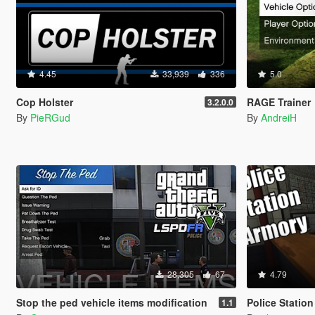
4.45
33,939
336
5.0
Cop Holster
RAGE Trainer
3.2.0.0
By
PieRGud
By
AndreiH
28,305
67
4.79
Stop the ped vehicle items modification
Police Statio
1.1