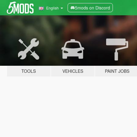
5mods on Discord
English
TOOLS
VEHICLES
PAINT JOBS