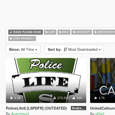
RAGE PLUGIN HOOK
CAR
BIKE
AIRCRAFT
EMERGENC
LORE FRIENDLY
Since:
All Time
Sort by:
Most Downloaded
4.38
375,503
999
4.76
PoliceLifeS [LSPDFR] (OUTDATED)
UnitedCallout
Redirect to new upload
By
Anarchiyx3
By
sEbi3