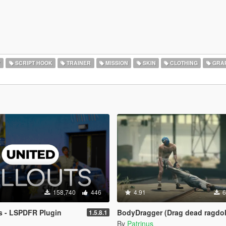
Y
SCRIPT HOOK
TRAINER
MISSION
SKIN
CLOTHING
GRAP
158,740
446
4.91
6
s - LSPDFR Plugin
BodyDragger (Drag dead ragdol
1.5.8.1
By
Patrinus