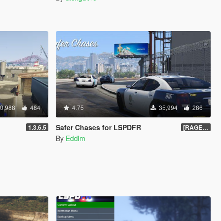
0,988
484
4.75
35,994
286
Safer Chases for LSPDFR
1.3.6.5
[RAGEHook] 1.5
By
Eddlm