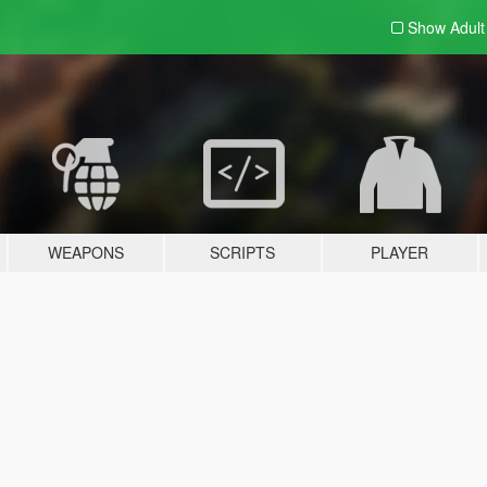
Show Adul
WEAPONS
SCRIPTS
PLAYER