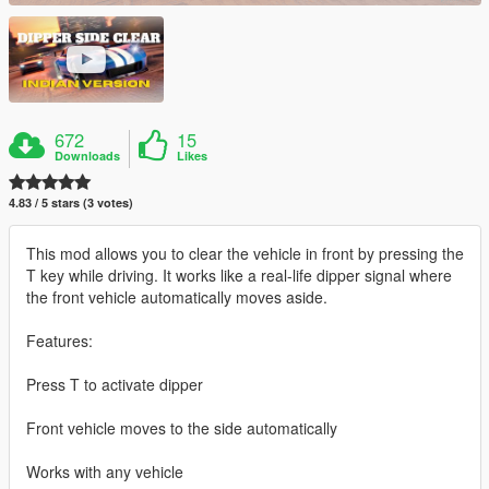
672
15
Downloads
Likes
4.83 / 5 stars (3 votes)
This mod allows you to clear the vehicle in front by pressing the
T key while driving. It works like a real-life dipper signal where
the front vehicle automatically moves aside.
Features:
Press T to activate dipper
Front vehicle moves to the side automatically
Works with any vehicle