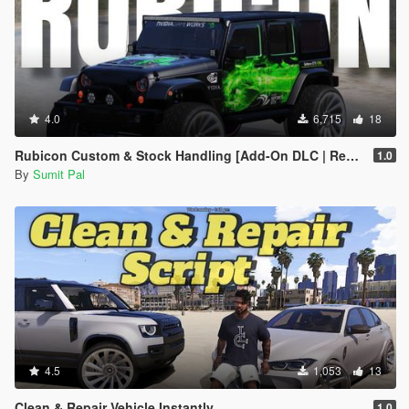
4.0
6,715
18
Rubicon Custom & Stock Handling [Add-On DLC | Realistic Off-Road]
1.0
By
Sumit Pal
4.5
1,053
13
Clean & Repair Vehicle Instantly
1.0