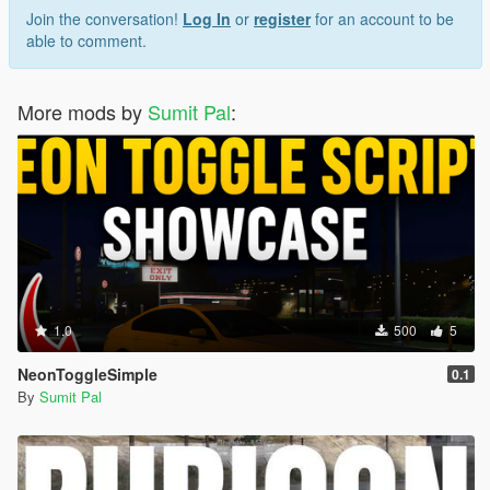
Join the conversation!
Log In
or
register
for an account to be
able to comment.
More mods by
Sumit Pal
:
1.0
500
5
NeonToggleSimple
0.1
By
Sumit Pal