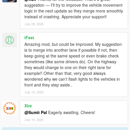
suggestion — I'll try to improve the vehicle movement
logic in the next update so they merge more smoothly
instead of crashing. Appreciate your support!
July 08, 2025
iFast
Amazing mod, but could be improved. My suggestion
is to merge into another lane if possible if not, then
keep going at the same speed or even brake check
sometimes (like some drivers do). On the highway
they would change to one on their right lane for
example!! Other than that, very good always
wondered why we can't flash lights to the vehicles in
front and they step aside..
July 10, 2025
Xire
@Sumit Pal
Eagerly awaiting. Cheers!
July 10, 2025