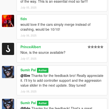
of the way. This is an essential mod so far!!!
July 05, 2025
fldn
would love if the cars simply merge instead of
crashing, would be 10/10!
July 06, 2025
PrinceAlbert
Nice, is the source available?
July 07, 2025
Sumit Pal
Author
@Xire
Thanks for the feedback bro! Really appreciate
it. I’ll try to add controller support and the aggression
value slider in the next update. Stay tuned!
July 08, 2025
Sumit Pal
Author
@fldn
Thanks for the feedback! That's a great