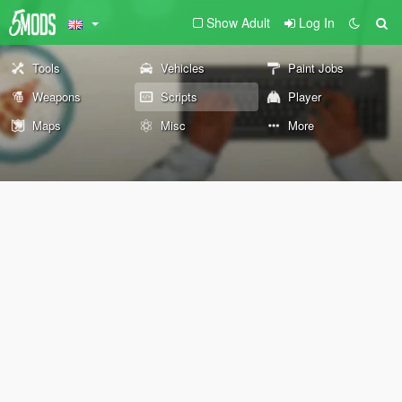
Show Adult
Log In
Tools
Vehicles
Paint Jobs
Weapons
Scripts
Player
Maps
Misc
More