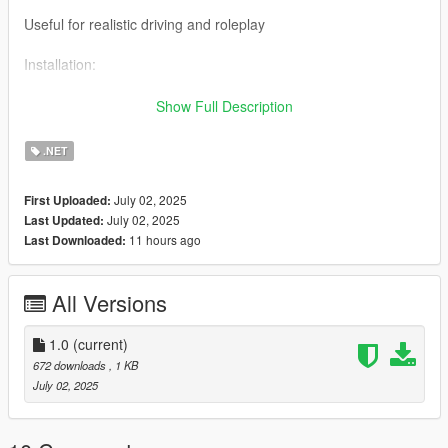
Useful for realistic driving and roleplay
Installation:
Make sure you have ScriptHookV, ScriptHookVDotNet, and
Show Full Description
NativeUI installed
.NET
Place DipperSideClear.cs inside the scripts folder of your GTA
V directory
July 02, 2025
First Uploaded:
July 02, 2025
Last Updated:
Launch the game and press T while driving
11 hours ago
Last Downloaded:
Requirement:
All Versions
GTA V
ScriptHookV
1.0
(current)
672 downloads
, 1 KB
ScriptHookVDotNet
July 02, 2025
NativeUI