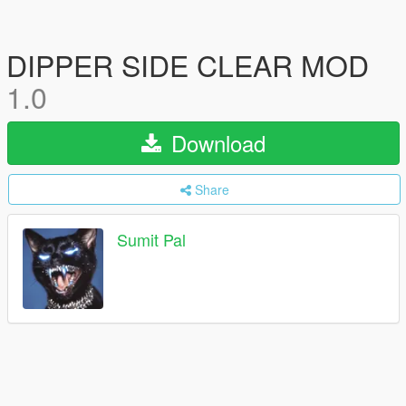
DIPPER SIDE CLEAR MOD
1.0
Download
Share
Sumit Pal