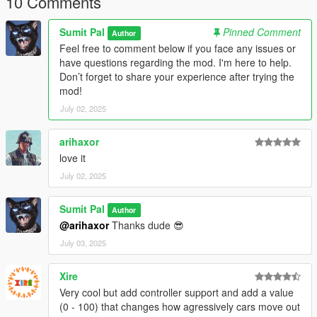
10 Comments
Simple and lightweight mod for a more immersive GTA V
driving experience.
Sumit Pal
Pinned Comment
Author
Feel free to comment below if you face any issues or
ALSO CHECK MY YOTUBE CHANNEL-
have questions regarding the mod. I'm here to help.
www.youtube.com/@Gta.sumit01
Don’t forget to share your experience after trying the
mod!
July 02, 2025
arihaxor
love it
July 02, 2025
Sumit Pal
Author
@arihaxor
Thanks dude 😎
July 03, 2025
Xire
Very cool but add controller support and add a value
(0 - 100) that changes how agressively cars move out