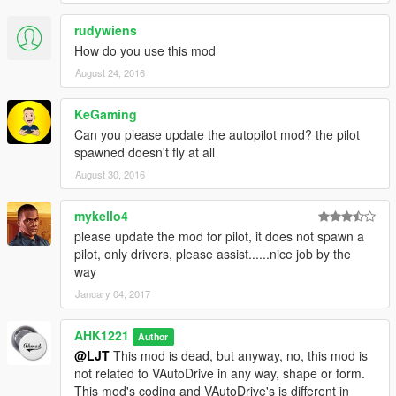
- Instead of plain old subtitles, I made all of them notifications
rudywiens
v1.7:
How do you use this mod
- Added Menu! You have to download NativeUI now.
August 24, 2016
- Added Option in menu to choose speed; You have 5 presets
to choose from.
KeGaming
- Fixed Temporarily stopping bug.
Can you please update the autopilot mod? the pilot
- You can now switch seats in any vehicle using the L key
spawned doesn't fly at all
V1.7.1:
August 30, 2016
- You can now choose the driving style of the driver! It's in the
menu
mykello4
please update the mod for pilot, it does not spawn a
v1.7.2
pilot, only drivers, please assist......nice job by the
- Fixed temporarily stopping bug again.
way
- Perfected "Regain Control" function.
January 04, 2017
- Removed Script On/Off toggle
v1.7.3
AHK1221
Author
- Fixed the waypoint bug!!!! Now the car won't go around and
@LJT
This mod is dead, but anyway, no, this mod is
around in circles when you rech the waypoint.
not related to VAutoDrive in any way, shape or form.
- Fixed when sometimes the driver doesn't go in a car, mainly
This mod's coding and VAutoDrive's is different in