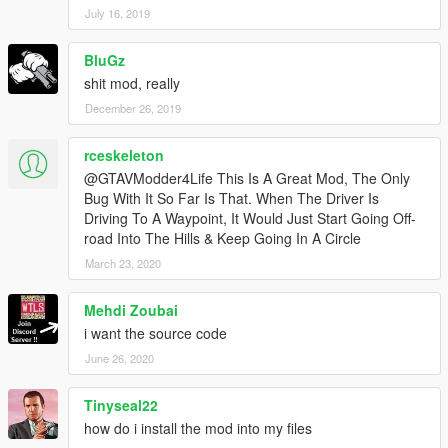
July 16, 2019
BluGz
shit mod, really
December 26, 2019
rceskeleton
@GTAVModder4Life This Is A Great Mod, The Only
Bug With It So Far Is That. When The Driver Is
Driving To A Waypoint, It Would Just Start Going Off-
road Into The Hills & Keep Going In A Circle
March 23, 2020
Mehdi Zoubai
i want the source code
June 26, 2020
Tinyseal22
how do i install the mod into my files