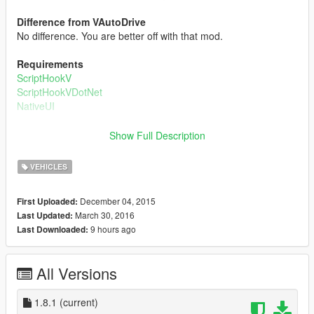
Difference from VAutoDrive
No difference. You are better off with that mod.
Requirements
ScriptHookV
ScriptHookVDotNet
NativeUI
How to fly planes
Show Full Description
The method is more or less like VAutoDrive. Go to the runway
start position, and over there set a waypoint directly forward it.
VEHICLES
Open up the menu, go to Airplane Flying, and create the driver.
Then, you can change how you want him to fly(modes) and
December 04, 2015
First Uploaded:
also set the max speed. After you are done, just click Fly In
March 30, 2016
Last Updated:
Plane and off you'll go!!!!
9 hours ago
Last Downloaded:
Changelog:
All Versions
v1.0:
nitial Release
1.8.1
(current)