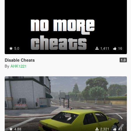
5.0
1,411
16
Disable Cheats
1.0
By
AHK1221
4.88
2,321
43