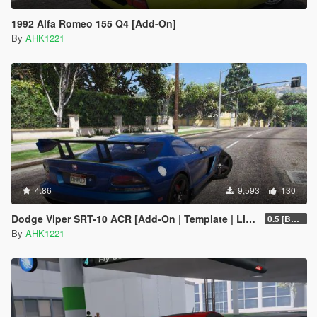
1992 Alfa Romeo 155 Q4 [Add-On]
By
AHK1221
4.86
9,593
130
Dodge Viper SRT-10 ACR [Add-On | Template | Livery]
0.5 [BETA]
By
AHK1221