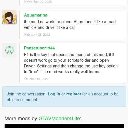
November 20, 2020
Aquamarina
the mod no work for plane, AI pretend it like a road
vehicle and drive it like a car
February 28, 2022
Panzeruser1944
F1 is the key that opens the menu of this mod, if it
doesn't work go to your scripts folder and open
Driver_Settings and then change the use key option
to "true". The mod works really well for me
October 19, 2022
Join the conversation!
Log In
or
register
for an account to be
able to comment.
More mods by
GTAVModder4Life
: