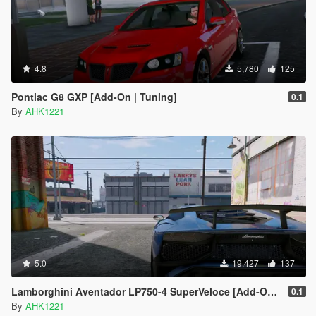
4.8
5,780
125
Pontiac G8 GXP [Add-On | Tuning]
0.1
By
AHK1221
5.0
19,427
137
Lamborghini Aventador LP750-4 SuperVeloce [Add-On | Analog / Digital Dials]
0.1
By
AHK1221