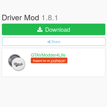
Driver Mod
1.8.1
Download
Share
GTAVModder4Life
Support me on