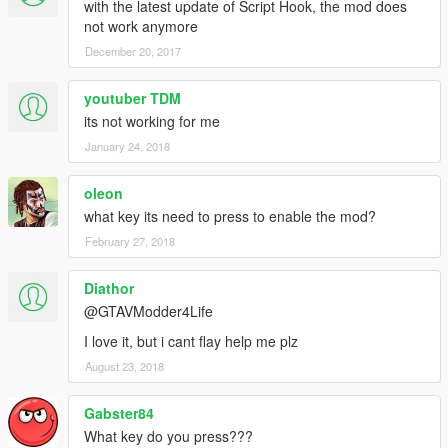
with the latest update of Script Hook, the mod does
not work anymore
December 20, 2017
youtuber TDM
its not working for me
January 24, 2018
oleon
what key its need to press to enable the mod?
February 27, 2018
Diathor
@GTAVModder4Life
I love it, but i cant flay help me plz
August 23, 2018
Gabster84
What key do you press???