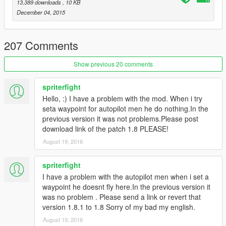
v1.5:
13,389 downloads
, 10 KB
- Added Script On/Off toggle with notifications
December 04, 2015
- Redid the part where the driver just spawns in the vehicle
seat and instead Walk to the car and get in.
- Redid the spawning position of the driver(fixed bug where
207 Comments
driver might not enter vehicle)
- Again, redid the deleting of the driver and instead make him
Show previous 20 comments
exit car and just walk around
- AI driver now avoids traffic instead of bumping into them
spriterfight
- Bug fixes
Hello, :) I have a problem with the mod. When i try
seta waypoint for autopilot men he do nothing.In the
v1.5.5:
previous version it was not problems.Please post
- You can now shoot while the AI driver is driving.
download link of the patch 1.8 PLEASE!
August 19, 2016
v1.6:
- INI support! You can now customize keys(along with other
options):
spriterfight
- You can choose if you want to put the script on or off at start
I have a problem with the autopilot men when i set a
- Added features:
waypoint he doesnt fly here.In the previous version it
You can stop temporarily without making the driver go
was no problem . Please send a link or revert that
away(Key: K)
version 1.8.1 to 1.8 Sorry of my bad my english.
You can now kick the driver out and get back to driver
August 19, 2016
seat(Key: L)