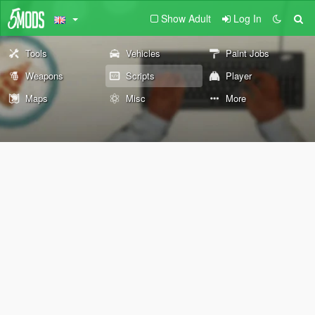
Show Adult
Log In
Tools
Vehicles
Paint Jobs
Weapons
Scripts
Player
Maps
Misc
More