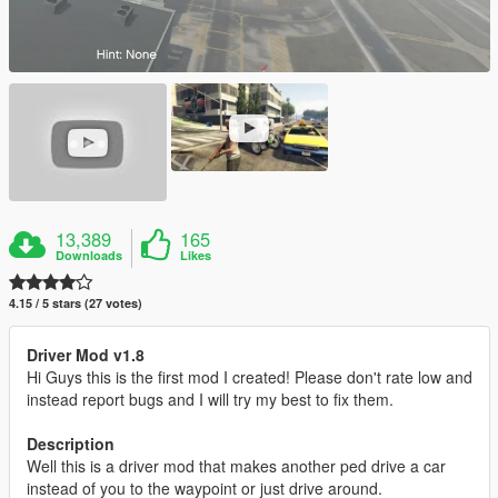
13,389
165
Downloads
Likes
4.15 / 5 stars (27 votes)
Driver Mod v1.8
Hi Guys this is the first mod I created! Please don't rate low and
instead report bugs and I will try my best to fix them.
Description
Well this is a driver mod that makes another ped drive a car
instead of you to the waypoint or just drive around.