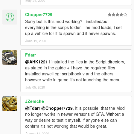
May 24, 2020
Chopper7729
Sorry but is this mod working? I installed/put
everything in the scrips folder. The mod loads, I set
up a vehicle for it to spawn and it never spawns.
June 19, 2020
Fdarr
@AHK1221
I installed the files in the Script directory,
as stated in the guide + I have the required files
installed aswell eg: scripthook v and the others,
however while in game it's not launching the menu.
July 05, 2020
JZersche
@Fdarr
@Chopper7729
, It is possible, that the Mod
no longer works in newer versions of GTA. Without a
way or desire to test it myself, if anyone else can
confirm it's not working that would be great.
August 11, 2020