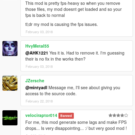
This mod is pretty fps-heavy so when you remove
those files, my mod doesnt get loaded and so your
fps is back to normal
tl;dr my mod is causing the fps issues.
February 03, 2018
HvyMetal55
@AHK1221
Yes it is. Had to remove it. I'm guessing
their is no fix in the works then?
February 03, 2018
JZersche
@mintyadl
Message me, I'll see about giving you
access to the source code.
February 22, 2018
velociraptor014
Banned
For me, this mod generate some lags and make FPS
drops... Is very disappointing... :/ but very good mod !