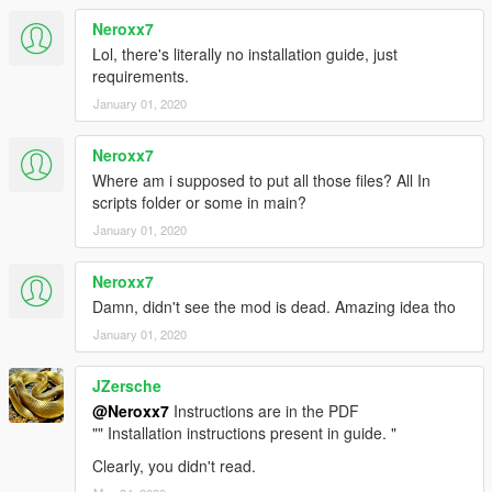
Neroxx7
Lol, there's literally no installation guide, just
requirements.
January 01, 2020
Neroxx7
Where am i supposed to put all those files? All In
scripts folder or some in main?
January 01, 2020
Neroxx7
Damn, didn't see the mod is dead. Amazing idea tho
January 01, 2020
JZersche
@Neroxx7
Instructions are in the PDF
"" Installation instructions present in guide. "
Clearly, you didn't read.