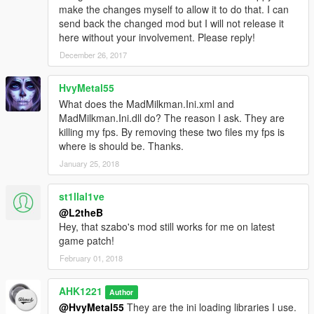
make the changes myself to allow it to do that. I can
send back the changed mod but I will not release it
here without your involvement. Please reply!
December 26, 2017
HvyMetal55
What does the MadMilkman.Ini.xml and
MadMilkman.Ini.dll do? The reason I ask. They are
killing my fps. By removing these two files my fps is
where is should be. Thanks.
January 25, 2018
st1llal1ve
@L2theB
Hey, that szabo's mod still works for me on latest
game patch!
February 01, 2018
AHK1221
Author
@HvyMetal55
They are the ini loading libraries I use.