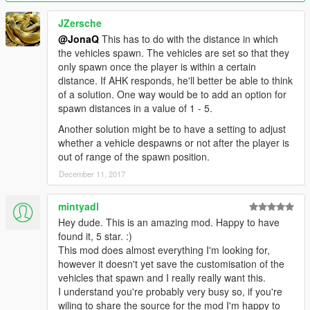
If you are updating from a version BELOW 0.2.2, please use
the Avs Ini Updater, by dragging your group ini files into the
JZersche
EXE. It will then automatically update them to be compatible
@JonaQ
This has to do with the distance in which
with the new version!
the vehicles spawn. The vehicles are set so that they
only spawn once the player is within a certain
Changelog
distance. If AHK responds, he'll better be able to think
Changelog in guide file.
of a solution. One way would be to add an option for
spawn distances in a value of 1 - 5.
Another solution might be to have a setting to adjust
whether a vehicle despawns or not after the player is
out of range of the spawn position.
December 11, 2017
mintyadl
Hey dude. This is an amazing mod. Happy to have
found it, 5 star. :)
This mod does almost everything I'm looking for,
however it doesn't yet save the customisation of the
vehicles that spawn and I really really want this.
I understand you're probably very busy so, if you're
wiling to share the source for the mod I'm happy to