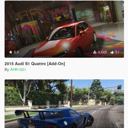
5.0
4,440
61
2015 Audi S1 Quattro [Add-On]
By
AHK1221