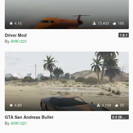
4.15
13,403
165
Driver Mod
1.8.1
By
AHK1221
4.89
4,109
50
GTA San Andreas Bullet
0.2 [BETA]
By
AHK1221