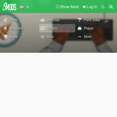
Show Adult
Log In
Tools
Vehicles
Paint Jobs
Weapons
Scripts
Player
Maps
Misc
More