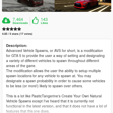
7,464
143
Downloads
Likes
4.85 / 5 stars (17 votes)
Description:
Advanced Vehicle Spawns, or AVS for short, is a modification
for GTA 5 to provide the user a way of setting and designating
a variety of different vehicles to spawn throughout different
areas of the game.
The modification allows the user the ability to setup multiple
spawn locations for any vehicle to spawn at. You may
designate a spawn probability in order to cause some vehicles
to be less (or more!) likely to spawn over others.
This is a lot like PlasticTangerine's Create Your Own Natural
Vehicle Spawns except I've heard that it is currently not
functional in the latest version, and that it does not have a lot of
features that this one does.