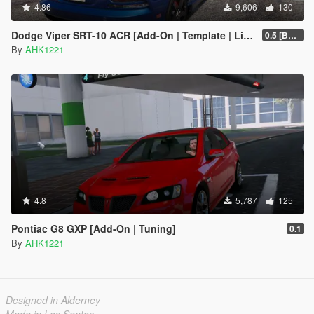
4.86
9,606
130
Dodge Viper SRT-10 ACR [Add-On | Template | Livery]
0.5 [BETA]
By
AHK1221
4.8
5,787
125
Pontiac G8 GXP [Add-On | Tuning]
0.1
By
AHK1221
Designed in Alderney
Made in Los Santos