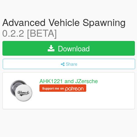
Advanced Vehicle Spawning
0.2.2 [BETA]
Download
Share
AHK1221 and JZersche
Support me on