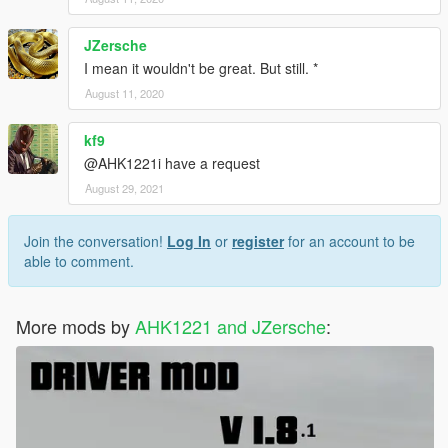
JZersche
I mean it wouldn't be great. But still. *
August 11, 2020
kf9
@AHK1221i have a request
August 29, 2021
Join the conversation!
Log In
or
register
for an account to be
able to comment.
More mods by
AHK1221 and JZersche
: