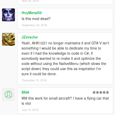
April 28, 2018
HvyMetal55
Is this mod dead?
September 20, 2018
JZersche
Yeah, AHK1221 no longer maintains it and GTA V isn't
something I would be able to dedicate my time to
even if I had the knowledge to code in C#, if
somebody wanted to re-make it and optimize the
code without using the NativeMenu (which slows the
script down) they could use this as inspiration I'm
sure it could be done.
December 15, 2018
BNA
Will this work for small aircraft? I have a flying car that
is vtol
July 16, 2019