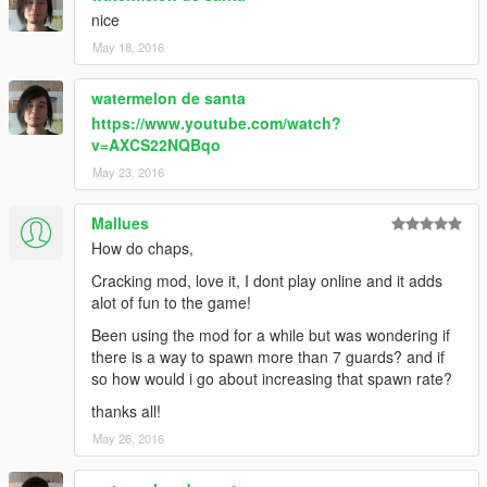
nice
May 18, 2016
watermelon de santa
https://www.youtube.com/watch?
v=AXCS22NQBqo
May 23, 2016
Mallues
How do chaps,
Cracking mod, love it, I dont play online and it adds
alot of fun to the game!
Been using the mod for a while but was wondering if
there is a way to spawn more than 7 guards? and if
so how would i go about increasing that spawn rate?
thanks all!
May 26, 2016