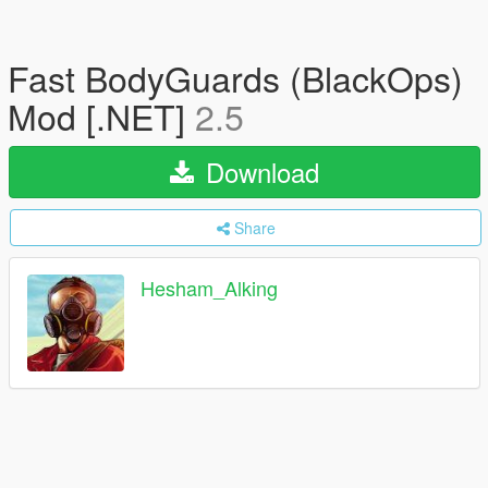
Fast BodyGuards (BlackOps)
Mod [.NET]
2.5
Download
Share
Hesham_Alking