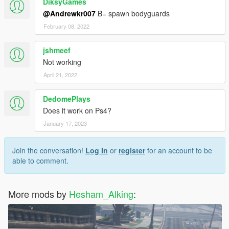
DiksyGames
@Andrewkr007
B= spawn bodyguards
February 08, 2022
jshmeef
Not working
April 21, 2022
DedomePlays
Does it work on Ps4?
January 17, 2023
Join the conversation!
Log In
or
register
for an account to be
able to comment.
More mods by
Hesham_Alking
: