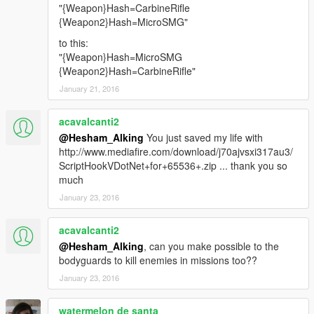
"{Weapon}Hash=CarbineRifle
{Weapon2}Hash=MicroSMG"
to this:
"{Weapon}Hash=MicroSMG
{Weapon2}Hash=CarbineRifle"
January 21, 2016
acavalcanti2
@Hesham_Alking
You just saved my life with
http://www.mediafire.com/download/j70ajvsxi317au3/
ScriptHookVDotNet+for+65536+.zip ... thank you so
much
January 23, 2016
acavalcanti2
@Hesham_Alking
, can you make possible to the
bodyguards to kill enemies in missions too??
January 23, 2016
watermelon de santa