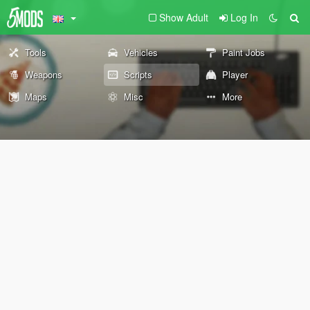
Show Adult
Log In
Tools
Vehicles
Paint Jobs
Weapons
Scripts
Player
Maps
Misc
More