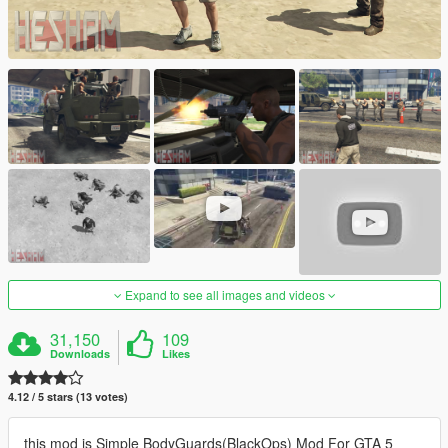
Expand to see all images and videos
31,150
109
Downloads
Likes
4.12 / 5 stars (13 votes)
this mod is Simple BodyGuards(BlackOps) Mod For GTA 5