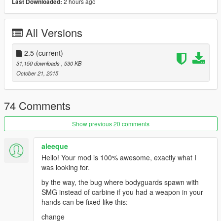
2 hours ago
Last Downloaded:
-U can kill all bodyguards in one time (press J)
//u can edit key from ini file
All Versions
v1.5
-Add ini File ( Now U Can Edit Keys For Mod )
-Remove Body After BodyGuards Dead
2.5
(current)
31,150 downloads
, 530 KB
Notice :
October 21, 2015
Maximum BodyGuards U Can Spawn 7
BodyGuards Can Be Switch Weapon In Vehicle
74 Comments
BodyGuards Will Delete Automatically When You Die
Show previous 20 comments
Installation :
aleeque
copy
Hello! Your mod is 100% awesome, exactly what I
( FastBodyGuardMod.dll && FastBodyGuardMod.ini )
was looking for.
to scripts Folder
by the way, the bug where bodyguards spawn with
SMG instead of carbine if you had a weapon in your
hands can be fixed like this:
change