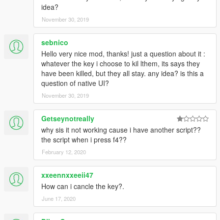
idea?
November 30, 2019
sebnico
Hello very nice mod, thanks! just a question about it :
whatever the key i choose to kil lthem, its says they
have been killed, but they all stay. any idea? is this a
question of native UI?
November 30, 2019
Getseynotreally
why sis it not working cause i have another script??
the script when i press f4??
February 12, 2020
xxeennxxeeii47
How can i cancle the key?.
June 17, 2020