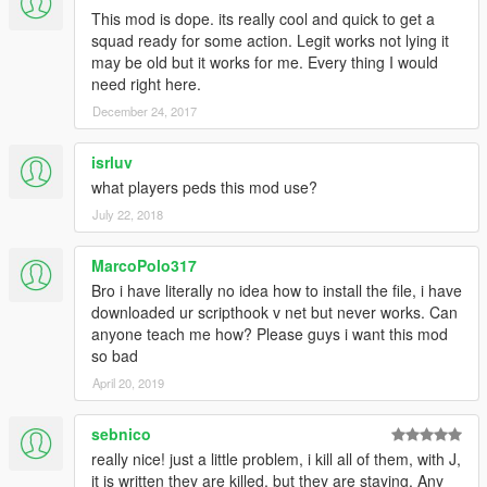
This mod is dope. its really cool and quick to get a
squad ready for some action. Legit works not lying it
may be old but it works for me. Every thing I would
need right here.
December 24, 2017
isrluv
what players peds this mod use?
July 22, 2018
MarcoPolo317
Bro i have literally no idea how to install the file, i have
downloaded ur scripthook v net but never works. Can
anyone teach me how? Please guys i want this mod
so bad
April 20, 2019
sebnico
really nice! just a little problem, i kill all of them, with J,
it is written they are killed, but they are staying. Any