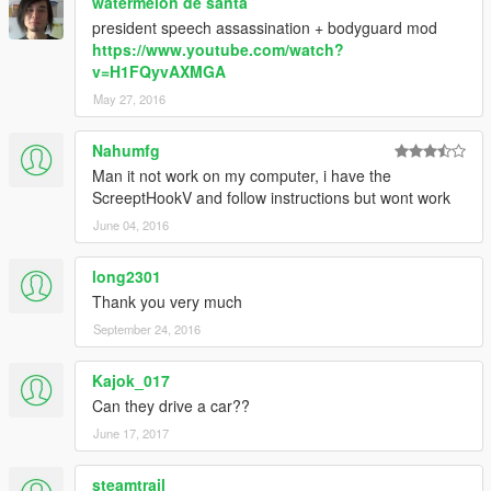
watermelon de santa
president speech assassination + bodyguard mod
https://www.youtube.com/watch?
v=H1FQyvAXMGA
May 27, 2016
Nahumfg
Man it not work on my computer, i have the
ScreeptHookV and follow instructions but wont work
June 04, 2016
long2301
Thank you very much
September 24, 2016
Kajok_017
Can they drive a car??
June 17, 2017
steamtrail