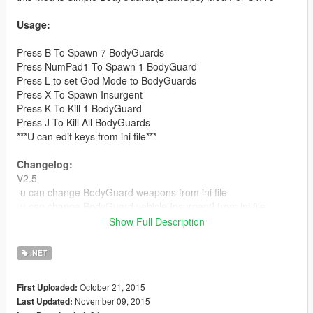
Usage:
Press B To Spawn 7 BodyGuards
Press NumPad1 To Spawn 1 BodyGuard
Press L to set God Mode to BodyGuards
Press X To Spawn Insurgent
Press K To Kill 1 BodyGuard
Press J To Kill All BodyGuards
***U can edit keys from ini file***
Changelog:
V2.5
-u can change BodyGuard weapons from ini file
-u can change BodyGuard vehicle[Insurgent] from ini file
-[Fixed] God Mode in vehicle
Show Full Description
V2.0
.NET
-[Fixed]BodyGuard will never leave you
-[Fixed]Bodyguards will never attack you
October 21, 2015
First Uploaded:
-U can set God mode for bodygurads(press L)
November 09, 2015
Last Updated:
//u can edit key from ini file