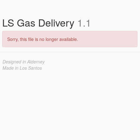
LS Gas Delivery
1.1
Sorry, this file is no longer available.
Designed in Alderney
Made in Los Santos