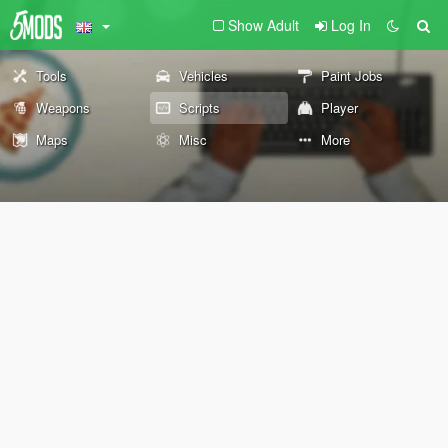
Show Adult
Log In
Tools
Vehicles
Paint Jobs
Weapons
Scripts
Player
Maps
Misc
More