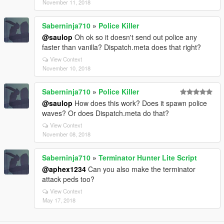
November 11, 2018
Saberninja710
»
Police Killer
@saulop
Oh ok so it doesn't send out police any
faster than vanilla? Dispatch.meta does that right?
View Context
November 10, 2018
Saberninja710
»
Police Killer
@saulop
How does this work? Does it spawn police
waves? Or does Dispatch.meta do that?
View Context
November 08, 2018
Saberninja710
»
Terminator Hunter Lite Script
@aphex1234
Can you also make the terminator
attack peds too?
View Context
May 17, 2018