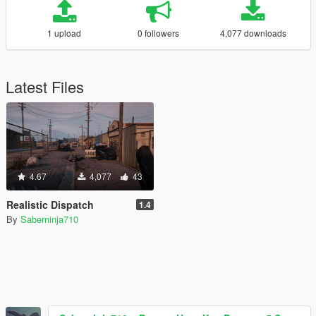
1 upload
0 followers
4,077 downloads
Latest Files
4.67
4,077
43
Realistic Dispatch
1.4
By
Saberninja710