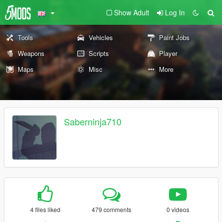
Show Adult
Log In
Tools
Vehicles
Paint Jobs
Weapons
Scripts
Player
Maps
Misc
More
Saberninja710
4 files liked
479 comments
0 videos