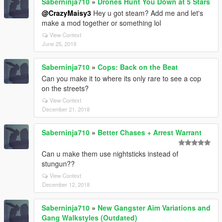
Saberninja710
»
Drones Hunt You Down at 5 Stars
@CrazyMaisy3
Hey u got steam? Add me and let's
make a mod together or something lol
View Context
June 25, 2019
Saberninja710
»
Cops: Back on the Beat
Can you make it to where its only rare to see a cop
on the streets?
View Context
December 21, 2018
Saberninja710
»
Better Chases + Arrest Warrant
Can u make them use nightsticks instead of
stungun??
View Context
December 12, 2018
Saberninja710
»
New Gangster Aim Variations and
Gang Walkstyles (Outdated)