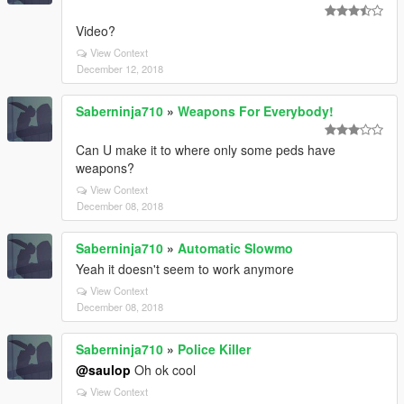
Video?
View Context
December 12, 2018
Saberninja710
»
Weapons For Everybody!
Can U make it to where only some peds have
weapons?
View Context
December 08, 2018
Saberninja710
»
Automatic Slowmo
Yeah it doesn't seem to work anymore
View Context
December 08, 2018
Saberninja710
»
Police Killer
@saulop
Oh ok cool
View Context