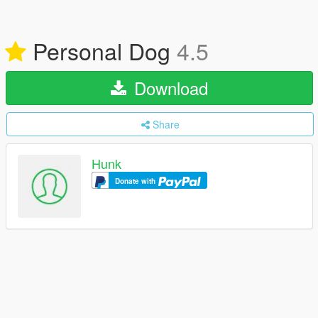
Personal Dog
4.5
Download
Share
Hunk
Donate with