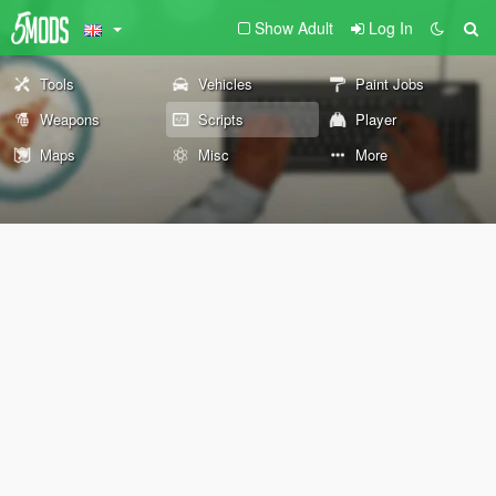
Show Adult
Log In
Tools
Vehicles
Paint Jobs
Weapons
Scripts
Player
Maps
Misc
More