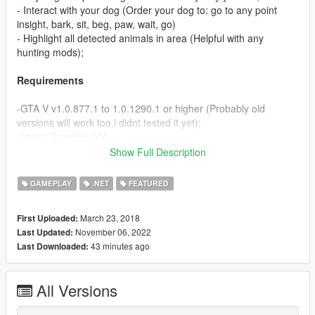
- Interact with your dog (Order your dog to: go to any point
insight, bark, sit, beg, paw, wait, go)
- Highlight all detected animals in area (Helpful with any
hunting mods);
Requirements
-GTA V v1.0.877.1 to 1.0.1290.1 or higher (Probably old
versions will work too,i didnt tested it yet);
-Latest ScriptHookV;
-ScriptHookVDotNet3 or higher;
Show Full Description
-NAudio.dll(Included in arhive);
GAMEPLAY
.NET
FEATURED
Discription
March 23, 2018
First Uploaded:
Now you can have Dog everywhere even on the missions!
November 06, 2022
Last Updated:
43 minutes ago
Last Downloaded:
How to install
-Drop MyDog folder and all Files in your "GTAV/Scripts/" folder!
All Versions
Controlls