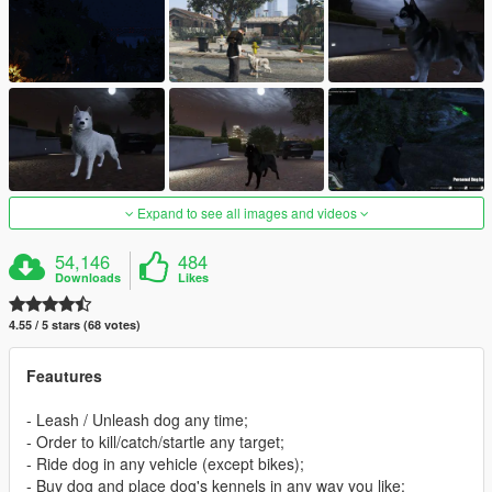
Expand to see all images and videos
54,146
484
Downloads
Likes
4.55 / 5 stars (68 votes)
Feautures
- Leash / Unleash dog any time;
- Order to kill/catch/startle any target;
- Ride dog in any vehicle (except bikes);
- Buy dog and place dog's kennels in any way you like;