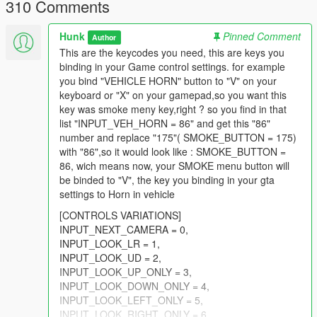
310 Comments
sound);
-Improved ragdoll on collision system while carrying the dog
Hunk
Pinned Comment
Author
(now character will be less clumsy and fall more rarely);
This are the keycodes you need, this are keys you
-Improved Get in car dog system (No it will get in car more
binding in your Game control settings. for example
easly, just carry it closer to the front passenger seat);
you bind "VEHICLE HORN" button to "V" on your
keyboard or "X" on your gamepad,so you want this
1.2
key was smoke meny key,right ? so you find in that
list "INPUT_VEH_HORN = 86" and get this "86"
-Added "Mark and Kill Targeted Ped" Dog ability;
number and replace "175"( SMOKE_BUTTON = 175)
---Hold PhoneCancel button until crosshair will appear (dont
with "86",so it would look like : SMOKE_BUTTON =
aim with your gun, just hold PhoneCancel), then Press
86, wich means now, your SMOKE menu button will
PhoneSelect button to Mark ped as target and Press PhoneUp
be binded to "V", the key you binding in your gta
to Order Dog attack him!
settings to Horn in vehicle
(Notice!!! The dog has to be not too far from ped to perform
attack)
[CONTROLS VARIATIONS]
INPUT_NEXT_CAMERA = 0,
1.3
INPUT_LOOK_LR = 1,
INPUT_LOOK_UD = 2,
-Improved Car detection system (Previously some users had
INPUT_LOOK_UP_ONLY = 3,
troubles with getting dog in vehicle, so now you have to come
INPUT_LOOK_DOWN_ONLY = 4,
to passengers seat and look at it to make dog sit in there (The
INPUT_LOOK_LEFT_ONLY = 5,
Hint will show up as and when));
INPUT_LOOK_RIGHT_ONLY = 6,