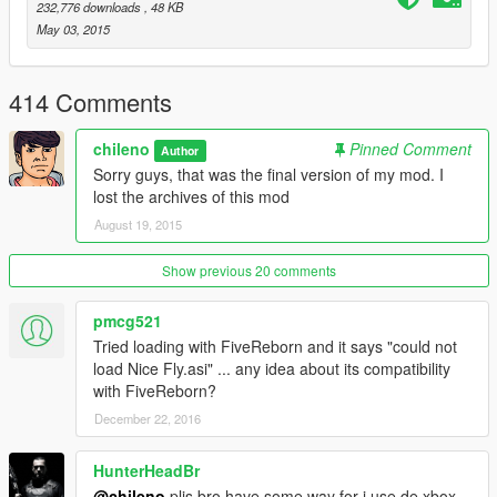
Please report any issues in the comments.
232,776 downloads
, 48 KB
------------------------------------------------------
May 03, 2015
FunkyBlackCat lindo
414 Comments
chileno
Pinned Comment
Author
Sorry guys, that was the final version of my mod. I
lost the archives of this mod
August 19, 2015
Show previous 20 comments
pmcg521
Tried loading with FiveReborn and it says "could not
load Nice Fly.asi" ... any idea about its compatibility
with FiveReborn?
December 22, 2016
HunterHeadBr
@chileno
plis bro,have some way for i use de xbox