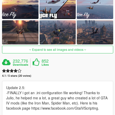
Expand to see all images and videos
232,776
852
Downloads
Likes
4.1 / 5 stars (20 votes)
Update 2.5:
-FINALLY i got an .ini configuration file working! Thanks to
Julio, he helped me a lot, a great guy who created a lot of GTA
IV mods (like the Iron Man, Spider Man, etc). Here is his
facebook page https://www.facebook.com/GtaIVScripting.