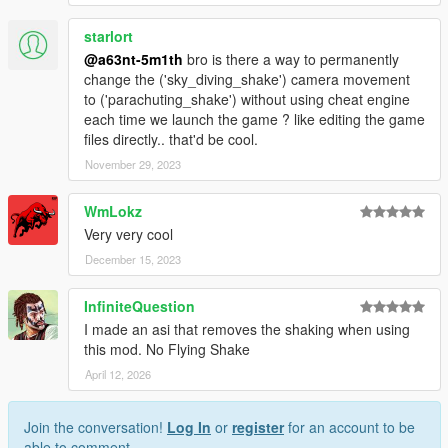
starlort
@a63nt-5m1th
bro is there a way to permanently
change the ('sky_diving_shake') camera movement
to ('parachuting_shake') without using cheat engine
each time we launch the game ? like editing the game
files directly.. that'd be cool.
November 29, 2023
WmLokz
Very very cool
December 15, 2023
InfiniteQuestion
I made an asi that removes the shaking when using
this mod. No Flying Shake
April 12, 2026
Join the conversation!
Log In
or
register
for an account to be
able to comment.