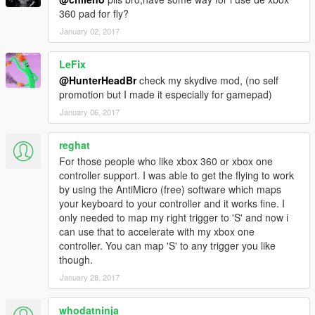
360 pad for fly?
January 02, 2017
LeFix
@HunterHeadBr
check my skydive mod, (no self
promotion but I made it especially for gamepad)
January 06, 2017
reghat
For those people who like xbox 360 or xbox one
controller support. I was able to get the flying to work
by using the AntiMicro (free) software which maps
your keyboard to your controller and it works fine. I
only needed to map my right trigger to 'S' and now i
can use that to accelerate with my xbox one
controller. You can map 'S' to any trigger you like
though.
January 28, 2017
whodatninja