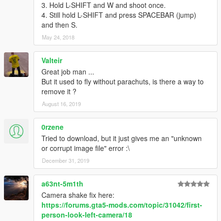
3. Hold L-SHIFT and W and shoot once.
4. Still hold L-SHIFT and press SPACEBAR (jump)
and then S.
May 24, 2018
Valteir
Great job man ...
But it used to fly without parachuts, is there a way to
remove it ?
August 16, 2019
0rzene
Tried to download, but it just gives me an "unknown
or corrupt image file" error :\
December 31, 2019
a63nt-5m1th
Camera shake fix here:
https://forums.gta5-mods.com/topic/31042/first-
person-look-left-camera/18