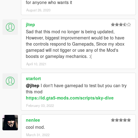
for anyone who wants it
August 26, 2020
jltep
Sad that this mod no longer is being updated,
However, biggest improvmement would be to have
the controls respond to Gamepads, Since my xbox
gamepad will not tigger or use any of the Mod's
boosts or gameplay mechanics. :(
April 10, 2021
starlort
@jltep
I don't have gamepad to test but you can try
this mod
https://id.gta5-mods.com/scripts/sky-dive
February 03, 2022
nenlee
cool mod.
March 31, 2022