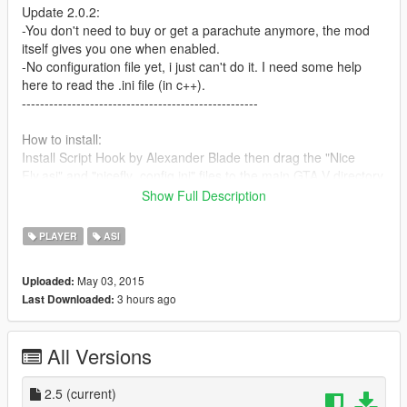
Update 2.0.2:
-You don't need to buy or get a parachute anymore, the mod
itself gives you one when enabled.
-No configuration file yet, i just can't do it. I need some help
here to read the .ini file (in c++).
----------------------------------------------------
How to install:
Install Script Hook by Alexander Blade then drag the "Nice
Fly.asi" and "nicefly_config.ini" files to the main GTA V directory.
Show Full Description
Controls:
-Press H - to enable/disable.
PLAYER
ASI
-Hold LSHIFT to boost.
May 03, 2015
Uploaded:
How to Fly:
3 hours ago
Last Downloaded:
-Jump high and hold S to gain altitute.
(W goes down as always)
All Versions
Known Issues:
-A parachute is needed to fly.
2.5
(current)