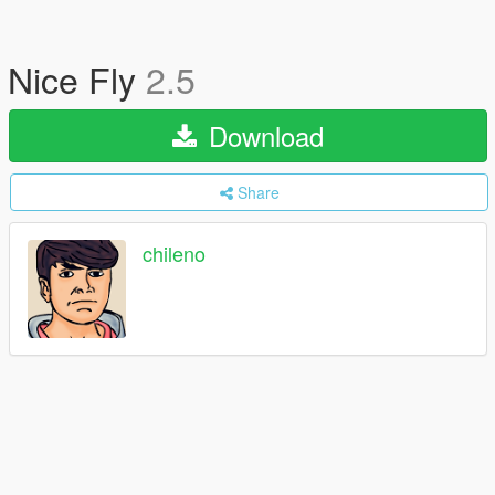
Nice Fly
2.5
Download
Share
chileno