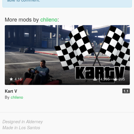
More mods by
chileno
:
4.16
14,995
205
Kart V
1.1
By
chileno
Designed in Alderney
Made in Los Santos