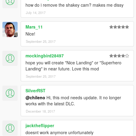
how do i remove the shakey cam? makes me dissy
July 14, 2017
Mars_11
Nice!
September 25, 2017
mockingbird28497
hope you will create "Nice Landing" or "Superhero
Landing" in near future. Love this mod
September 25, 2017
SilverRST
@chileno
Hi, this mod needs update. It no longer
works with the latest DLC.
December 18, 2017
jacktheflipper
doesnt work anymore unfortunately