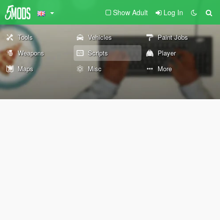
Show Adult
Log In
Tools
Vehicles
Paint Jobs
Weapons
Scripts
Player
Maps
Misc
More