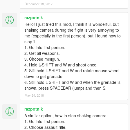
December 18, 2017
razpotnik
Hello! I just tried this mod, I think it is wonderful, but
shaking camera during the flight is very annoying to
me (especially in the first person), but I found how to
stop it.
1. Go into first person.
2. Get all weapons.
3. Choose minigun.
4. Hold L-SHIFT and W and shoot once.
5. Still hold L-SHIFT and W and rotate mouse wheel
down to get grenade.
6. Still hold L-SHIFT and W and when the grenade is
shown, press SPACEBAR (jump) and then S.
May 24, 2018
razpotnik
A similar option, how to stop shaking camera:
1. Go into first person.
2. Choose assault rifle.