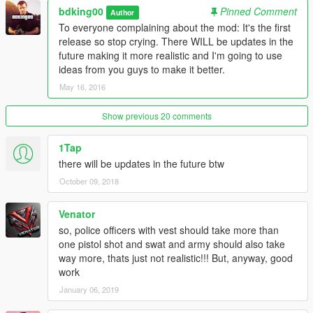
bdking00
Pinned Comment
Author
To everyone complaining about the mod: It's the first
release so stop crying. There WILL be updates in the
future making it more realistic and I'm going to use
ideas from you guys to make it better.
May 16, 2016
Show previous 20 comments
1Tap
there will be updates in the future btw
October 09, 2018
Venator
so, police officers with vest should take more than
one pistol shot and swat and army should also take
way more, thats just not realistic!!! But, anyway, good
work
January 06, 2019