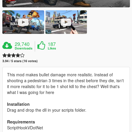
29,740
187
Downloads
Likes
3.94 / 5 stars (16 votes)
This mod makes bullet damage more realistic. Instead of
shooting a pedestrian 3 times in the chest before they die, isn't
it more realistic for it to be 1 shot kill to the chest? Well that's
what I was going for here
Installation
Drag and drop the dll in your scripts folder.
Requirements
ScriptHookVDotNet