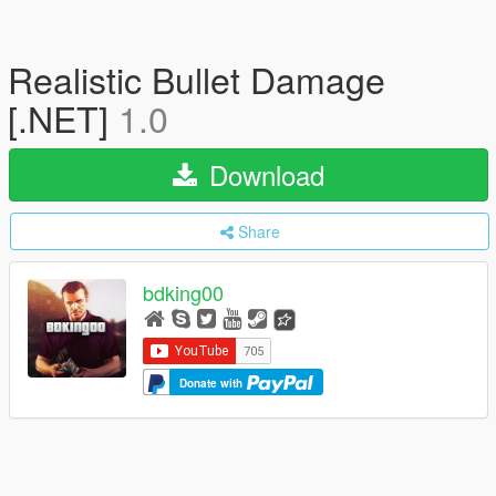
Realistic Bullet Damage
[.NET]
1.0
Download
Share
bdking00
Donate with