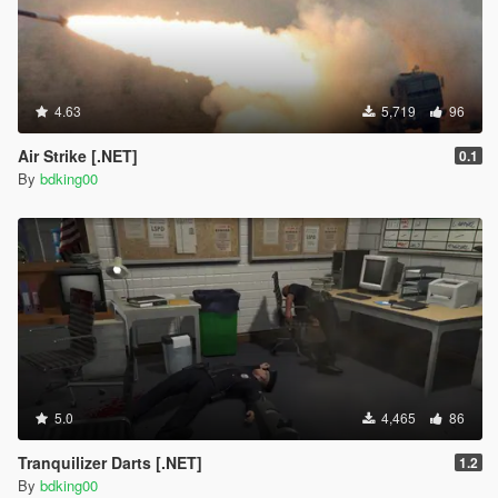
4.63
5,719
96
Air Strike [.NET]
0.1
By
bdking00
5.0
4,465
86
Tranquilizer Darts [.NET]
1.2
By
bdking00