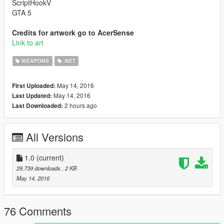
ScriptHookV
GTA 5
Credits for artwork go to AcerSense
Link to art
WEAPONS
.NET
May 14, 2016
First Uploaded:
May 14, 2016
Last Updated:
2 hours ago
Last Downloaded:
All Versions
1.0
(current)
29,739 downloads
, 2 KB
May 14, 2016
76 Comments