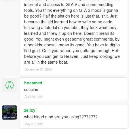
internet and access to GTA V and some modding
tools. You think everything on GTA 5 mods is gonna
be good? Half the shit on here is just that, shit. Just
because the kid learned how to write some code
following a tutorial on youtube, they took what they
learned and threw it up on here. Doesn't mean its
good. You might even get some great comments, by
other kids..doesn't mean its good. You have to dig to
find gold. Or, if you rather, you gotta go through Hell
before you can get to Heaven. Just keep looking, we
are all in the same boat.
December 01, 2020
hoesmad
cocaine
April 29, 2021
zelixy
what blood mod are you using????????
May 07, 2021