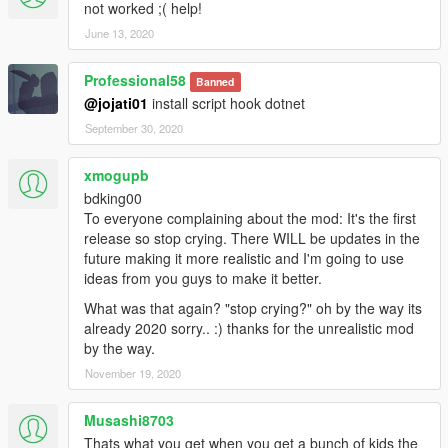
not worked ;( help!
June 13, 2020
Professional58
Banned
@jojati01
install script hook dotnet
September 30, 2020
xmogupb
bdking00
To everyone complaining about the mod: It's the first
release so stop crying. There WILL be updates in the
future making it more realistic and I'm going to use
ideas from you guys to make it better.
What was that again? "stop crying?" oh by the way its
already 2020 sorry.. :) thanks for the unrealistic mod
by the way.
November 19, 2020
Musashi8703
Thats what you get when you get a bunch of kids the