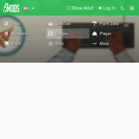
Show Adult
Log In
Tools
Vehicles
Paint Jobs
Weapons
Scripts
Player
Maps
Misc
More