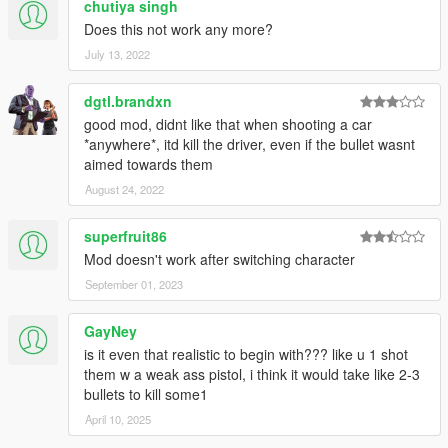
chutiya singh
Does this not work any more?
July 13, 2022
dgtl.brandxn
good mod, didnt like that when shooting a car
*anywhere*, itd kill the driver, even if the bullet wasnt
aimed towards them
August 24, 2022
superfruit86
Mod doesn't work after switching character
September 01, 2023
GayNey
is it even that realistic to begin with??? like u 1 shot
them w a weak ass pistol, i think it would take like 2-3
bullets to kill some1
April 10, 2025