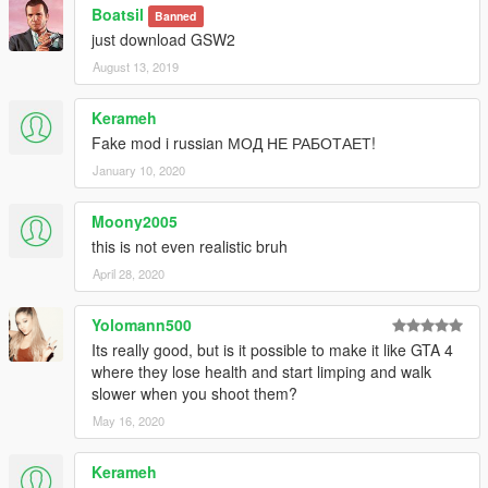
Boatsil
Banned
just download GSW2
August 13, 2019
Kerameh
Fake mod i russian МОД НЕ РАБОТАЕТ!
January 10, 2020
Moony2005
this is not even realistic bruh
April 28, 2020
Yolomann500
Its really good, but is it possible to make it like GTA 4
where they lose health and start limping and walk
slower when you shoot them?
May 16, 2020
Kerameh