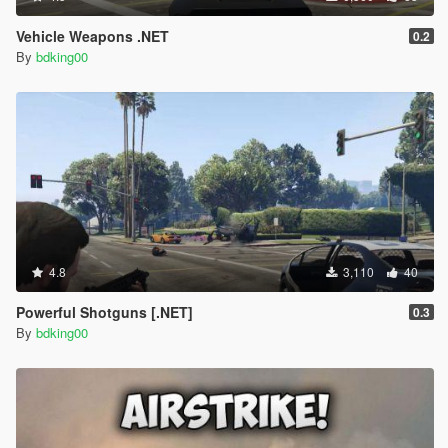
Vehicle Weapons .NET
0.2
By
bdking00
4.8
3,110
40
Powerful Shotguns [.NET]
0.3
By
bdking00