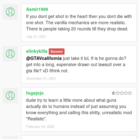
Asmir1999
If you dont get shot in the heart then you dont die with
one shot. The vanilla mechanics are more realistic.
There is people taking 20 rounds till they drop dead.
July 21, 2021
slinkykilla
Banned
@GTAVcalifornia
just take it lol, tf is he gonna do?
get into a long, expensive drawn out lawsuit over a
gta file? xD Ithink not.
December 01, 2021
fogsjojo
dude try to learn a little more about what guns
actually do to humans instead of just assuming you
know everything and calling this shitty, unrealistic mod
"Realistic".
February 04, 2022