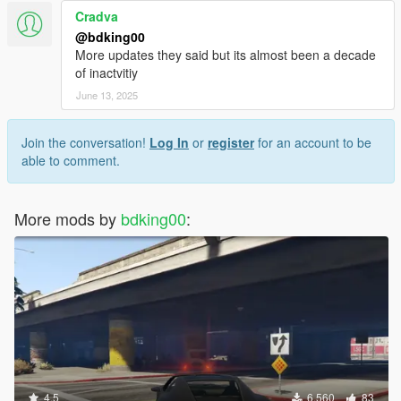
Cradva
@bdking00
More updates they said but its almost been a decade
of inactvitiy
June 13, 2025
Join the conversation!
Log In
or
register
for an account to be
able to comment.
More mods by
bdking00
:
4.5
6,560
83