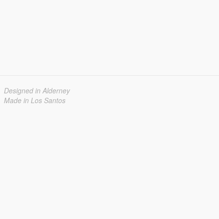
Designed in Alderney
Made in Los Santos