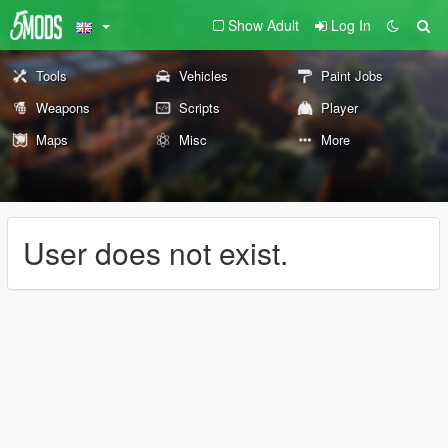
Show Adult
Log In
Tools
Vehicles
Paint Jobs
Weapons
Scripts
Player
Maps
Misc
More
User does not exist.