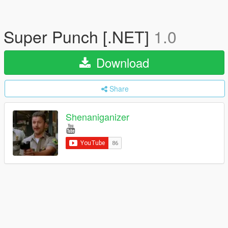
Super Punch [.NET]
1.0
Download
Share
Shenaniganizer