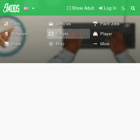
Show Adult
Log In
Tools
Vehicles
Paint Jobs
Weapons
Scripts
Player
Maps
Misc
More