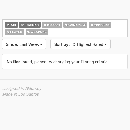
ASI
TRAINER
MISSION
GAMEPLAY
VEHICLES
PLAYER
WEAPONS
Since:
Last Week
Sort by:
Highest Rated
No files found, please try changing your filtering criteria.
Designed in Alderney
Made in Los Santos