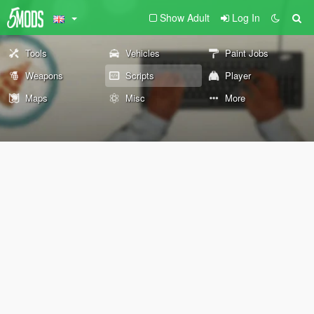
Show Adult
Log In
Tools
Vehicles
Paint Jobs
Weapons
Scripts
Player
Maps
Misc
More