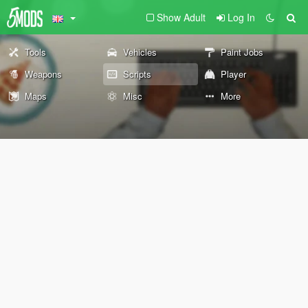
Show Adult
Log In
Tools
Vehicles
Paint Jobs
Weapons
Scripts
Player
Maps
Misc
More