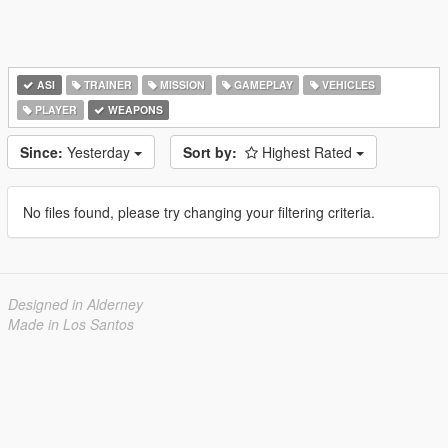
ASI
TRAINER
MISSION
GAMEPLAY
VEHICLES
PLAYER
WEAPONS
Since:
Yesterday
Sort by:
Highest Rated
No files found, please try changing your filtering criteria.
Designed in Alderney
Made in Los Santos