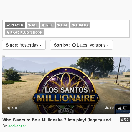
PLAYER
ASI
.NET
LUA
GTALUA
RAGE PLUGIN HOOK
Since:
Yesterday
Sort by:
Latest Versions
5.0
28
6
Who Wants to Be a Millionaire ? lets play! (legacy and enhanced)
4.5.2
By
seaksezar