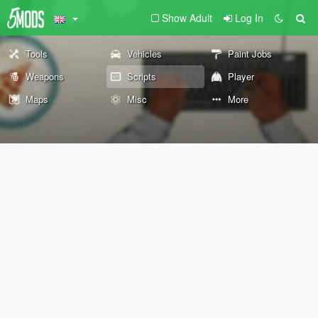
Show Adult
Log In
Tools
Vehicles
Paint Jobs
Weapons
Scripts
Player
Maps
Misc
More