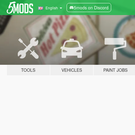
5mods on Discord
English
TOOLS
VEHICLES
PAINT JOBS