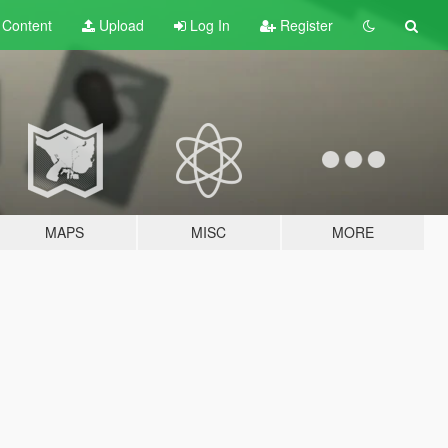
t
Content
Upload
Log In
Register
MAPS
MISC
MORE