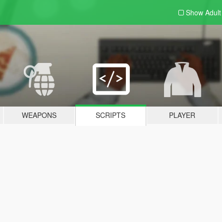
Show Adul
WEAPONS
SCRIPTS
PLAYER