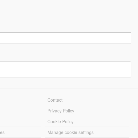
Contact
Privacy Policy
Cookie Policy
les
Manage cookie settings