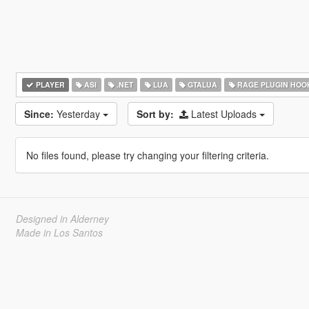
PLAYER
ASI
.NET
LUA
GTALUA
RAGE PLUGIN HOO
Since:
Yesterday
Sort by:
Latest Uploads
No files found, please try changing your filtering criteria.
Designed in Alderney
Made in Los Santos