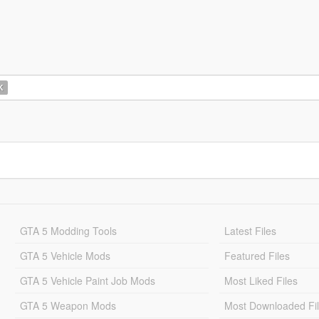
K
GTA 5 Modding Tools
Latest Files
GTA 5 Vehicle Mods
Featured Files
GTA 5 Vehicle Paint Job Mods
Most Liked Files
GTA 5 Weapon Mods
Most Downloaded Fi