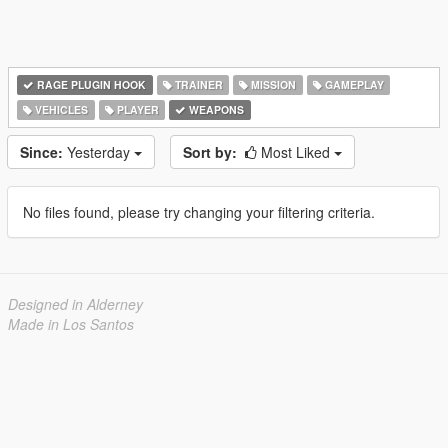
RAGE PLUGIN HOOK
TRAINER
MISSION
GAMEPLAY
VEHICLES
PLAYER
WEAPONS
Since:
Yesterday
Sort by:
Most Liked
No files found, please try changing your filtering criteria.
Designed in Alderney
Made in Los Santos