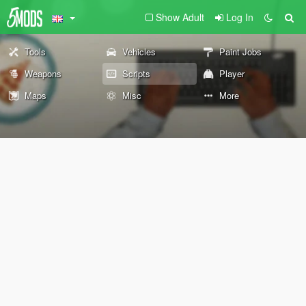
Show Adult
Log In
Tools
Vehicles
Paint Jobs
Weapons
Scripts
Player
Maps
Misc
More