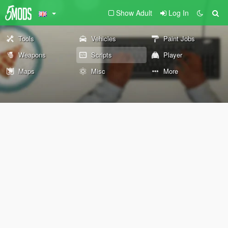
Show Adult
Log In
Tools
Vehicles
Paint Jobs
Weapons
Scripts
Player
Maps
Misc
More