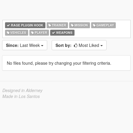
RAGE PLUGIN HOOK
TRAINER
MISSION
GAMEPLAY
VEHICLES
PLAYER
WEAPONS
Since:
Last Week
Sort by:
Most Liked
No files found, please try changing your filtering criteria.
Designed in Alderney
Made in Los Santos