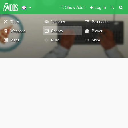
Show Adult
Log In
Tools
Vehicles
Paint Jobs
Weapons
Scripts
Player
Maps
Misc
More