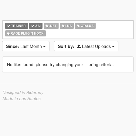
TRAINER
ASI
.NET
LUA
GTALUA
RAGE PLUGIN HOOK
Since:
Last Month
Sort by:
Latest Uploads
No files found, please try changing your filtering criteria.
Designed in Alderney
Made in Los Santos