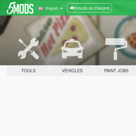
5mods on Discord
English
TOOLS
VEHICLES
PAINT JOBS