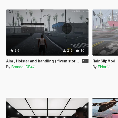
3.5
213
10
Aim , Holster and handling ( fivem story mode )
RainSlipMod
1.0
By
BrandonDB47
By
Eldar23