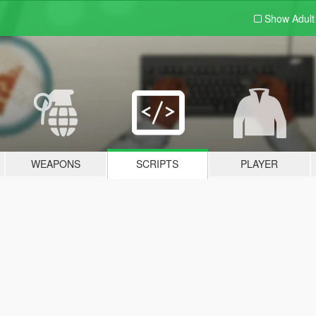
Show Adul
WEAPONS
SCRIPTS
PLAYER