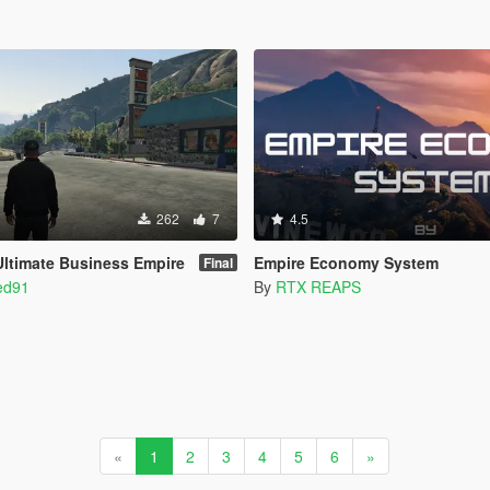
262
7
4.5
 Ultimate Business Empire
Empire Economy System
Final
ed91
By
RTX REAPS
«
1
2
3
4
5
6
»