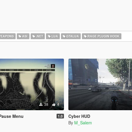
EAPONS
ASI
.NET
LUA
GTALUA
RAGE PLUGIN HOOK
38
4
Pause Menu
Cyber HUD
1.0
By
M_Salem