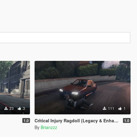
23
3
111
1
Critical Injury Ragdoll (Legacy & Enhanced)
1.0
1.0
By
Brianzzz