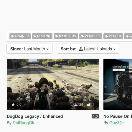
TRAINER
MISSION
GAMEPLAY
VEHICLES
PLAYER
W
Since:
Last Month
Sort by:
Latest Uploads
5.0
29
1
DogDog Legacy / Enhanced
No Pause On 
1.0
By
DaiRangOk
By
Guy321