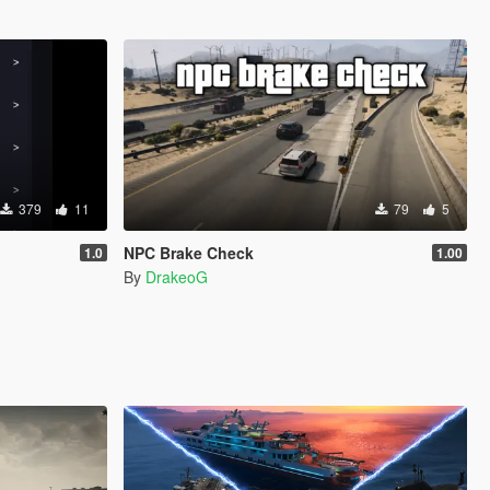
379
11
79
5
NPC Brake Check
1.0
1.00
By
DrakeoG