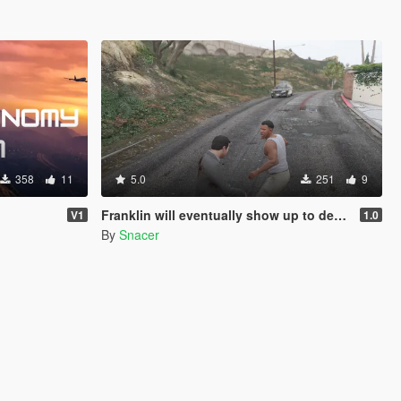
358
11
5.0
251
9
Franklin will eventually show up to defend his home but it's a real mod
V1
1.0
By
Snacer