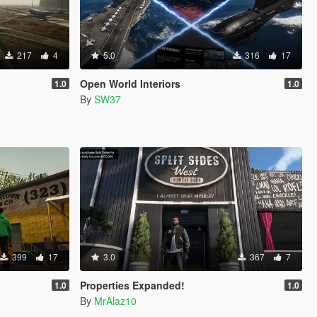
217
4
5.0
316
17
Open World Interiors
1.0
1.0
By
SW37
399
17
3.0
367
7
Properties Expanded!
1.0
1.0
By
MrAlaz10