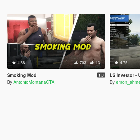
4.88
703
13
4.75
Smoking Mod
LS Investor -
1.0
By
AntonioMontanaGTA
By
emon_ahm