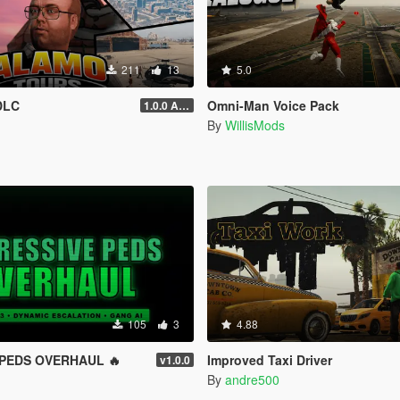
211
13
5.0
DLC
Omni-Man Voice Pack
1.0.0 Alpha
By
WillisMods
105
3
4.88
PEDS OVERHAUL 🔥
Improved Taxi Driver
v1.0.0
By
andre500