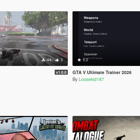
44
3
5.0
GTA V Ultimate Trainer 2026
v1.0.0
By
Loosekid187