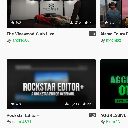
5.0
215
7
5.0
The Vinewood Club Live
Alamo Tours 
1.0
By
andre500
By
nytoniaz
4.81
1,203
55
Rockstar Editor+
AGGRESSIVE 
1.0
By
safari4831
By
Eldar23