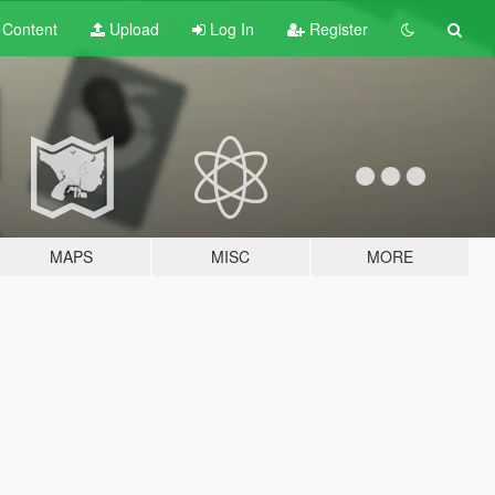
t
Content
Upload
Log In
Register
MAPS
MISC
MORE