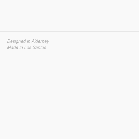
Designed in Alderney
Made in Los Santos