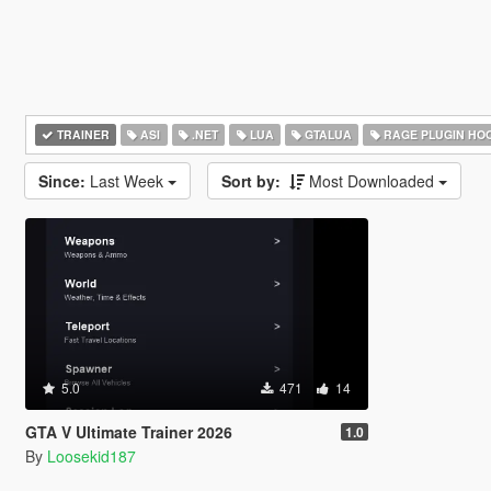
TRAINER
ASI
.NET
LUA
GTALUA
RAGE PLUGIN HO
Since:
Last Week
Sort by:
Most Downloaded
5.0
471
14
GTA V Ultimate Trainer 2026
1.0
By
Loosekid187