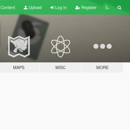
t
Content
Upload
Log In
Register
MAPS
MISC
MORE