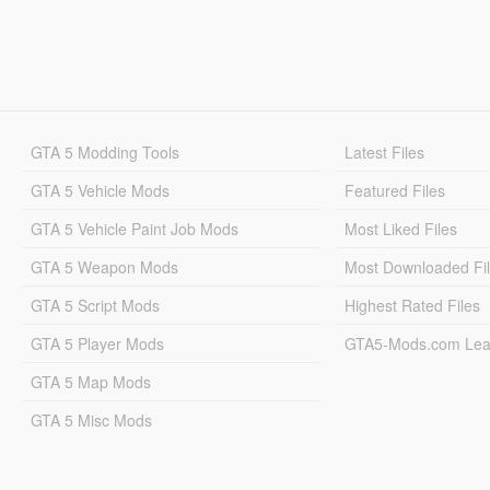
GTA 5 Modding Tools
Latest Files
GTA 5 Vehicle Mods
Featured Files
GTA 5 Vehicle Paint Job Mods
Most Liked Files
GTA 5 Weapon Mods
Most Downloaded Fi
GTA 5 Script Mods
Highest Rated Files
GTA 5 Player Mods
GTA5-Mods.com Lea
GTA 5 Map Mods
GTA 5 Misc Mods