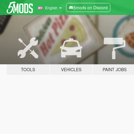
5mods on Discord
English
TOOLS
VEHICLES
PAINT JOBS