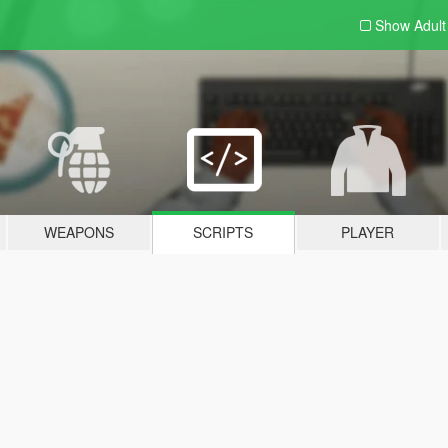
Show Adul
WEAPONS
SCRIPTS
PLAYER