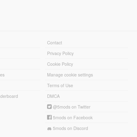
Contact
Privacy Policy
Cookie Policy
les
Manage cookie settings
Terms of Use
derboard
DMCA
@5mods on Twitter
5mods on Facebook
5mods on Discord