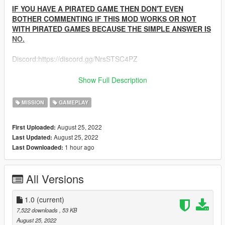
IF YOU HAVE A PIRATED GAME THEN DON'T EVEN
BOTHER COMMENTING IF THIS MOD WORKS OR NOT
WITH PIRATED GAMES BECAUSE THE SIMPLE ANSWER IS
NO.
Discord:https://discord.gg/NrsSTSC4PZ
Any feedback from the comments section would be greatly
Show Full Description
appreciated.
--------------------------------------------------------------------------------
MISSION
GAMEPLAY
-----------------------------------------
1.0-
August 25, 2022
First Uploaded:
Base Mod
August 25, 2022
Last Updated:
--------------------------------------------------------------------------------
1 hour ago
Last Downloaded:
-----------------------------------------
All Versions
1.0
(current)
7,522 downloads
, 53 KB
August 25, 2022