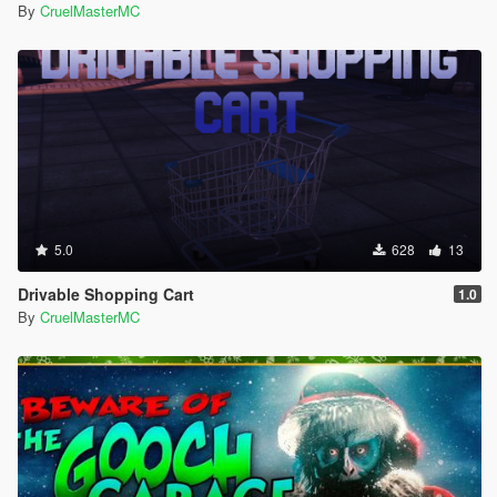
By
CruelMasterMC
5.0
628
13
Drivable Shopping Cart
1.0
By
CruelMasterMC