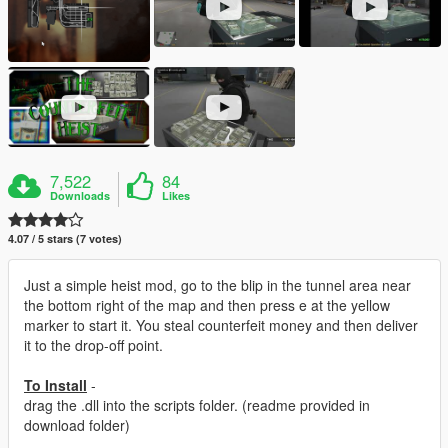
7,522
84
Downloads
Likes
4.07 / 5 stars (7 votes)
Just a simple heist mod, go to the blip in the tunnel area near
the bottom right of the map and then press e at the yellow
marker to start it. You steal counterfeit money and then deliver
it to the drop-off point.
To Install
-
drag the .dll into the scripts folder. (readme provided in
download folder)