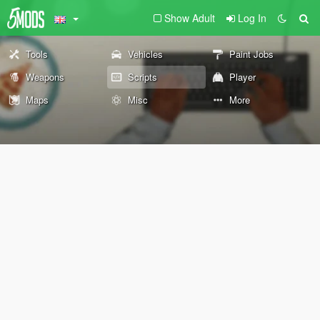
Show Adult
Log In
Tools
Vehicles
Paint Jobs
Weapons
Scripts
Player
Maps
Misc
More