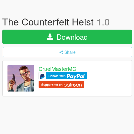
The Counterfeit Heist
1.0
Download
Share
CruelMasterMC
Donate with
Support me on