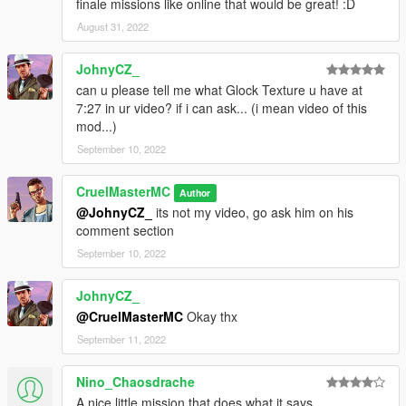
finale missions like online that would be great! :D
August 31, 2022
JohnyCZ_
can u please tell me what Glock Texture u have at
7:27 in ur video? if i can ask... (i mean video of this
mod...)
September 10, 2022
CruelMasterMC
Author
@JohnyCZ_
its not my video, go ask him on his
comment section
September 10, 2022
JohnyCZ_
@CruelMasterMC
Okay thx
September 11, 2022
Nino_Chaosdrache
A nice little mission that does what it says.