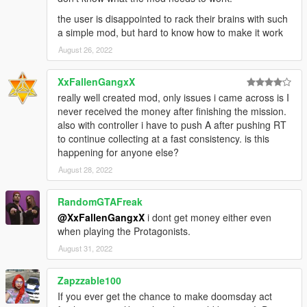
the user is disappointed to rack their brains with such
a simple mod, but hard to know how to make it work
August 26, 2022
XxFallenGangxX
really well created mod, only issues i came across is I
never received the money after finishing the mission.
also with controller i have to push A after pushing RT
to continue collecting at a fast consistency. is this
happening for anyone else?
August 28, 2022
RandomGTAFreak
@XxFallenGangxX
i dont get money either even
when playing the Protagonists.
August 31, 2022
Zapzzable100
If you ever get the chance to make doomsday act