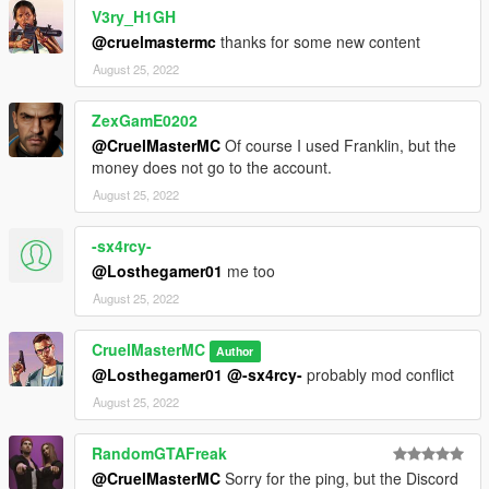
V3ry_H1GH
@cruelmastermc
thanks for some new content
August 25, 2022
ZexGamE0202
@CruelMasterMC
Of course I used Franklin, but the
money does not go to the account.
August 25, 2022
-sx4rcy-
@Losthegamer01
me too
August 25, 2022
CruelMasterMC
Author
@Losthegamer01
@-sx4rcy-
probably mod conflict
August 25, 2022
RandomGTAFreak
@CruelMasterMC
Sorry for the ping, but the Discord