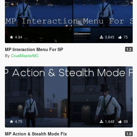
4.94
3,845
75
MP Interaction Menu For SP
1.2
By
CruelMasterMC
4.75
1,448
39
MP Action & Stealth Mode Fix
1.0