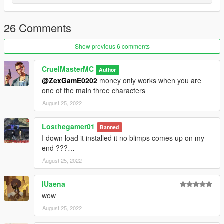
26 Comments
Show previous 6 comments
CruelMasterMC
Author
@ZexGamE0202
money only works when you are
one of the main three characters
August 25, 2022
Losthegamer01
Banned
I down load it installed it no blimps comes up on my
end ???…
August 25, 2022
IUaena
wow
August 25, 2022