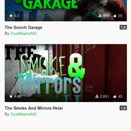
5.0
969
25
The Gooch Garage
1.0
By
CruelMasterMC
4.88
2,651
45
The Smoke And Mirrors Heist
1.0
By
CruelMasterMC