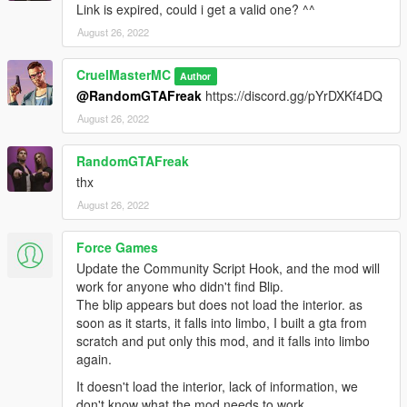
Link is expired, could i get a valid one? ^^
August 26, 2022
CruelMasterMC
Author
@RandomGTAFreak
https://discord.gg/pYrDXKf4DQ
August 26, 2022
RandomGTAFreak
thx
August 26, 2022
Force Games
Update the Community Script Hook, and the mod will
work for anyone who didn't find Blip.
The blip appears but does not load the interior. as
soon as it starts, it falls into limbo, I built a gta from
scratch and put only this mod, and it falls into limbo
again.
It doesn't load the interior, lack of information, we
don't know what the mod needs to work.