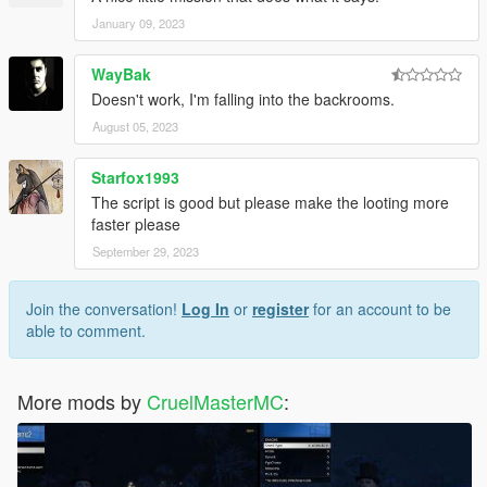
January 09, 2023
WayBak
Doesn't work, I'm falling into the backrooms.
August 05, 2023
Starfox1993
The script is good but please make the looting more
faster please
September 29, 2023
Join the conversation!
Log In
or
register
for an account to be
able to comment.
More mods by
CruelMasterMC
: