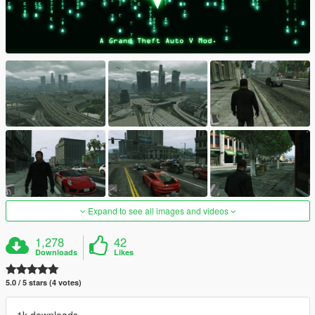
Expand to see all images and videos
1,278
42
Downloads
Likes
5.0 / 5 stars (4 votes)
1k downloads