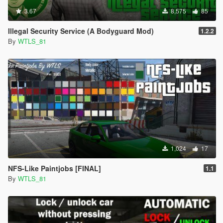
3.67
8,575
85
Illegal Security Service (A Bodyguard Mod)
1.2.2
By
WTLS_81
1,024
17
NFS-Like Paintjobs [FINAL]
1.1
By
WTLS_81