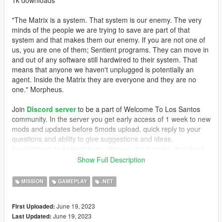
"The Matrix is a system. That system is our enemy. The very
minds of the people we are trying to save are part of that
system and that makes them our enemy. If you are not one of
us, you are one of them; Sentient programs. They can move in
and out of any software still hardwired to their system. That
means that anyone we haven't unplugged is potentially an
agent. Inside the Matrix they are everyone and they are no
one." Morpheus.
Join
Discord server
to be a part of Welcome To Los Santos
community. In the server you get early access of 1 week to new
mods and updates before 5mods upload, quick reply to your
questions and ability to give suggestions and ideas,
troubleshoot and report bugs, discuss about mods, download
older mods and more... Join NOW!
Show Full Description
Support on
Patreon
makes us invest more time on making
MISSION
GAMEPLAY
.NET
mods and updates. Your support is important! Consider at least
visiting our
Patreon
page.
June 19, 2023
First Uploaded:
June 19, 2023
Last Updated:
REQUIREMENTS