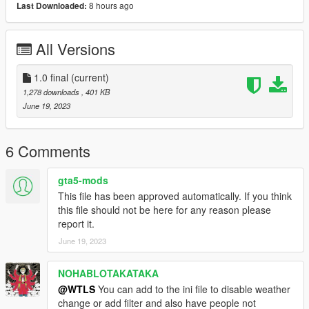
8 hours ago
Last Downloaded:
- GTAV Legacy or Enhanced
-
ScriptHookV
,
All Versions
-
ScriptHookVDotNet
-
OpenIV
- NAudio (included),
1.0 final
(current)
-
The Matrix V Soundtracks
1,278 downloads
, 401 KB
June 19, 2023
OTHER MODS (Optional)
- Highly recommanded: "Realistic Ped Shooting Accuracy".
6 Comments
Without this mod the playing will be very hard 'til anoying you.
Download it from our
Discord server
.
gta5-mods
- A graphic mod like
VisualV
.
This file has been approved automatically. If you think
- Neo skin
Neo from The Matrix
.
this file should not be here for any reason please
report it.
DESCRIPTION
June 19, 2023
This mod makes the game like the PS5 game "The Matrix
Awakens" inspired from the awesome movie "The Matrix" with
NOHABLOTAKATAKA
additional features.
@WTLS
You can add to the ini file to disable weather
Features:
change or add filter and also have people not