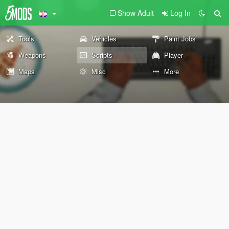
Show Adult
Log In
Tools
Vehicles
Paint Jobs
Weapons
Scripts
Player
Maps
Misc
More