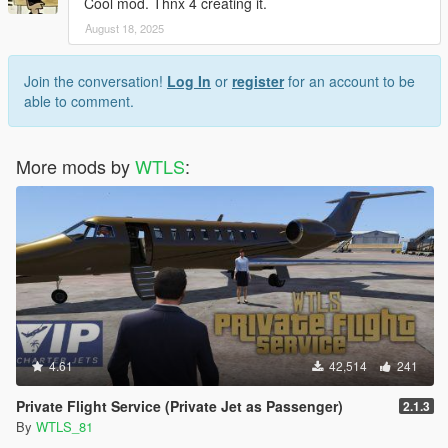
Cool mod. Thnx 4 creating it.
INSTALLATION
August 18, 2025
Included in the instruction file.
Join the conversation!
Log In
or
register
for an account to be
CHANGELOG
able to comment.
1.0:
- first release.
More mods by
WTLS
:
CREDITS
- WTLS
- Alexander Blade,
- Crosire,
- The makers of the used music.
MUSIC
4.61
42,514
241
(John Wick original soundtracks)
Le Castle Vania:
Private Flight Service (Private Jet as Passenger)
2.1.3
- Shots Fired,
By
WTLS_81
- LED Spirals,