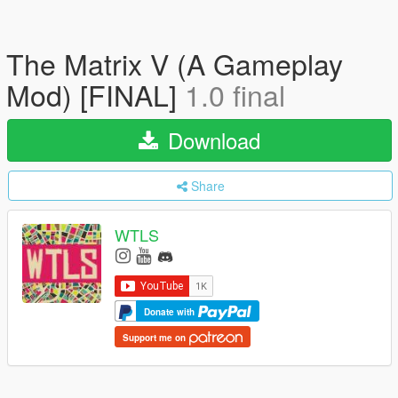
The Matrix V (A Gameplay
Mod) [FINAL]
1.0 final
Download
Share
WTLS
Donate with
Support me on