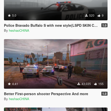
5.0
520
9
Police Bravado Buffalo S with new style(LSPD SKIN CLASSIC))
1.0
By
heshaoCHINA
4.41
43,035
155
Better First-person shooter Perspective And more
1.0
By
heshaoCHINA