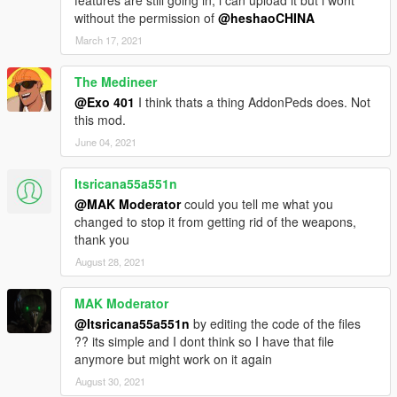
features are still going in, i can upload it but i wont
without the permission of
@heshaoCHINA
March 17, 2021
The Medineer
@Exo 401
I think thats a thing AddonPeds does. Not
this mod.
June 04, 2021
Itsricana55a551n
@MAK Moderator
could you tell me what you
changed to stop it from getting rid of the weapons,
thank you
August 28, 2021
MAK Moderator
@Itsricana55a551n
by editing the code of the files
?? its simple and I dont think so I have that file
anymore but might work on it again
August 30, 2021