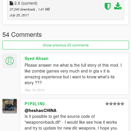
14added zombie dogs.
2.0
(current)
15Add zombies jumping off the car(details)。
37,240 downloads
, 1.61 MB
16when blackout mode enabled,The vehicle's lights will still
July 25, 2017
shine.
17Zombies run to you at a certain distance
18added weaponback.dll.hot key is t
54 Comments
This is a improvement project for zombie mod.I didn't create
the original. I just made improvements.It took me a lot of
Show previous 20 comments
time.Hope you like it.This is my second mod.You can view my
first mod.it is a map.This map is suitable for zombies and
Syed Ahsan
movies.
Please answer me what is the full story of this mod. I
https://www.gta5-mods.com/maps/l-a-falling-stones-attack-
like zombie games very much and in gta v it is
heshaochina
amazing experience but i want to know what's its
tips
story ???
You can edit zombieimprovement.cs with notepadThe default
May 18, 2019
button is y. I changed it to f6.
....................................................................................................
....................
P1P3L1N3
scripthookv(latest)
@heshaoCHINA
scripthookvdotnet(latest)
Is it possible to get the source code of
....................................................................................................
"weapononback.dll" - I would like see how it works
.....................
and try to update for new dlc weapons. I hope you