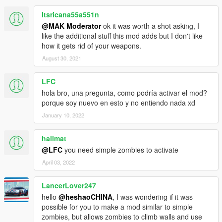
Itsricana55a551n
@MAK Moderator
ok it was worth a shot asking, I
like the additional stuff this mod adds but I don't like
how it gets rid of your weapons.
August 30, 2021
LFC
hola bro, una pregunta, como podría activar el mod?
porque soy nuevo en esto y no entiendo nada xd
January 10, 2022
hallmat
@LFC
you need simple zombies to activate
April 03, 2022
LancerLover247
hello
@heshaoCHINA
, I was wondering if it was
possible for you to make a mod similar to simple
zombies, but allows zombies to climb walls and use