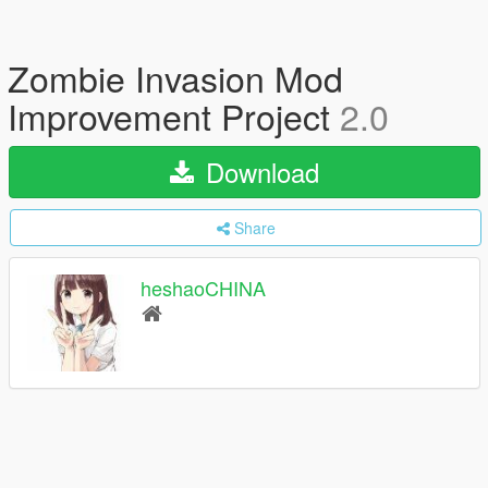
Zombie Invasion Mod
Improvement Project
2.0
Download
Share
heshaoCHINA