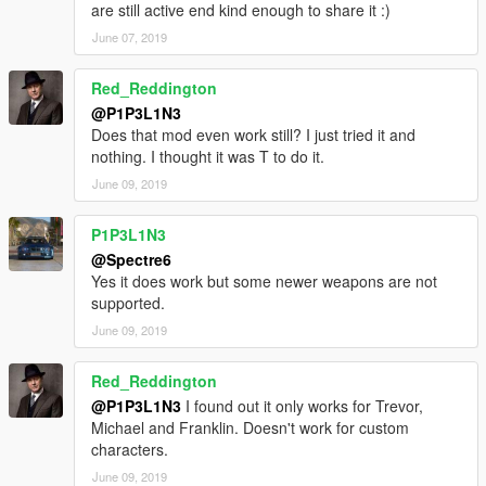
are still active end kind enough to share it :)
Can report bugs to me.
June 07, 2019
Please leave your comments.thanks for your support!
Red_Reddington
https://www.gta5-mods.com/users/heshaoCHINA
@P1P3L1N3
Does that mod even work still? I just tried it and
nothing. I thought it was T to do it.
June 09, 2019
P1P3L1N3
@Spectre6
Yes it does work but some newer weapons are not
supported.
June 09, 2019
Red_Reddington
@P1P3L1N3
I found out it only works for Trevor,
Michael and Franklin. Doesn't work for custom
characters.
June 09, 2019