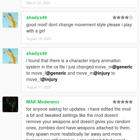
March 22, 2020
shadyx49
good mod! dont change movement style please i play
with a girl
August 16, 2020
shadyx49
i found that there is a character injury animation
system in the cs file i just changed move_m
@generic
to move_f
@generic
and move_m
@injury
to
move_f
@injury
August 17, 2020
MAK Moderator
for anyone asking for updates. i have edited the mod
a bit and tweaked settings like the mod doesnt
remove your weapons and doesnt gives you random
ones, zombies dont have weapons attached to them,
they spawn more realistically far away and more