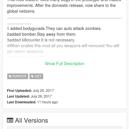
improvements. After the domestic release, now share to the
global netizens.
....................................................................................................
.....................
1 added bodygurads.They can auto attack zombies.
2added bomber.Stay away from them.
3added killcounter.It is not necessary.
4When enable this mod.all you weapons will removed.You will
get radom weapons.
5added broken traffic.
6added zombie sounds.
Show Full Description
7 Old version bugs:The protagonist/bodyguards get(s) in the
car and becomes a zombie.Now it is fixed.
HORROR
.NET
8you can press y to enable/disable blackout mode.
9You can choose before or after an outbreak.(torch.cs)
July 25, 2017
First Uploaded:
after:put torch.cs in scripts folder.
July 26, 2017
Last Updated:
before:just remove torch.cs.
11 hours ago
Last Downloaded:
10Added some zombie action
11Added the sound effects of broken Windows when zombies
jump
All Versions
12Zombies will drop weapons
13added radom events.(npc)