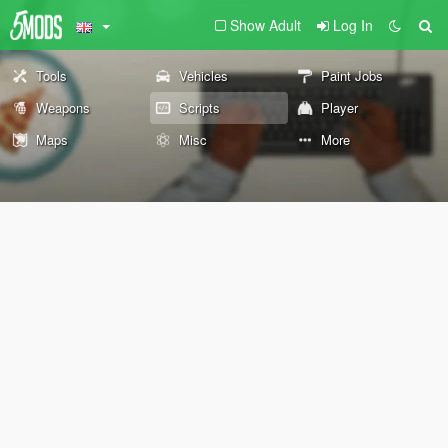
Show Adult
Log In
Tools
Vehicles
Paint Jobs
Weapons
Scripts
Player
Maps
Misc
More