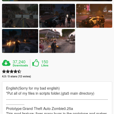
37,240
150
Downloads
Likes
4.5 / 5 stars (12 votes)
English(Sorry for my bad english)
*Put all of my files in scripts folder.(gta5 main directory)
....................................................................................................
..................
Prototype:Grand Theft Auto Zombie0.25a
This mod feature: fixes many bugs in the prototype and makes