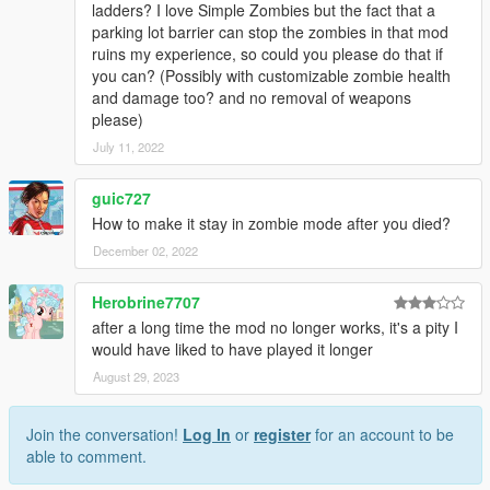
ladders? I love Simple Zombies but the fact that a
parking lot barrier can stop the zombies in that mod
ruins my experience, so could you please do that if
you can? (Possibly with customizable zombie health
and damage too? and no removal of weapons
please)
July 11, 2022
guic727
How to make it stay in zombie mode after you died?
December 02, 2022
Herobrine7707
after a long time the mod no longer works, it's a pity I
would have liked to have played it longer
August 29, 2023
Join the conversation!
Log In
or
register
for an account to be
able to comment.