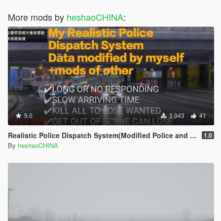
More mods by
heshaoCHINA
:
5.0
3,943
41
Realistic Police Dispatch System(Modified Police and crime rebalanced))
1.0
By
heshaoCHINA