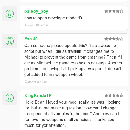
batboy_boy
how to open develope mode :D
August 19, 2019
Exo 401
Can someone please update this? It's a awesome
script but when I die as franklin, it changes me to
Michael to prevent the game from crashing? Then if I
die as MIchael the game crashes to desktop. Another
problem I'm having is if I pick up a weapon, it doesn't
get added to my weapon wheel.
October 02, 2019
KingPandaTR
Hello Dear, I loved your mod, really, it's was I looking
for, but let me make a question. How can I change
the speed of all zombies in the mod? And how can I
remove the weapons of all zombies? Thanks soo
much for yor attention.