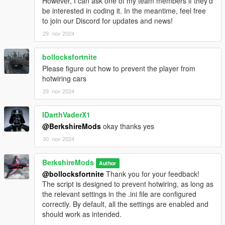
However, I can ask one of my team members if they’d
realistic lighting effects will be added in future updates.
be interested in coding it. In the meantime, feel free
to join our Discord for updates and news!
29. nov 2024
Realistic Braking:
bollocksfortnite
Emergency Braking:
Please figure out how to prevent the player from
Activates automatically when the vehicle speed exceeds
hotwiring cars
60 MPH, simulating a high-speed emergency stop.
29. nov 2024
Dynamic Brake Lights::
Brake lights are now automatically triggered when the
IDarthVaderX1
vehicle comes to a complete stop, enhancing realism by
@BerkshireMods
okay thanks yes
reflecting the vehicle's deceleration state.
30. nov 2024
Emergency Braking Speed, Dynamic Brake Lights, are
specified in the ini file.
BerkshireMods
Author
@bollocksfortnite
Thank you for your feedback!
The script is designed to prevent hotwiring, as long as
Performance Advisory
the relevant settings in the .ini file are configured
IntelliBeams is optimized for performance, but if any issues
correctly. By default, all the settings are enabled and
arise, please report them for support and troubleshooting.
should work as intended.