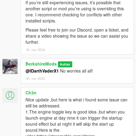
If you’re still experiencing issues, it’s possible that
Versions
another script or mod you’re using is overriding this
one. I recommend checking for conflicts with other
V1.3.0
installed scripts.
Ini File Updates:
A system was introduced to prevent
Please feel free to join our Discord, open a ticket, and
overwriting existing INI settings. With each update, the
share a video showing the issue so we can assist you
system now only adds new settings or deletes old
further.
settings, preserving user customizations.
Realistic Lights:
Implemented real lights (Number Plate
30. nov 2024
Supported at the moment).
Engine Key Function:
Introduced a new Engine Key
BerkshireMods
Author
functionality, allowing players to toggle the engine on and
@IDarthVaderX1
No worries all all!
off using a specific keybinding editable in the ini file (e.g.,
30. nov 2024
E
to start/stop). Adding an extra layer of realism and
immersion for vehicle control. When you get into a
vehicle you have to toggle engine using the EngineKeif
Ch3n
set and if AllowEngineControl is true in the ini.
NIce update ,but here is what i found some issue can
Headlight Key Functionality:
A new feature has been
still be addressed.
implemented, enabling players to control vehicle
1.The engine toggle key is good idea ,but when you
headlights with the default game key,
H
. This allows for
launch engine at day rime it can trigger the startup
seamless toggling of headlights on or off during
sound effect but at night it will skip the start up
gameplay. Engine has to be on for this to work.
sound.Here is the
Emergency Brake (Beta):
Added a beta version of