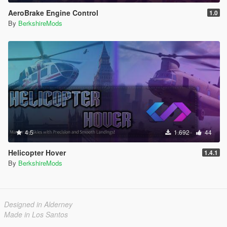
AeroBrake Engine Control
1.0
By
BerkshireMods
4.5
1.692
44
Helicopter Hover
1.4.1
By
BerkshireMods
Designed in Alderney
Made in Los Santos