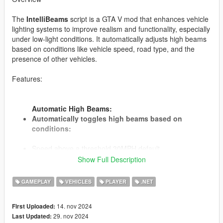
The
IntelliBeams
script is a GTA V mod that enhances vehicle
lighting systems to improve realism and functionality, especially
under low-light conditions. It automatically adjusts high beams
based on conditions like vehicle speed, road type, and the
presence of other vehicles.
Features:
Automatic High Beams:
Automatically toggles high beams based on
conditions:
Speed above a threshold 30MPH default.
Driving on designated "dark roads" with low ambient
Show Full Description
lighting.
No other vehicles are detected in front within a specified
GAMEPLAY
VEHICLES
PLAYER
.NET
detection distance.
Speed, Roads, Times and Distance are specified in the
14. nov 2024
First Uploaded:
ini file.
29. nov 2024
Last Updated: