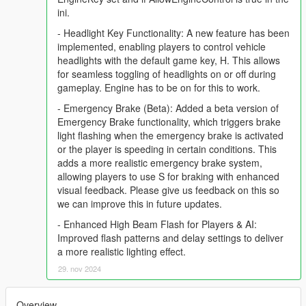
ini.
- Headlight Key Functionality: A new feature has been
implemented, enabling players to control vehicle
headlights with the default game key, H. This allows
for seamless toggling of headlights on or off during
gameplay. Engine has to be on for this to work.
- Emergency Brake (Beta): Added a beta version of
Emergency Brake functionality, which triggers brake
light flashing when the emergency brake is activated
or the player is speeding in certain conditions. This
adds a more realistic emergency brake system,
allowing players to use S for braking with enhanced
visual feedback. Please give us feedback on this so
we can improve this in future updates.
- Enhanced High Beam Flash for Players & AI:
Improved flash patterns and delay settings to deliver
a more realistic lighting effect.
29. nov 2024
Overview