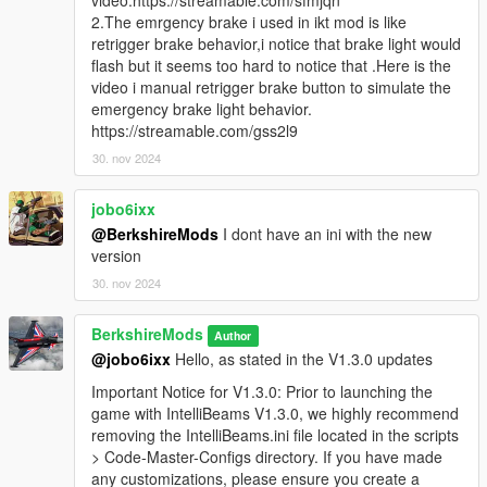
video:https://streamable.com/sfmjqn
Emergency Brake functionality, which triggers brake light
2.The emrgency brake i used in ikt mod is like
flashing when the emergency brake is activated or the
retrigger brake behavior,i notice that brake light would
player is speeding in certain conditions. This adds a
flash but it seems too hard to notice that .Here is the
more realistic emergency brake system, allowing players
video i manual retrigger brake button to simulate the
to use
S
for braking with enhanced visual feedback.
emergency brake light behavior.
Please give us feedback on this so we can improve
https://streamable.com/gss2l9
this in future updates.
30. nov 2024
Enhanced High Beam Flash for Players & AI:
Improved flash patterns and delay settings to deliver a
jobo6ixx
more realistic lighting effect.
@BerkshireMods
I dont have an ini with the new
version
Important Notice for V1.3.0: Prior to launching the game
with IntelliBeams V1.3.0, we highly recommend removing
30. nov 2024
the
IntelliBeams.ini
file located in the
scripts > Code-
Master-Configs
directory. If you have made any
BerkshireMods
Author
customizations, please ensure you create a backup of
@jobo6ixx
Hello, as stated in the V1.3.0 updates
this file. Once the game is launched, a new configuration
file will be generated, allowing you to reapply your
Important Notice for V1.3.0: Prior to launching the
settings. Note that this backup process is only necessary
game with IntelliBeams V1.3.0, we highly recommend
for this version - future updates will automatically
removing the IntelliBeams.ini file located in the scripts
preserve your settings.
> Code-Master-Configs directory. If you have made
any customizations, please ensure you create a