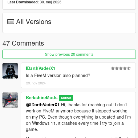
30. maj 2026
Last Downloaded:
Vehicle Detection:
All Versions
Scans nearby vehicles and activates high beams or
adjusts other lighting as needed based on a set proximity
(Player or AI). Aircrafts, Boats will not use IntelliBeams
47 Comments
Show previous 20 comments
Time-Based Headlights:
IDarthVaderX1
Headlights automatically turn on/off at a set hour &
Is a FiveM version also planned?
minute specified in the ini file.
The lights will turn off during the daytime.
29. nov 2024
Times can be configured in the ini file.
BerkshireMods
Author
@IDarthVaderX1
Hi, thanks for reaching out! I don’t
work on FiveM anymore because it stopped working
on my PC. Even though everything is updated and I’m
Realistic Lights:
on Windows 11, it crashes every time I try to join a
Authentic Number Plate Illumination:
game.
Accurately replicates the operation of number plate
lights, ensuring a more realistic lighting effect. Other