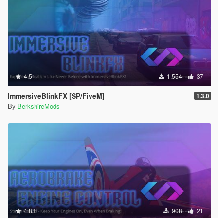
4.5
1.554
37
ImmersiveBlinkFX [SP/FiveM]
1.3.0
By
BerkshireMods
4.83
908
21