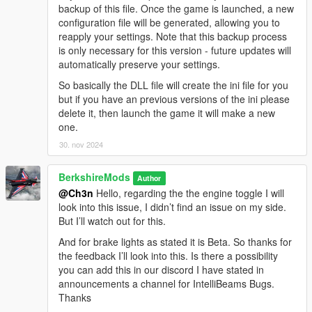
backup of this file. Once the game is launched, a new
configuration file will be generated, allowing you to
V1.2.0
reapply your settings. Note that this backup process
Anti-Dimming Control (New Boolean Option):
Added
is only necessary for this version - future updates will
a configurable boolean option that allows players to
automatically preserve your settings.
deactivate the auto-dimming of headlights when exiting
the vehicle with the engine running, giving players more
So basically the DLL file will create the ini file for you
control over vehicle lighting behaviour.
but if you have an previous versions of the ini please
AI High Beam Behavior Refined:
Tweaked the Player &
delete it, then launch the game it will make a new
AI high beam flashing timings to more closely align with
one.
real-world driving dynamics, enhancing the authenticity
30. nov 2024
of traffic interactions.
Enhanced & Fixed Brake Light Behavior:
Brake lights
BerkshireMods
now activate when the player's speed drops below 2.5 or
Author
@Ch3n
Hello, regarding the the engine toggle I will
while holding the brake key
(S)
. This ensures more
look into this issue, I didn’t find an issue on my side.
realistic lighting behavior for vehicles.
But I’ll watch out for this.
Allow Auto High Beam (New Boolean Option):
This
option enables automatic high beam control for both
And for brake lights as stated it is Beta. So thanks for
player and AI vehicles, with the ability to allow or restrict
the feedback I’ll look into this. Is there a possibility
the use of auto high beams for each.
you can add this in our discord I have stated in
announcements a channel for IntelliBeams Bugs.
Thanks