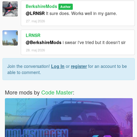
immersive and realistic experience.
BerkshireMods
Further Customization Options:
Author
Add more
@LRNSR
It sure does. Works well in my game.
configurable settings, such as the ability to define more
complex lighting profiles for different environments.
27. maj 2026
LRNSR
Security & Code Protection:
@BerkshireMods
i swear i've tried but it doesn't sir
To safeguard against unauthorized duplication,
IntelliBeams now includes encrypted DLL files.
28. maj 2026
Credits:
Join the conversation!
Log In
or
register
for an account to be
You are welcome to feature this mod in YouTube videos
able to comment.
or other showcases. If you do so, please provide
appropriate credit to the creators of this mod. Thank you!
More mods by
Code Master
:
Feedback & Support
Your feedback is appreciated! For suggestions, support,
or bug reports, reach out via:
Discord