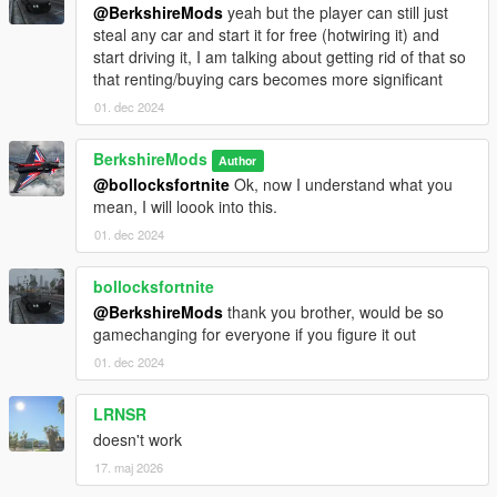
@BerkshireMods
yeah but the player can still just
Download the mod:
Download the provided `.dll` file.
steal any car and start it for free (hotwiring it) and
Install Script Hook V:
start driving it, I am talking about getting rid of that so
If you don't have it installed, download and install
that renting/buying cars becomes more significant
Script Hook V from
Dev-C
.
Follow the instructions for installing Script Hook V.
01. dec 2024
Install Script Hook V .NET:
BerkshireMods
Author
Download and install Script Hook V .NET from
@bollocksfortnite
Ok, now I understand what you
GitHub
.
mean, I will loook into this.
Ensure the ScriptHookVDotNet.asi, ini and dll files
are in your GTA V root folder.
01. dec 2024
Place the Script:
Place the
scripts
folder into the root
bollocksfortnite
directory of your Grand Theft Auto V installation.
@BerkshireMods
thank you brother, would be so
Launch the game:
The script will activate automatically
gamechanging for everyone if you figure it out
in-game. However, you also have the option to
01. dec 2024
customize the settings via the provided INI file.
LRNSR
Future Updates:
doesn't work
Realistic Lights Enhancement:
Expand the scope of
17. maj 2026
visible lights beyond just number plates for a more