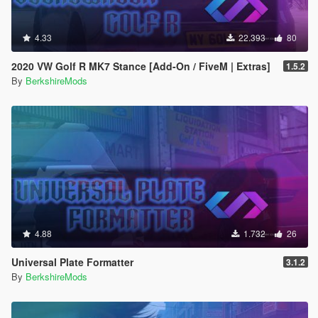
4.33
22.393
80
2020 VW Golf R MK7 Stance [Add-On / FiveM | Extras]
1.5.2
By
BerkshireMods
4.88
1.732
26
Universal Plate Formatter
3.1.2
By
BerkshireMods