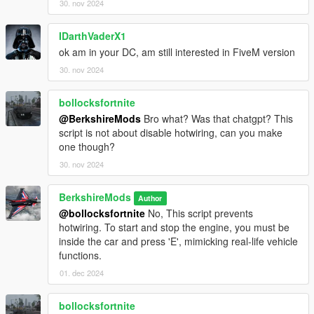
V1.1.0
30. nov 2024
Anti-Dimming Function:
Headlights will no longer dim
when the player is out of the vehicle with the engine
IDarthVaderX1
running.
ok am in your DC, am still interested in FiveM version
AI Flashing High Beams:
When the player flashes their
high beams, nearby AI vehicles will now flash their high
30. nov 2024
beams and beep their horn in response, mimicking real-
life traffic behaviour.
bollocksfortnite
Enhanced Configuration File:
The headlight activation
@BerkshireMods
Bro what? Was that chatgpt? This
and deactivation times have been refined, with significant
script is not about disable hotwiring, can you make
improvements made to the configuration settings for
one though?
better flexibility and control.
30. nov 2024
Player Vehicle Brake Lights:
The player's vehicle brake
lights will automatically activate when the vehicle comes
to a stop.
BerkshireMods
Author
@bollocksfortnite
No, This script prevents
hotwiring. To start and stop the engine, you must be
inside the car and press 'E', mimicking real-life vehicle
V1.0.0
functions.
Initial Release.
01. dec 2024
bollocksfortnite
Installation (Singleplayer)