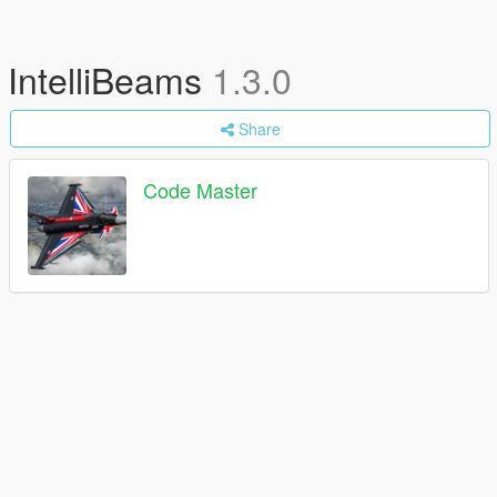
IntelliBeams
1.3.0
Share
Code Master