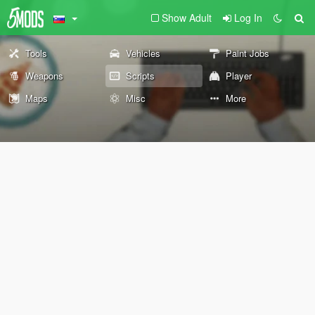
Show Adult
Log In
Tools
Vehicles
Paint Jobs
Weapons
Scripts
Player
Maps
Misc
More