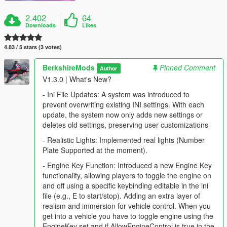
2.402
64
Downloads
Likes
4.83 / 5 stars (3 votes)
BerkshireMods
Pinned Comment
Author
V1.3.0 | What's New?
- Ini File Updates: A system was introduced to
prevent overwriting existing INI settings. With each
update, the system now only adds new settings or
deletes old settings, preserving user customizations
- Realistic Lights: Implemented real lights (Number
Plate Supported at the moment).
- Engine Key Function: Introduced a new Engine Key
functionality, allowing players to toggle the engine on
and off using a specific keybinding editable in the ini
file (e.g., E to start/stop). Adding an extra layer of
realism and immersion for vehicle control. When you
get into a vehicle you have to toggle engine using the
EngineKey set and if AllowEngineControl is true in the