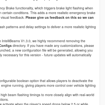
y Brake functionality, which triggers brake light flashing when
in certain conditions. This adds a more realistic emergency brake
 visual feedback.
Please give us feedback on this so we can
ash patterns and delay settings to deliver a more realistic lighting
ith IntelliBeams V1.3.0, we highly recommend removing the
Configs
directory. If you have made any customizations, please
unched, a new configuration file will be generated, allowing you
y necessary for this version - future updates will automatically
nfigurable boolean option that allows players to deactivate the
 engine running, giving players more control over vehicle lighting
high beam flashing timings to more closely align with real-world
ctions.
w activate when the player's speed drops below 2.5 or while