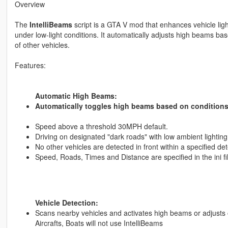
Overview
The
IntelliBeams
script is a GTA V mod that enhances vehicle ligh
under low-light conditions. It automatically adjusts high beams ba
of other vehicles.
Features:
Automatic High Beams:
Automatically toggles high beams based on conditions
Speed above a threshold 30MPH default.
Driving on designated "dark roads" with low ambient lighting
No other vehicles are detected in front within a specified det
Speed, Roads, Times and Distance are specified in the ini fi
Vehicle Detection:
Scans nearby vehicles and activates high beams or adjusts o
Aircrafts, Boats will not use IntelliBeams