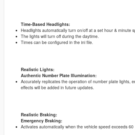
Time-Based Headlights:
Headlights automatically turn on/off at a set hour & minute spec
The lights will turn off during the daytime.
Times can be configured in the ini file.
Realistic Lights:
Authentic Number Plate Illumination:
Accurately replicates the operation of number plate lights, ens
effects will be added in future updates.
Realistic Braking:
Emergency Braking:
Activates automatically when the vehicle speed exceeds 60