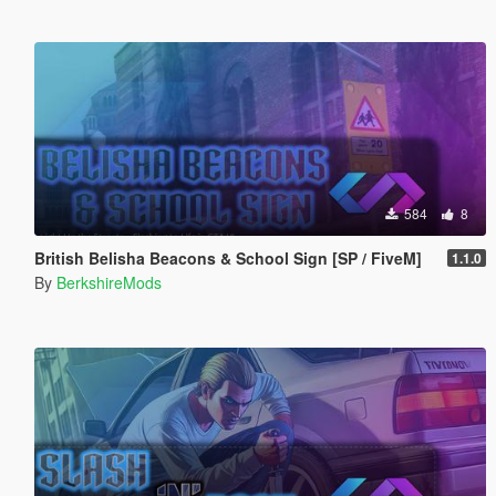
584
8
British Belisha Beacons & School Sign [SP / FiveM]
1.1.0
By
BerkshireMods