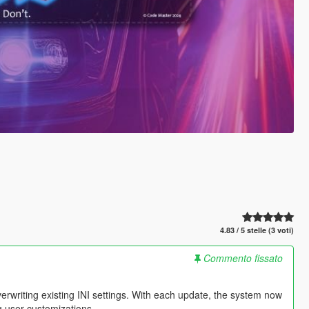
4.83 / 5 stelle (3 voti)
Commento fissato
erwriting existing INI settings. With each update, the system now
ng user customizations