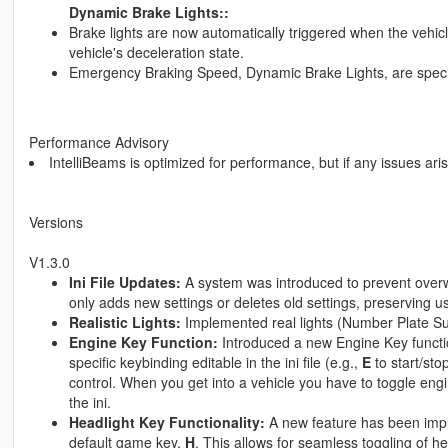
Dynamic Brake Lights::
Brake lights are now automatically triggered when the vehic
vehicle's deceleration state.
Emergency Braking Speed, Dynamic Brake Lights, are specifie
Performance Advisory
IntelliBeams is optimized for performance, but if any issues ari
Versions
V1.3.0
Ini File Updates:
A system was introduced to prevent overwr
only adds new settings or deletes old settings, preserving u
Realistic Lights:
Implemented real lights (Number Plate S
Engine Key Function:
Introduced a new Engine Key function
specific keybinding editable in the ini file (e.g.,
E
to start/sto
control. When you get into a vehicle you have to toggle engi
the ini.
Headlight Key Functionality:
A new feature has been imple
default game key,
H
. This allows for seamless toggling of h