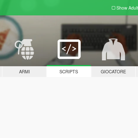
Show Adul
ARMI
SCRIPTS
GIOCATORE