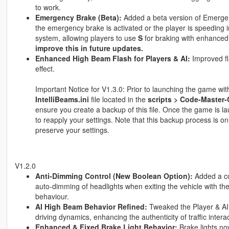
to work.
Emergency Brake (Beta):
Added a beta version of Emergenc
the emergency brake is activated or the player is speeding 
system, allowing players to use
S
for braking with enhanced
improve this in future updates.
Enhanced High Beam Flash for Players & AI:
Improved fl
effect.
Important Notice for V1.3.0: Prior to launching the game w
IntelliBeams.ini
file located in the
scripts > Code-Master-
ensure you create a backup of this file. Once the game is la
to reapply your settings. Note that this backup process is onl
preserve your settings.
V1.2.0
Anti-Dimming Control (New Boolean Option):
Added a co
auto-dimming of headlights when exiting the vehicle with the
behaviour.
AI High Beam Behavior Refined:
Tweaked the Player & AI 
driving dynamics, enhancing the authenticity of traffic intera
Enhanced & Fixed Brake Light Behavior:
Brake lights no