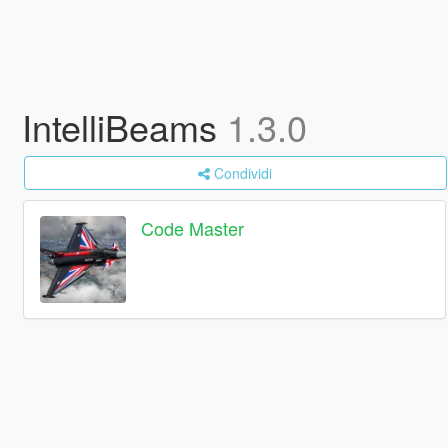
IntelliBeams
1.3.0
Condividi
Code Master