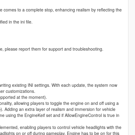
le comes to a complete stop, enhancing realism by reflecting the
d in the ini file.
se, please report them for support and troubleshooting.
iting existing INI settings. With each update, the system now
ser customizations.
upported at the moment).
ality, allowing players to toggle the engine on and off using a
p). Adding an extra layer of realism and immersion for vehicle
ne using the EngineKeif set and if AllowEngineControl is true in
mented, enabling players to control vehicle headlights with the
eadlights on or off during gameplay. Engine has to be on for this