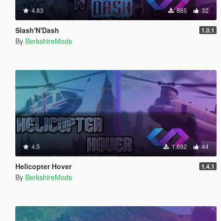
4.83
885
32
Slash'N'Dash
1.0.1
By
BerkshireMods
4.5
1.692
44
Helicopter Hover
1.4.1
By
BerkshireMods