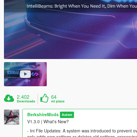
2.402
64
Downloads
mi piace
BerkshireMods
Autore
V1.3.0 | What's New?
- Ini File Updates: A system was introduced to prevent ov
only adds new settings or deletes old settings, preservi