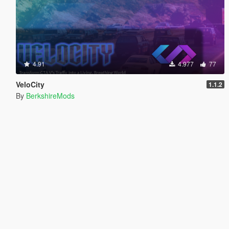
4.91
4.977
77
VeloCity
1.1.2
By
BerkshireMods