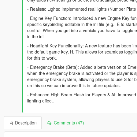
- Realistic Lights: Implemented real lights (Number Plat
- Engine Key Function: Introduced a new Engine Key functi
specific keybinding editable in the ini file (e.g., E to sta
control. When you get into a vehicle you have to toggle 
in the ini.
- Headlight Key Functionality: A new feature has been im
the default game key, H. This allows for seamless toggli
for this to work.
- Emergency Brake (Beta): Added a beta version of Emerge
when the emergency brake is activated or the player is sp
emergency brake system, allowing players to use S for b
on this so we can improve this in future updates.
- Enhanced High Beam Flash for Players & AI: Improved fl
lighting effect.
Description
Comments (47)