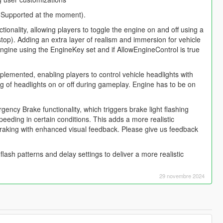
e Supported at the moment).
onality, allowing players to toggle the engine on and off using a
rt/stop). Adding an extra layer of realism and immersion for vehicle
engine using the EngineKey set and if AllowEngineControl is true
plemented, enabling players to control vehicle headlights with
ng of headlights on or off during gameplay. Engine has to be on
ncy Brake functionality, which triggers brake light flashing
eeding in certain conditions. This adds a more realistic
raking with enhanced visual feedback. Please give us feedback
ash patterns and delay settings to deliver a more realistic
29 novembre 2024