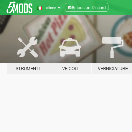
5mods on Discord
Italiano
STRUMENTI
VEICOLI
VERNICIATURE