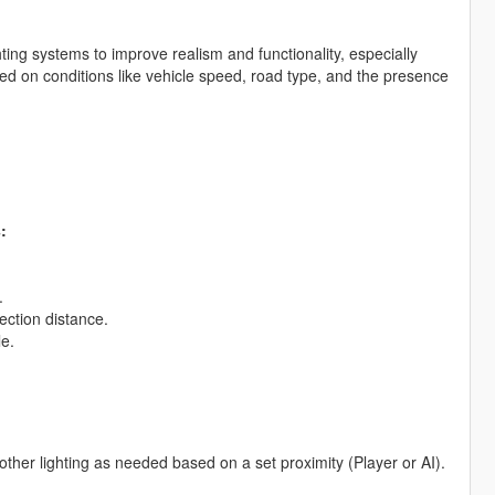
ting systems to improve realism and functionality, especially
sed on conditions like vehicle speed, road type, and the presence
:
.
ection distance.
le.
ther lighting as needed based on a set proximity (Player or AI).