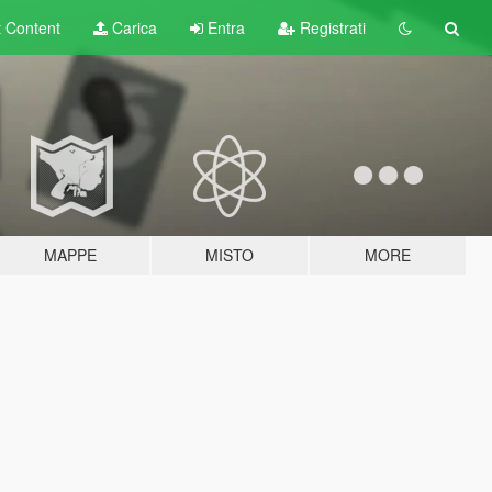
t
Content
Carica
Entra
Registrati
MAPPE
MISTO
MORE