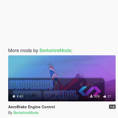
More mods by
BerkshireMods
:
4.83
908
21
AeroBrake Engine Control
1.0
By
BerkshireMods