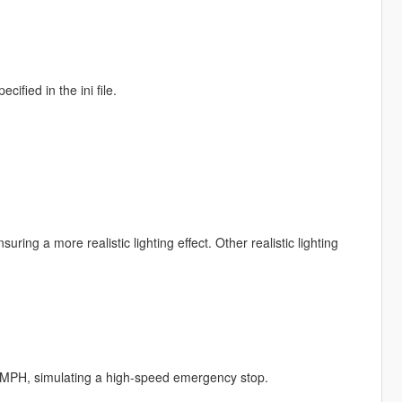
ified in the ini file.
uring a more realistic lighting effect. Other realistic lighting
 MPH, simulating a high-speed emergency stop.