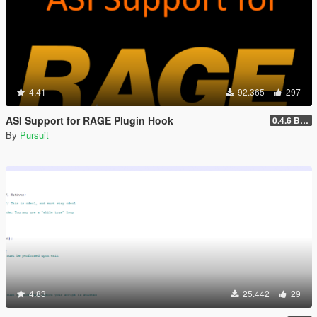
4.41
92.365
297
ASI Support for RAGE Plugin Hook
0.4.6 BETA
By
Pursuit
4.83
25.442
29