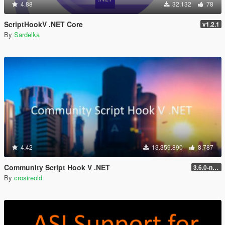
4.88
32.132
78
ScriptHookV .NET Core
v1.2.1
By
Sardelka
4.42
13.359.890
8.787
Community Script Hook V .NET
3.6.0-nightly
By
crosireold