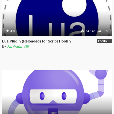
4.89
74.648
339
Lua Plugin (Reloaded) for Script Hook V
ForUsers_JM36-v20230826.0-Stable
By
JayMontana36