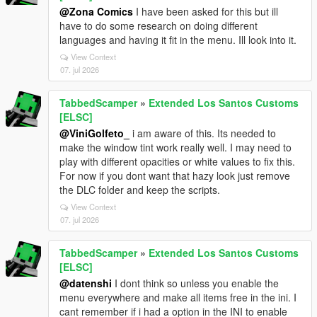
@Zona Comics
I have been asked for this but ill
have to do some research on doing different
languages and having it fit in the menu. Ill look into it.
View Context
07. jul 2026
TabbedScamper
»
Extended Los Santos Customs
[ELSC]
@ViniGolfeto_
i am aware of this. Its needed to
make the window tint work really well. I may need to
play with different opacities or white values to fix this.
For now if you dont want that hazy look just remove
the DLC folder and keep the scripts.
View Context
07. jul 2026
TabbedScamper
»
Extended Los Santos Customs
[ELSC]
@datenshi
I dont think so unless you enable the
menu everywhere and make all items free in the ini. I
cant remember if i had a option in the INI to enable