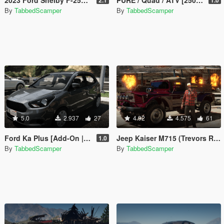
By
TabbedScamper
By
TabbedScamper
5.0
2.937
27
4.92
4.575
61
Ford Ka Plus [Add-On | Tuning | Legacy / Enhanced]
Jeep Kaiser M715 (Trevors Real Life Truck) [Legacy / Enhanced]
1.0
By
TabbedScamper
By
TabbedScamper