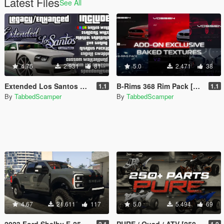
Latest Files
See All
4.76
2.931
81
5.0
2.471
38
Extended Los Santos Customs [ELSC]
B-Rims 368 Rim Pack [Baked Texture Version | Enhanced | Legacy]
1.1
1.1
By
TabbedScamper
By
TabbedScamper
4.67
21.611
117
5.0
5.494
69
2023 Ford Shelby F-250 Super Baja [Add-On | Replace | Tuning | Handling | Legacy | Enhanced]
PURE / Quad / ATV [250+ Parts | Add-On | Enhanced | Legacy]
2.1
1.0