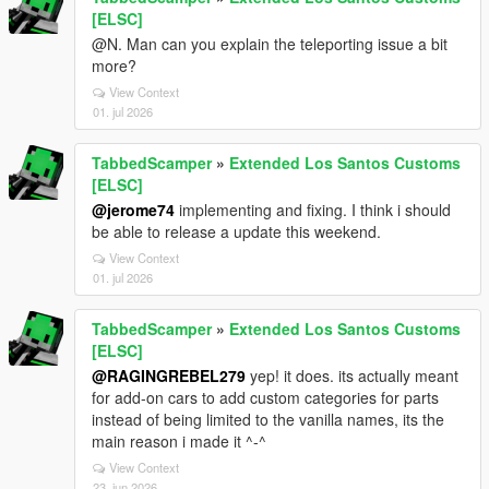
[ELSC]
@N. Man can you explain the teleporting issue a bit
more?
View Context
01. jul 2026
TabbedScamper
»
Extended Los Santos Customs
[ELSC]
@jerome74
implementing and fixing. I think i should
be able to release a update this weekend.
View Context
01. jul 2026
TabbedScamper
»
Extended Los Santos Customs
[ELSC]
@RAGINGREBEL279
yep! it does. its actually meant
for add-on cars to add custom categories for parts
instead of being limited to the vanilla names, its the
main reason i made it ^-^
View Context
23. jun 2026