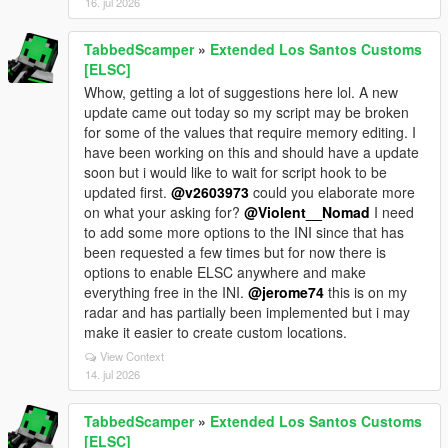
16. jul 2026
TabbedScamper
»
Extended Los Santos Customs
[ELSC]
Whow, getting a lot of suggestions here lol. A new
update came out today so my script may be broken
for some of the values that require memory editing. I
have been working on this and should have a update
soon but i would like to wait for script hook to be
updated first.
@v2603973
could you elaborate more
on what your asking for?
@Violent__Nomad
I need
to add some more options to the INI since that has
been requested a few times but for now there is
options to enable ELSC anywhere and make
everything free in the INI.
@jerome74
this is on my
radar and has partially been implemented but i may
make it easier to create custom locations.
View Context
14. jul 2026
TabbedScamper
»
Extended Los Santos Customs
[ELSC]