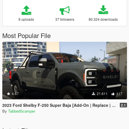
9 uploads
37 followers
80.324 downloads
Most Popular File
4.67
21.611
117
2023 Ford Shelby F-250 Super Baja [Add-On | Replace | Tuning | Handling | Legacy | Enhanced]
2.1
By
TabbedScamper