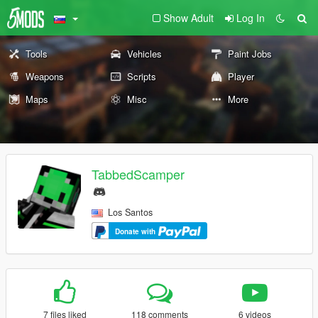
Show Adult
Log In
Tools
Vehicles
Paint Jobs
Weapons
Scripts
Player
Maps
Misc
More
TabbedScamper
Los Santos
Donate with
7 files liked
118 comments
6 videos