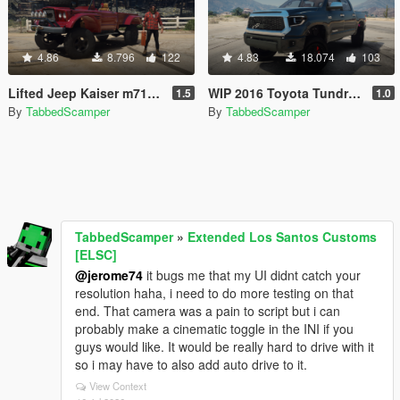
4.86
8.796
122
4.83
18.074
103
Lifted Jeep Kaiser m715 (Trevors Real Life Truck) [old]
WIP 2016 Toyota Tundra TRD 4x4 [Replace]
1.5
1.0
By
TabbedScamper
By
TabbedScamper
TabbedScamper
»
Extended Los Santos Customs
[ELSC]
@jerome74
it bugs me that my UI didnt catch your
resolution haha, i need to do more testing on that
end. That camera was a pain to script but i can
probably make a cinematic toggle in the INI if you
guys would like. It would be really hard to drive with it
so i may have to also add auto drive to it.
View Context