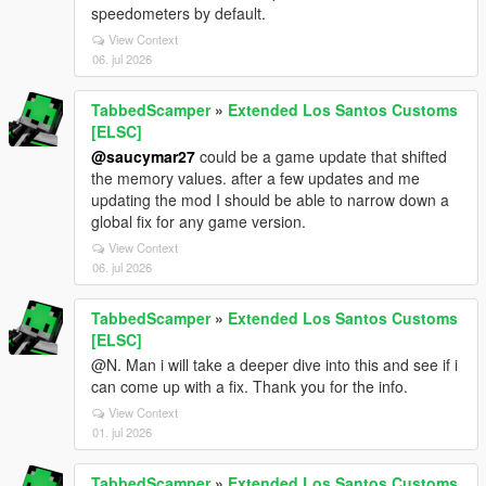
speedometers by default.
View Context
06. jul 2026
TabbedScamper
»
Extended Los Santos Customs
[ELSC]
@saucymar27
could be a game update that shifted
the memory values. after a few updates and me
updating the mod I should be able to narrow down a
global fix for any game version.
View Context
06. jul 2026
TabbedScamper
»
Extended Los Santos Customs
[ELSC]
@N. Man i will take a deeper dive into this and see if i
can come up with a fix. Thank you for the info.
View Context
01. jul 2026
TabbedScamper
»
Extended Los Santos Customs